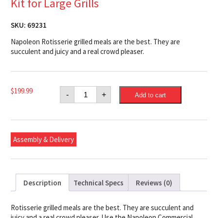
Kit for Large Grills
SKU:
69231
Napoleon Rotisserie grilled meals are the best. They are
succulent and juicy and a real crowd pleaser.
Napoleon
$
199.99
-
+
Add to cart
Commercial
Grade
Rotisserie
Kit
for
Large
Assembly & Delivery
Grills
quantity
Description
Technical Specs
Reviews (0)
Rotisserie grilled meals are the best. They are succulent and
juicy and a real crowd pleaser. Use the Napoleon Commercial