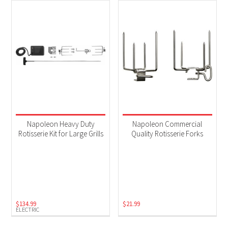
Napoleon Heavy Duty
Napoleon Commercial
Rotisserie Kit for Large Grills
Quality Rotisserie Forks
$
134.99
$
21.99
ELECTRIC