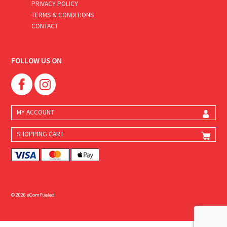
PRIVACY POLICY
TERMS & CONDITIONS
CONTACT
FOLLOW US ON
MY ACCOUNT
SHOPPING CART
© 2026 eComFueled