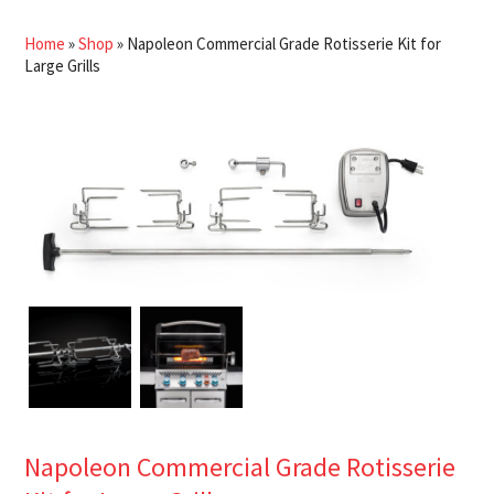
Home
»
Shop
»
Napoleon Commercial Grade Rotisserie Kit for
Large Grills
Napoleon Commercial Grade Rotisserie