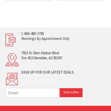
1-866-480-3785
Meetings By Appointment Only
7915 N. Glen Harbor Blvd
Ste 412 Glendale, AZ 85307
SIGN UP FOR OUR LATEST DEALS
E
Subscribe
m
a
i
l