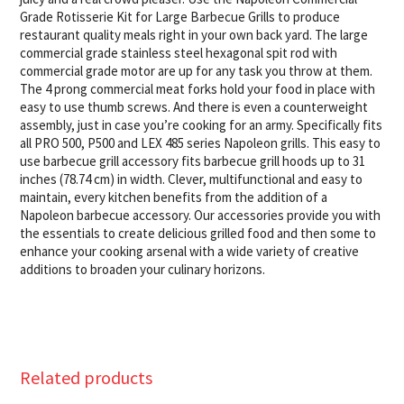
Grade Rotisserie Kit for Large Barbecue Grills to produce
restaurant quality meals right in your own back yard. The large
commercial grade stainless steel hexagonal spit rod with
commercial grade motor are up for any task you throw at them.
The 4 prong commercial meat forks hold your food in place with
easy to use thumb screws. And there is even a counterweight
assembly, just in case you’re cooking for an army. Specifically fits
all PRO 500, P500 and LEX 485 series Napoleon grills. This easy to
use barbecue grill accessory fits barbecue grill hoods up to 31
inches (78.74 cm) in width. Clever, multifunctional and easy to
maintain, every kitchen benefits from the addition of a
Napoleon barbecue accessory. Our accessories provide you with
the essentials to create delicious grilled food and then some to
enhance your cooking arsenal with a wide variety of creative
additions to broaden your culinary horizons.
Related products