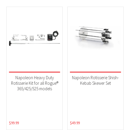
Napoleon Heavy Duty
Napoleon Rotisserie Shish-
Rotisserie Kit for all Rogue®
Kebab Skewer Set
365/425/525 models
$
99.99
$
49.99