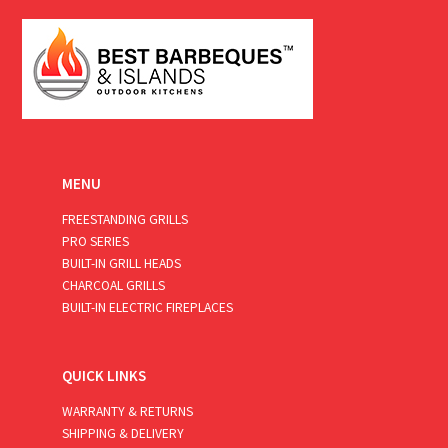
*
MENU
FREESTANDING GRILLS
PRO SERIES
BUILT-IN GRILL HEADS
CHARCOAL GRILLS
BUILT-IN ELECTRIC FIREPLACES
QUICK LINKS
WARRANTY & RETURNS
SHIPPING & DELIVERY