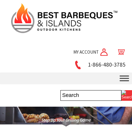
MY ACCOUNT
1-866-480-3785