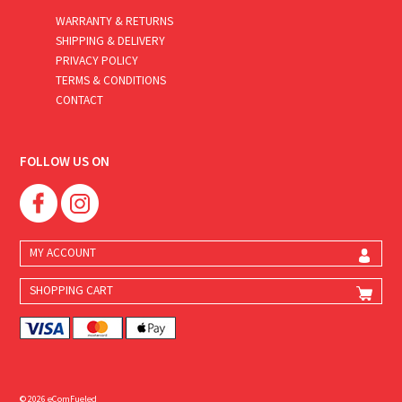
WARRANTY & RETURNS
SHIPPING & DELIVERY
PRIVACY POLICY
TERMS & CONDITIONS
CONTACT
FOLLOW US ON
MY ACCOUNT
SHOPPING CART
© 2026 eComFueled