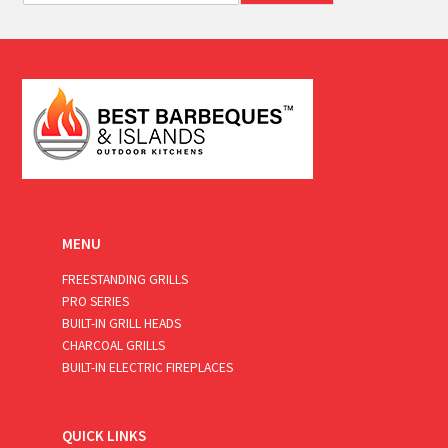
a
i
l
*
MENU
FREESTANDING GRILLS
PRO SERIES
BUILT-IN GRILL HEADS
CHARCOAL GRILLS
BUILT-IN ELECTRIC FIREPLACES
QUICK LINKS