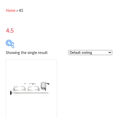
Home
»
4.5
4.5
Showing the single result
$199
$200
199
199
200
200
200
Product Brands
-
Napoleon
(1)
Product categories
-