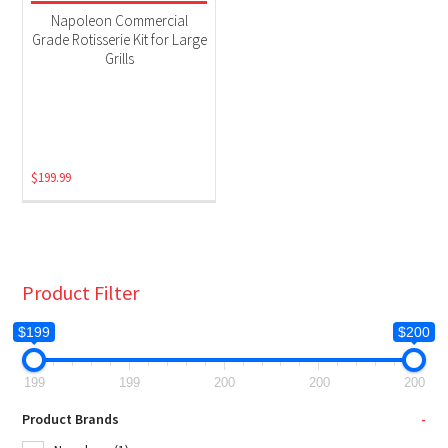
Grill Accessories
(1)
Napoleon Commercial
Grade Rotisserie Kit for Large
Grills
$
199.99
Product Filter
$199
$200
199
199
200
200
200
Product Brands
-