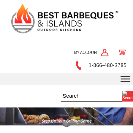
MY ACCOUNT
1-866-480-3785