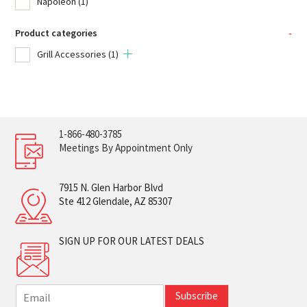
Napoleon
(1)
Product categories
-
Grill Accessories
(1)
1-866-480-3785
Meetings By Appointment Only
7915 N. Glen Harbor Blvd
Ste 412 Glendale, AZ 85307
SIGN UP FOR OUR LATEST DEALS
E
Subscribe
m