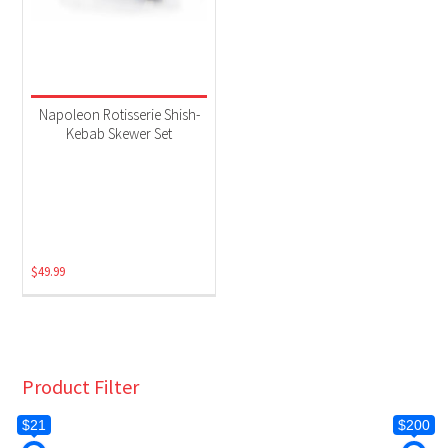
Napoleon Rotisserie Shish-
Kebab Skewer Set
$
49.99
Product Filter
$21
$200