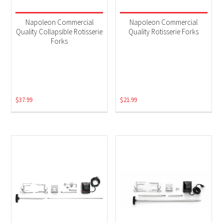
Napoleon Commercial
Napoleon Commercial
Quality Collapsible Rotisserie
Quality Rotisserie Forks
Forks
$
37.99
$
21.99