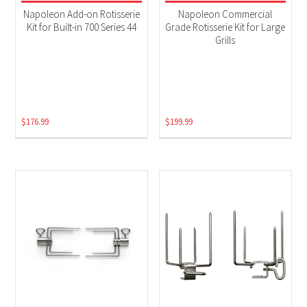
Electric
(2)
Napoleon Add-on Rotisserie
Napoleon Commercial
Kit for Built-in 700 Series 44
Grade Rotisserie Kit for Large
Grills
$
176.99
$
199.99