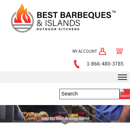
MY ACCOUNT
1-866-480-3785