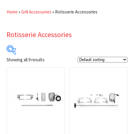
Home
»
Grill Accessories
»
Rotisserie Accessories
Rotisserie Accessories
Showing all 9 results
$21
$200
21
66
111
155
200
Product Brands
-
Napoleon
(9)
Product Fuel Type