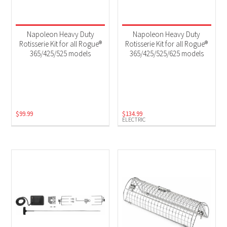
Napoleon Heavy Duty
Napoleon Heavy Duty
Rotisserie Kit for all Rogue®
Rotisserie Kit for all Rogue®
365/425/525 models
365/425/525/625 models
$
99.99
$
134.99
ELECTRIC