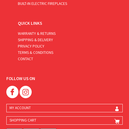
BUILT-IN ELECTRIC FIREPLACES
QUICK LINKS
WARRANTY & RETURNS
SHIPPING & DELIVERY
PRIVACY POLICY
TERMS & CONDITIONS
CONTACT
FOLLOW US ON
MY ACCOUNT
SHOPPING CART