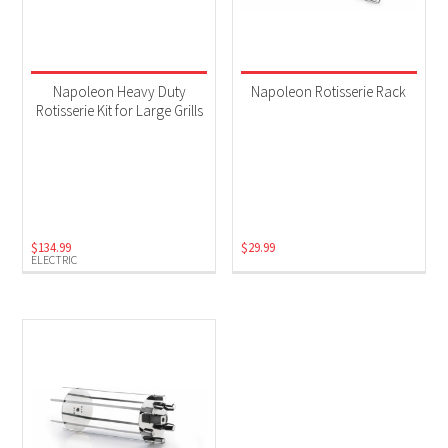
Napoleon Heavy Duty
Napoleon Rotisserie Rack
Rotisserie Kit for Large Grills
$
134.99
$
29.99
ELECTRIC