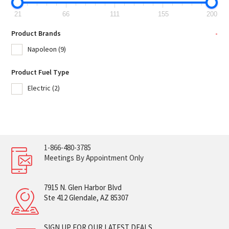
21
66
111
155
200
Product Brands
-
Napoleon
(9)
Product Fuel Type
Electric
(2)
1-866-480-3785
Meetings By Appointment Only
7915 N. Glen Harbor Blvd
Ste 412 Glendale, AZ 85307
SIGN UP FOR OUR LATEST DEALS