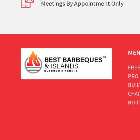
Meetings By Appointment Only
ME
FREE
PRO 
BUIL
CHAR
BUIL