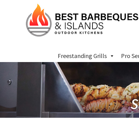
Freestanding Grills
Pro Se