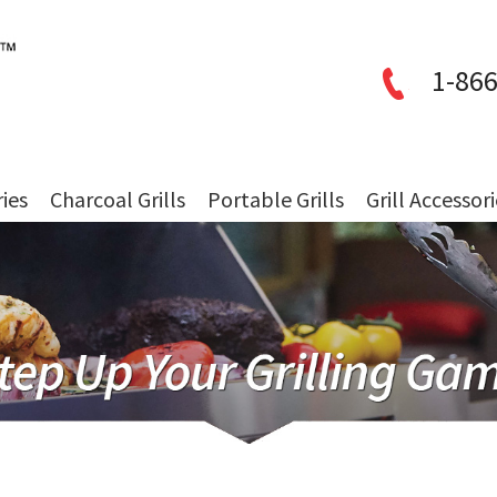
1-866
ries
Charcoal Grills
Portable Grills
Grill Accessor