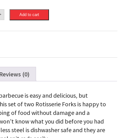
eon
+
Add to cart
cial
ible
rie
ty
Reviews (0)
barbecue is easy and delicious, but
is set of two Rotisserie Forks is happy to
pping of food without damage and a
u won’t know what you did before you had
ess steel is dishwasher safe and they are