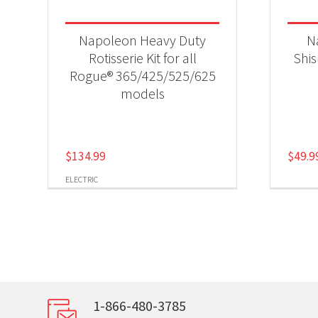
Napoleon Heavy Duty
N
Rotisserie Kit for all
Shi
Rogue® 365/425/525/625
models
$
134.99
$
49.9
ELECTRIC
1-866-480-3785