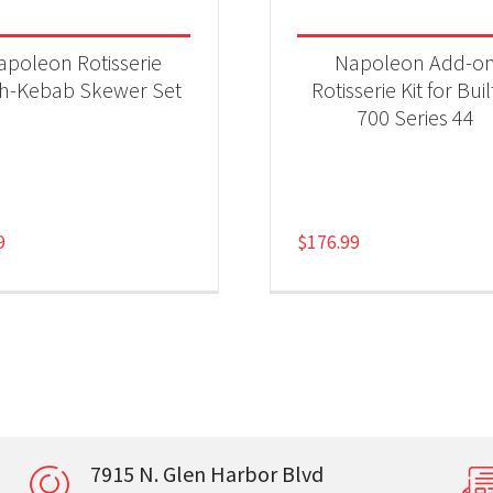
apoleon Rotisserie
Napoleon Add-o
sh-Kebab Skewer Set
Rotisserie Kit for Buil
700 Series 44
9
$
176.99
7915 N. Glen Harbor Blvd