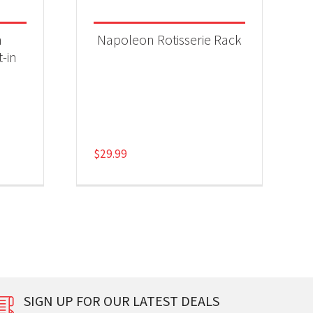
n
Napoleon Rotisserie Rack
t-in
$
29.99
SIGN UP FOR OUR LATEST DEALS