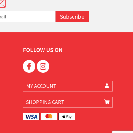
Subscribe
FOLLOW US ON
MY ACCOUNT
SHOPPING CART