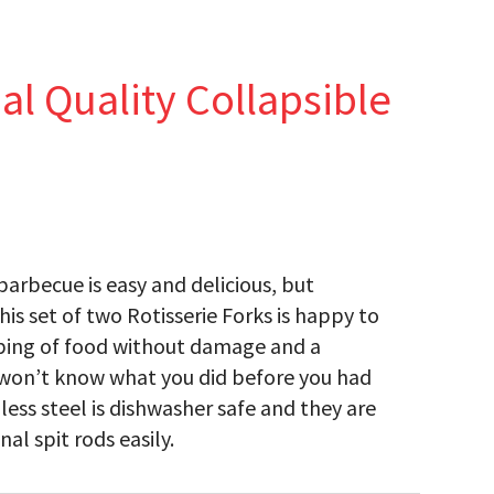
 Quality Collapsible
barbecue is easy and delicious, but
is set of two Rotisserie Forks is happy to
pping of food without damage and a
u won’t know what you did before you had
ess steel is dishwasher safe and they are
al spit rods easily.