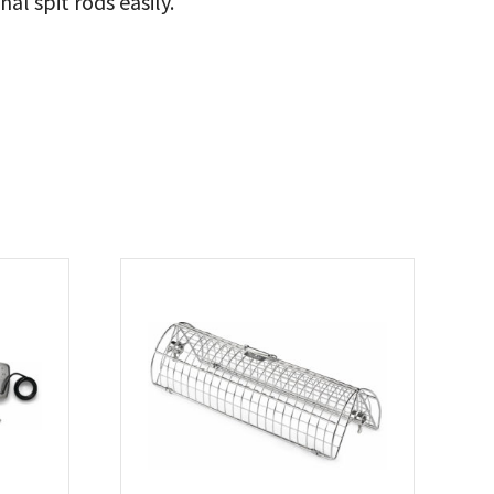
al spit rods easily.