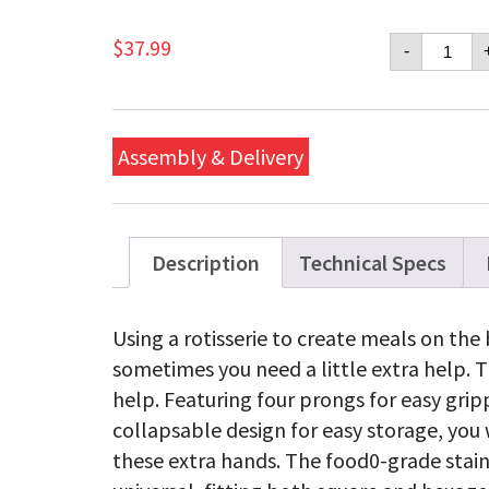
Napol
$
37.99
-
Commer
Quality
Collaps
Rotisse
Forks
Assembly & Delivery
quanti
Description
Technical Specs
Using a rotisserie to create meals on the 
sometimes you need a little extra help. Th
help. Featuring four prongs for easy gri
collapsable design for easy storage, yo
these extra hands. The food0-grade stainl