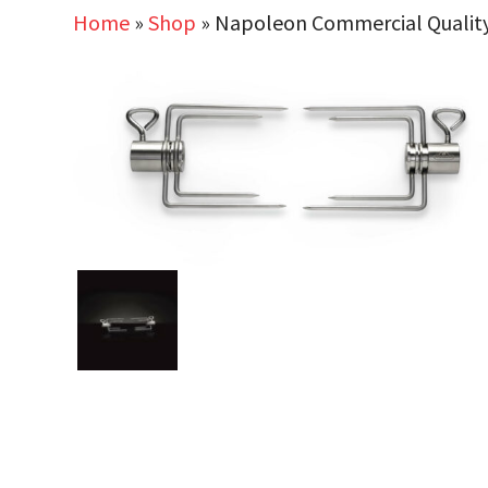
Home
»
Shop
»
Napoleon Commercial Quality 