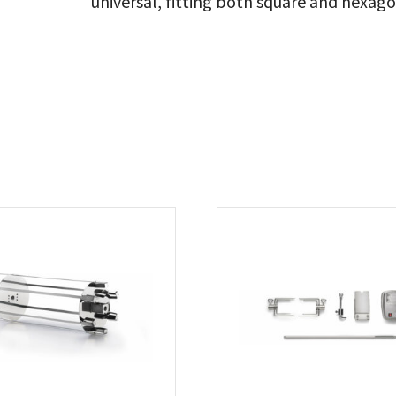
universal, fitting both square and hexagon