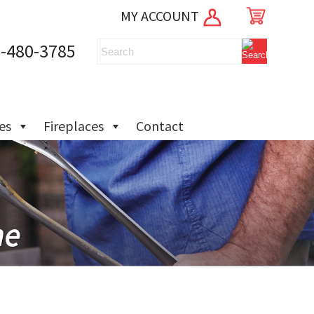
MY ACCOUNT
-480-3785
ies
Fireplaces
Contact