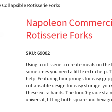
Collapsible Rotisserie Forks
Napoleon Commercial
Rotisserie Forks
SKU:
69002
Using a rotisserie to create meals on the 
sometimes you need a little extra help. Th
help. Featuring four prongs for easy gri
collapsable design for easy storage, yo
these extra hands. The food0-grade stainl
universal, fitting both square and hexagon