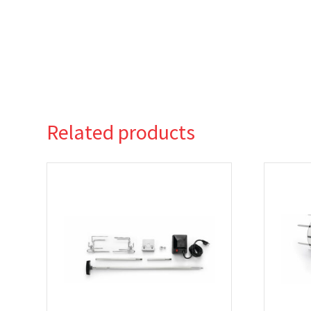
Related products