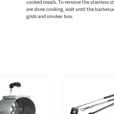
cooked meals. To remove the stainless 
are done cooking, wait until the barbecu
grids and smoker box.