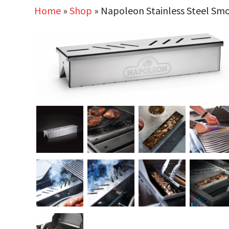
Home
»
Shop
»
Napoleon Stainless Steel Sm