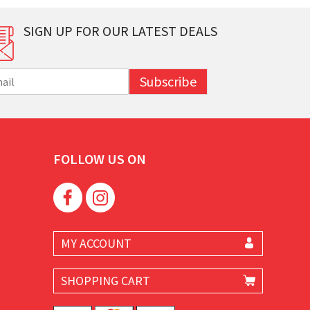
SIGN UP FOR OUR LATEST DEALS
Subscribe
FOLLOW US ON
MY ACCOUNT
SHOPPING CART