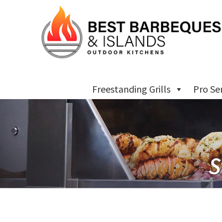
Freestanding Grills
Pro Se