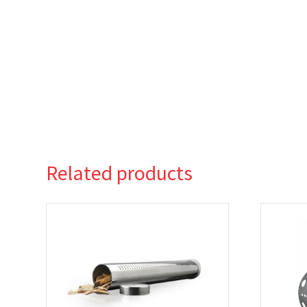
Related products