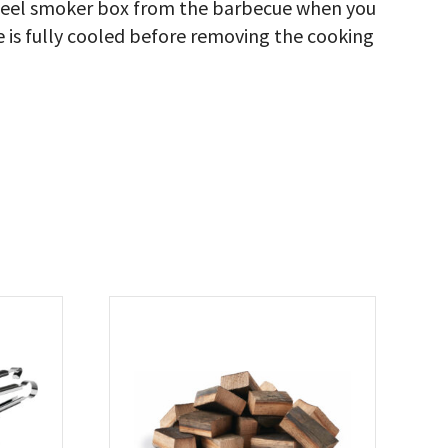
steel smoker box from the barbecue when you
e is fully cooled before removing the cooking