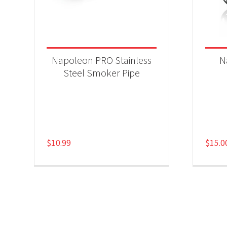
Napoleon PRO Stainless
N
Steel Smoker Pipe
$
10.99
$
15.0