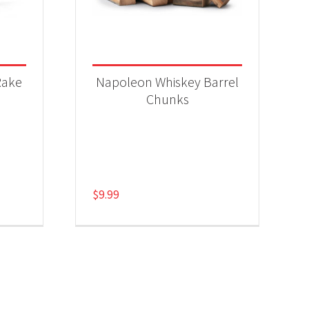
Rake
Napoleon Whiskey Barrel
Chunks
$
9.99