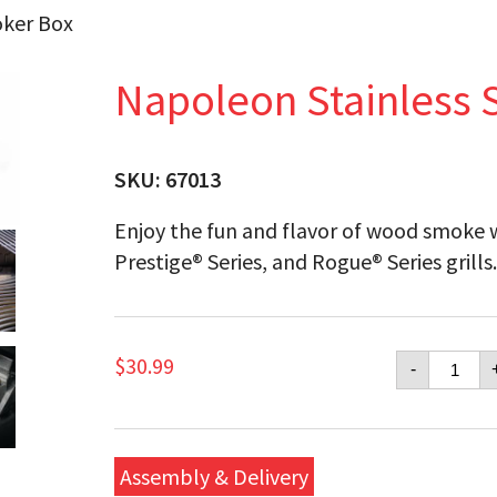
oker Box
Napoleon Stainless 
SKU:
67013
Enjoy the fun and flavor of wood smoke wh
Prestige® Series, and Rogue® Series grills
Napol
$
30.99
-
Stainle
Steel
Smoke
Box
quanti
Assembly & Delivery