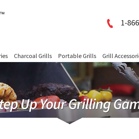
1-866
ries
Charcoal Grills
Portable Grills
Grill Accessor