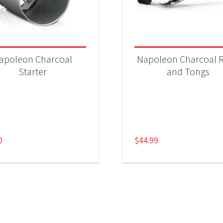
apoleon Charcoal
Napoleon Charcoal 
Starter
and Tongs
0
$
44.99