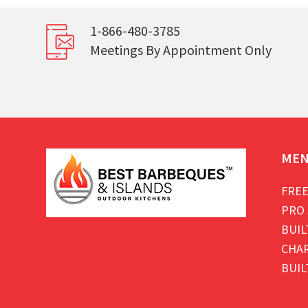
1-866-480-3785
Meetings By Appointment Only
ME
FREE
PRO 
BUIL
CHAR
BUIL