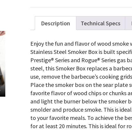
Description
Technical Specs
Enjoy the fun and flavor of wood smoke w
Stainless Steel Smoker Box is built speci
Prestige® Series and Rogue® Series gas b
steel, this Smoker Box replaces a barbecue
use, remove the barbecue’s cooking grids 
Place the smoker box on the sear plate su
favorite flavor of wood chips or chunks a
and light the burner below the smoker bo
smolder and produce smoke. This is ideal
to your favorite meals. To achieve the be
for at least 20 minutes. This is ideal for 