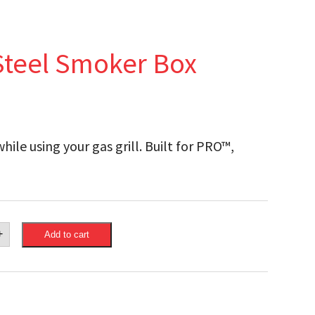
Steel Smoker Box
ile using your gas grill. Built for PRO™,
.
eon
+
Add to cart
ss
r
ty