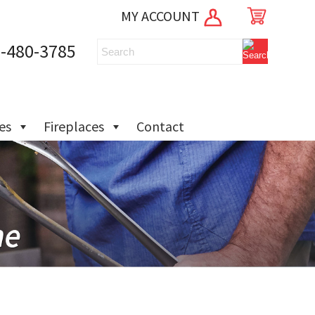
MY ACCOUNT
-480-3785
ies
Fireplaces
Contact