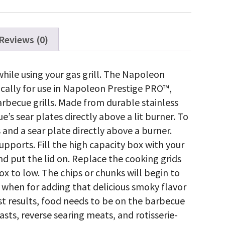
Reviews (0)
hile using your gas grill. The Napoleon
fically for use in Napoleon Prestige PRO™,
arbecue grills. Made from durable stainless
’s sear plates directly above a lit burner. To
and a sear plate directly above a burner.
pports. Fill the high capacity box with your
nd put the lid on. Replace the cooking grids
x to low. The chips or chunks will begin to
 when for adding that delicious smoky flavor
st results, food needs to be on the barbecue
roasts, reverse searing meats, and rotisserie-