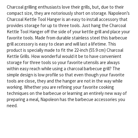
Charcoal grilling enthusiasts love their grills, but, due to their
compact size, they are notoriously short on storage. Napoleon’s
Charcoal Kettle Tool Hanger is an easy to install accessory that
provides storage for up to three tools. Just hang the Charcoal
Kettle Tool Hanger off the side of your kettle grill and place your
favorite tools. Made from durable stainless steel this barbecue
grill accessory is easy to clean and will last a lifetime. This
product is specially made to fit the 22-inch (55.9 cm) Charcoal
Kettle Grills. How wonderful would it be to have convenient
storage for three tools so your favorite utensils are always
within easy reach while using a charcoal barbecue grill? The
simple design is low profile so that even though your favorite
tools are close, they and the hanger are not in the way while
working. Whether you are refining your favorite cooking
techniques on the barbecue or learning an entirely new way of
preparing a meal, Napoleon has the barbecue accessories you
need.