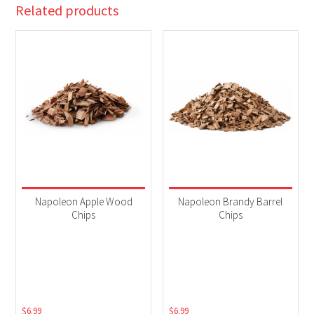
Related products
Napoleon Apple Wood
Napoleon Brandy Barrel
Chips
Chips
$
6.99
$
6.99