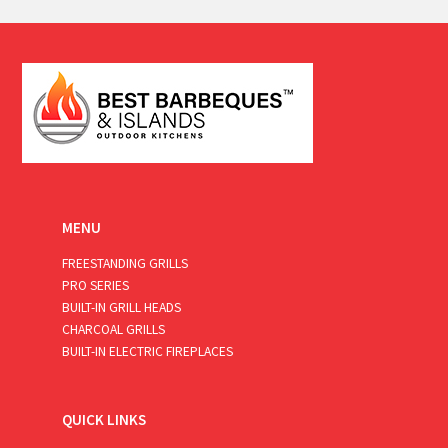
a
i
l
*
MENU
FREESTANDING GRILLS
PRO SERIES
BUILT-IN GRILL HEADS
CHARCOAL GRILLS
BUILT-IN ELECTRIC FIREPLACES
QUICK LINKS