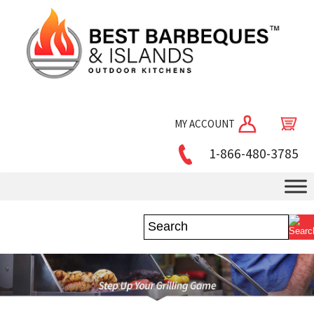
MY ACCOUNT
1-866-480-3785