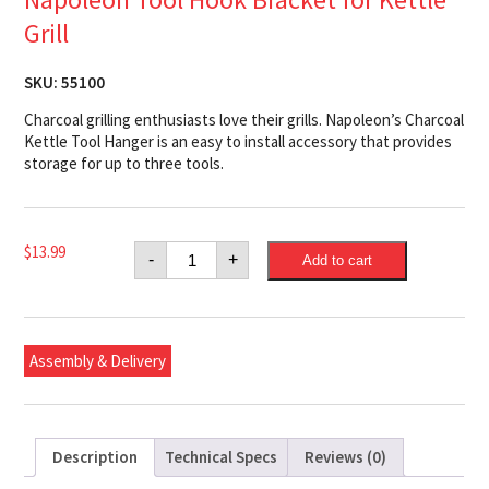
Grill
SKU:
55100
Charcoal grilling enthusiasts love their grills. Napoleon’s Charcoal
Kettle Tool Hanger is an easy to install accessory that provides
storage for up to three tools.
Napoleon
$
13.99
-
+
Add to cart
Tool
Hook
Bracket
for
Kettle
Grill
Assembly & Delivery
quantity
Description
Technical Specs
Reviews (0)