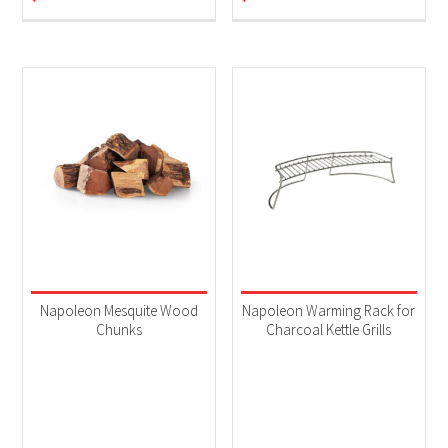
Napoleon Mesquite Wood
Napoleon Warming Rack for
Chunks
Charcoal Kettle Grills