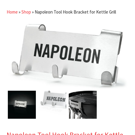
Home
»
Shop
»
Napoleon Tool Hook Bracket for Kettle Grill
Napoleon Tool Hook Bracket for Kettle