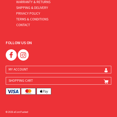
WARRANTY & RETURNS
SHIPPING & DELIVERY
PRIVACY POLICY
TERMS & CONDITIONS
CONTACT
FOLLOW US ON
MY ACCOUNT
SHOPPING CART
© 2026 eComFueled