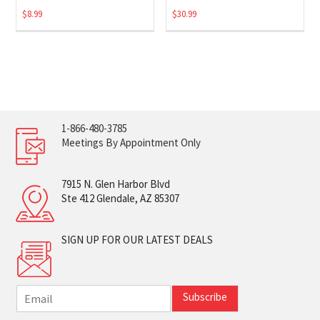
$
8.99
$
30.99
1-866-480-3785
Meetings By Appointment Only
7915 N. Glen Harbor Blvd
Ste 412 Glendale, AZ 85307
SIGN UP FOR OUR LATEST DEALS
E
Subscribe
m