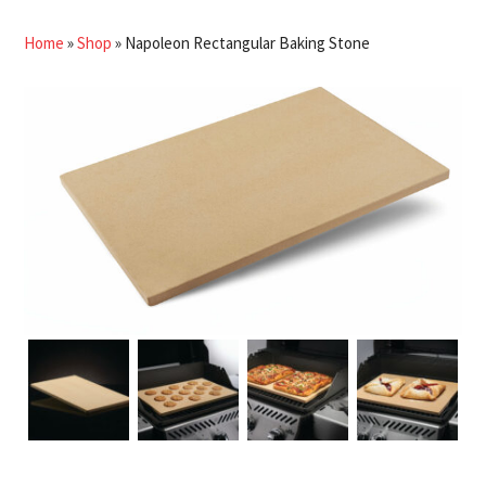
Home
»
Shop
»
Napoleon Rectangular Baking Stone