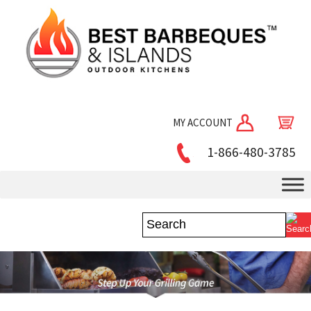
MY ACCOUNT
1-866-480-3785