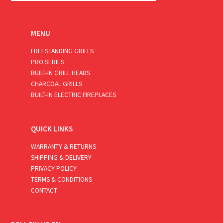
MENU
FREESTANDING GRILLS
PRO SERIES
BUILT-IN GRILL HEADS
CHARCOAL GRILLS
BUILT-IN ELECTRIC FIREPLACES
QUICK LINKS
WARRANTY & RETURNS
SHIPPING & DELIVERY
PRIVACY POLICY
TERMS & CONDITIONS
CONTACT