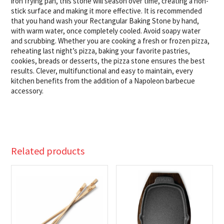
iron frying pan, this stone will season over time, creating a non-
stick surface and making it more effective. It is recommended
that you hand wash your Rectangular Baking Stone by hand,
with warm water, once completely cooled. Avoid soapy water
and scrubbing. Whether you are cooking a fresh or frozen pizza,
reheating last night’s pizza, baking your favorite pastries,
cookies, breads or desserts, the pizza stone ensures the best
results. Clever, multifunctional and easy to maintain, every
kitchen benefits from the addition of a Napoleon barbecue
accessory.
Related products