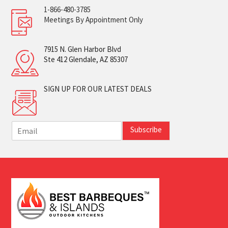
1-866-480-3785
Meetings By Appointment Only
7915 N. Glen Harbor Blvd
Ste 412 Glendale, AZ 85307
SIGN UP FOR OUR LATEST DEALS
E
Subscribe
m
a
i
l
*