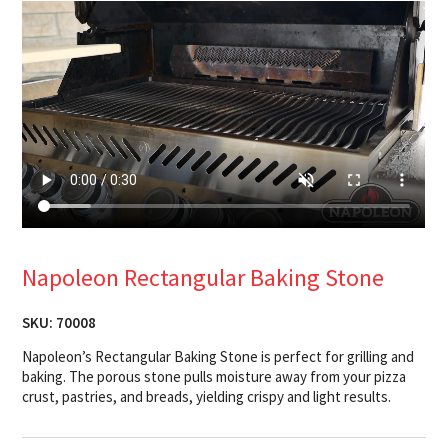
Napoleon Rectangular Baking Stone
SKU:
70008
Napoleon’s Rectangular Baking Stone is perfect for grilling and
baking. The porous stone pulls moisture away from your pizza
crust, pastries, and breads, yielding crispy and light results.