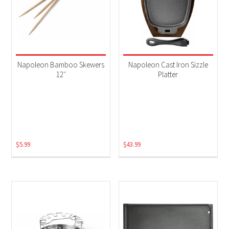
Napoleon Bamboo Skewers
Napoleon Cast Iron Sizzle
12″
Platter
$
5.99
$
43.99