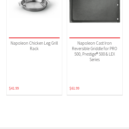
Napoleon Chicken Leg Grill
Napoleon Cast Iron
Rack
Reversible Griddle for PRO
500, Prestige® 500 & LEX
Series
$
41.99
$
61.99