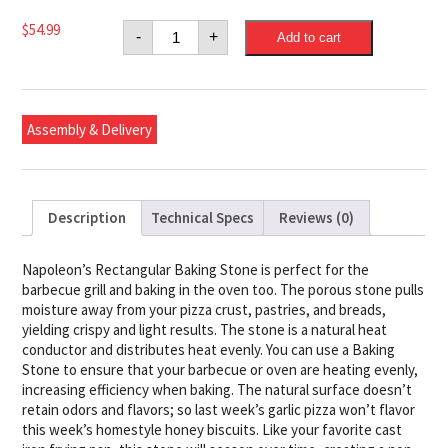
Napoleon
$
54.99
-
+
Add to cart
Rectangular
Baking
Stone
quantity
Assembly & Delivery
Description
Technical Specs
Reviews (0)
Napoleon’s Rectangular Baking Stone is perfect for the
barbecue grill and baking in the oven too. The porous stone pulls
moisture away from your pizza crust, pastries, and breads,
yielding crispy and light results. The stone is a natural heat
conductor and distributes heat evenly. You can use a Baking
Stone to ensure that your barbecue or oven are heating evenly,
increasing efficiency when baking. The natural surface doesn’t
retain odors and flavors; so last week’s garlic pizza won’t flavor
this week’s homestyle honey biscuits. Like your favorite cast