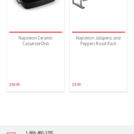
Napoleon Ceramic
Napoleon Jalapeno and
Casserole Dish
Peppers Roast Rack
$
94.99
$
9.99
1-866-480-3785