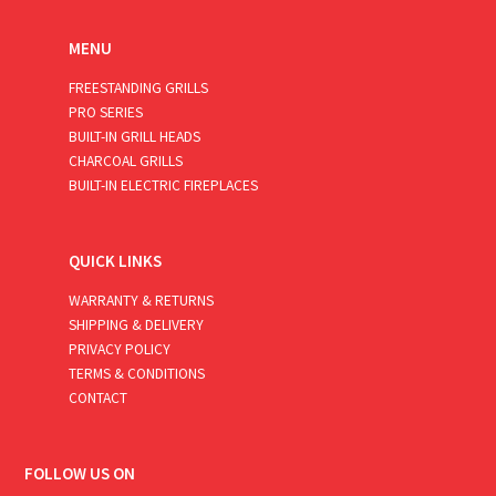
MENU
FREESTANDING GRILLS
PRO SERIES
BUILT-IN GRILL HEADS
CHARCOAL GRILLS
BUILT-IN ELECTRIC FIREPLACES
QUICK LINKS
WARRANTY & RETURNS
SHIPPING & DELIVERY
PRIVACY POLICY
TERMS & CONDITIONS
CONTACT
FOLLOW US ON