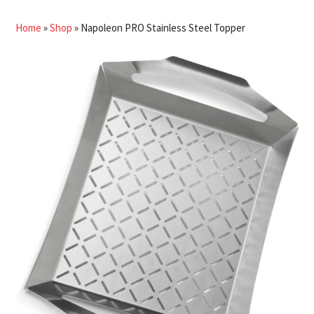
Home
»
Shop
»
Napoleon PRO Stainless Steel Topper