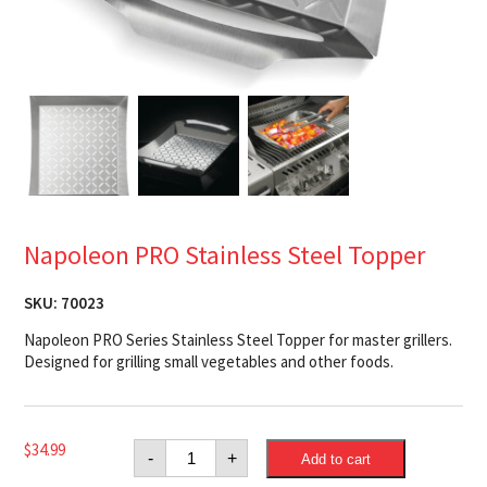
Napoleon PRO Stainless Steel Topper
SKU:
70023
Napoleon PRO Series Stainless Steel Topper for master grillers.
Designed for grilling small vegetables and other foods.
Napoleon
$
34.99
-
+
Add to cart
PRO
Stainless