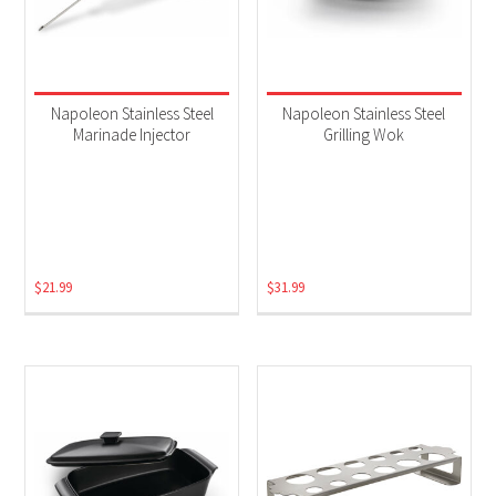
Napoleon Stainless Steel
Napoleon Stainless Steel
Marinade Injector
Grilling Wok
$
21.99
$
31.99