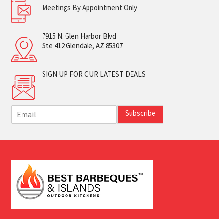
Meetings By Appointment Only
7915 N. Glen Harbor Blvd
Ste 412 Glendale, AZ 85307
SIGN UP FOR OUR LATEST DEALS
E
Subscribe
m
a
i
l
*