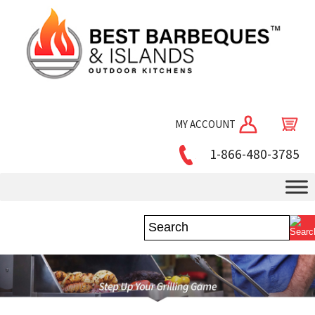
MY ACCOUNT
1-866-480-3785