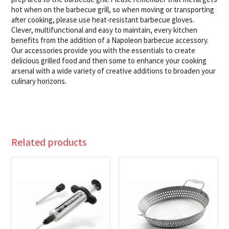
hot when on the barbecue grill, so when moving or transporting
after cooking, please use heat-resistant barbecue gloves. ​
Clever, multifunctional and easy to maintain, every kitchen
benefits from the addition of a Napoleon barbecue accessory.
Our accessories provide you with the essentials to create
delicious grilled food and then some to enhance your cooking
arsenal with a wide variety of creative additions to broaden your
culinary horizons.
Related products