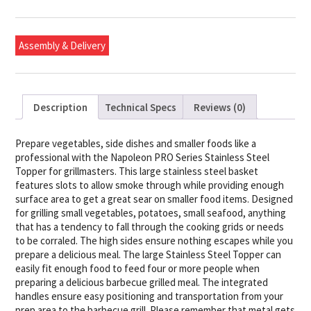
Steel
Topper
quantity
Assembly & Delivery
Description
Technical Specs
Reviews (0)
Prepare vegetables, side dishes and smaller foods like a
professional with the Napoleon PRO Series Stainless Steel
Topper for grillmasters. This large stainless steel basket
features slots to allow smoke through while providing enough
surface area to get a great sear on smaller food items. Designed
for grilling small vegetables, potatoes, small seafood, anything
that has a tendency to fall through the cooking grids or needs
to be corraled. The high sides ensure nothing escapes while you
prepare a delicious meal. The large Stainless Steel Topper can
easily fit enough food to feed four or more people when
preparing a delicious barbecue grilled meal. The integrated
handles ensure easy positioning and transportation from your
prep area to the barbecue grill. Please remember that metal gets