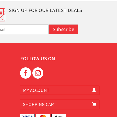
SIGN UP FOR OUR LATEST DEALS
Subscribe
FOLLOW US ON
MY ACCOUNT
SHOPPING CART