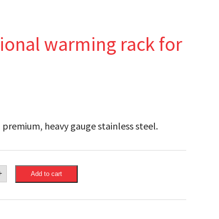
ional warming rack for
 premium, heavy gauge stainless steel.
eon
+
Add to cart
nctional
ng
ge®