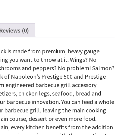
ty
Reviews (0)
Rack is made from premium, heavy gauge
hing you want to throw at it. Wings? No
ushrooms and peppers? No problem! Salmon?
k of Napoleon’s Prestige 500 and Prestige
m engineered barbecue grill accessory
tizers, chicken legs, seafood, bread and
your barbecue innovation. You can feed a whole
r barbecue grill, leaving the main cooking
main course, dessert or even more food.
ain, every kitchen benefits from the addition