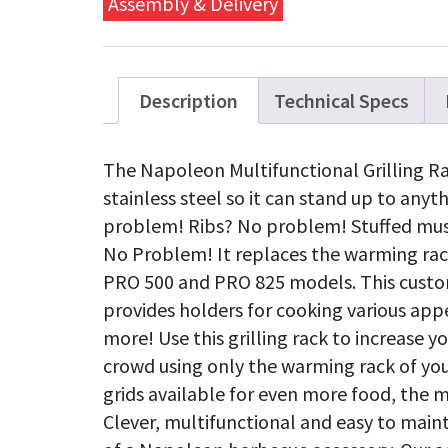
Assembly & Delivery
/PRO
500
quanti
Description
Technical Specs
The Napoleon Multifunctional Grilling 
stainless steel so it can stand up to anyt
problem! Ribs? No problem! Stuffed m
No Problem! It replaces the warming rac
PRO 500 and PRO 825 models. This custo
provides holders for cooking various appe
more! Use this grilling rack to increase 
crowd using only the warming rack of you
grids available for even more food, the 
Clever, multifunctional and easy to maint