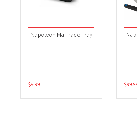
Napoleon Marinade Tray
Napo
$
9.99
$
99.9