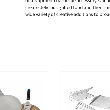
of a Napoleon barbecue accessory. Our ac
create delicious grilled food and then s
wide variety of creative additions to broa