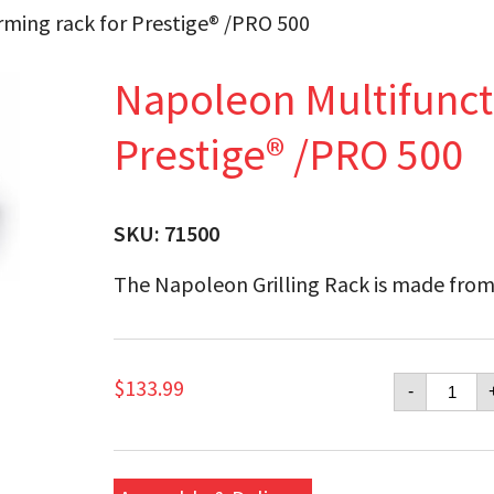
ming rack for Prestige® /PRO 500
Napoleon Multifunct
Prestige® /PRO 500
SKU:
71500
The Napoleon Grilling Rack is made from
Napol
$
133.99
-
Multifu
warmi
rack
for
Presti