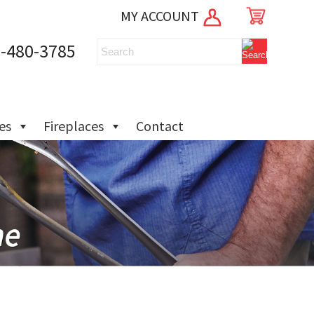
MY ACCOUNT
-480-3785
ies
Fireplaces
Contact