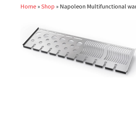
Home
»
Shop
»
Napoleon Multifunctional war