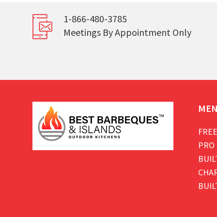
1-866-480-3785
Meetings By Appointment Only
ME
FREE
PRO 
BUIL
CHAR
BUIL