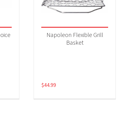
oice
Napoleon Flexible Grill
Basket
$
44.99