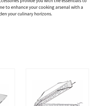
cessories provide you with the essentials to
ome to enhance your cooking arsenal with a
den your culinary horizons.