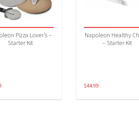
leon Pizza Lover’s –
Napoleon Healthy Ch
Starter Kit
– Starter Kit
9
$
44.99