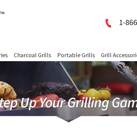
1-866
ries
Charcoal Grills
Portable Grills
Grill Accessor