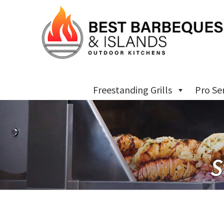
Freestanding Grills
Pro Se