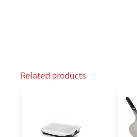
Related products