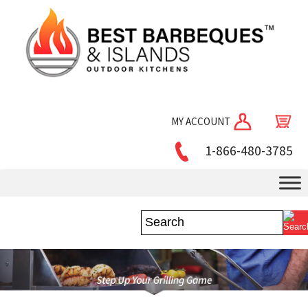
MY ACCOUNT
1-866-480-3785