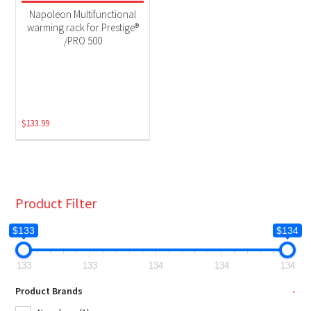
Grill Accessories
(1)
Napoleon Multifunctional
warming rack for Prestige®
/PRO 500
$
133.99
Product Filter
$133
$134
133
133
134
134
134
Product Brands
-