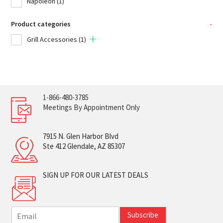
Napoleon
(1)
Product categories
-
Grill Accessories
(1)
1-866-480-3785
Meetings By Appointment Only
7915 N. Glen Harbor Blvd
Ste 412 Glendale, AZ 85307
SIGN UP FOR OUR LATEST DEALS
E
Subscribe
m