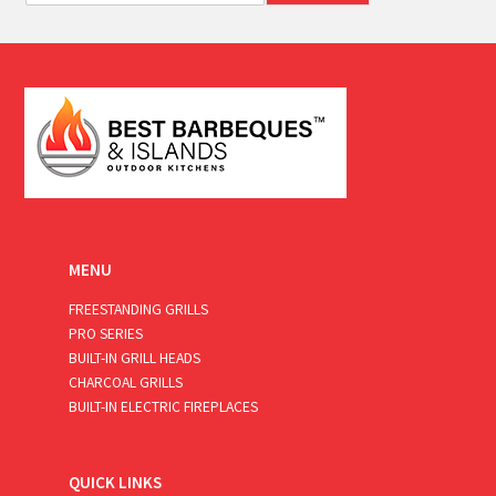
a
i
l
*
MENU
FREESTANDING GRILLS
PRO SERIES
BUILT-IN GRILL HEADS
CHARCOAL GRILLS
BUILT-IN ELECTRIC FIREPLACES
QUICK LINKS