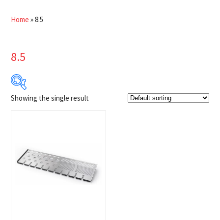
Home
»
8.5
8.5
Showing the single result
$133
$134
133
133
134
134
134
Product Brands
-
Napoleon
(1)
Product categories
-