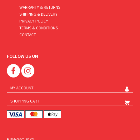
WARRANTY & RETURNS
SHIPPING & DELIVERY
PRIVACY POLICY
TERMS & CONDITIONS
CONTACT
FOLLOW US ON
MY ACCOUNT
SHOPPING CART
© 2026 eComFueled