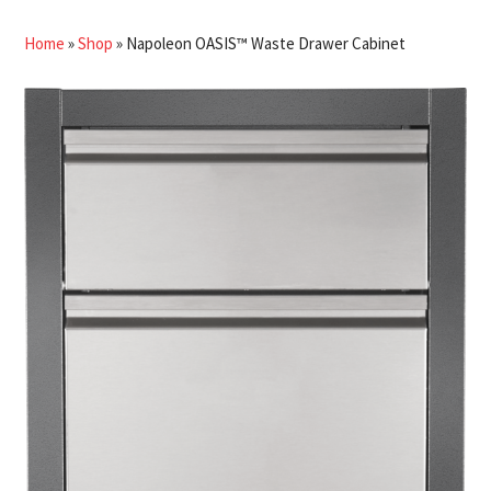
Home
»
Shop
»
Napoleon OASIS™ Waste Drawer Cabinet