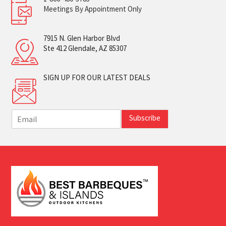
Meetings By Appointment Only
7915 N. Glen Harbor Blvd
Ste 412 Glendale, AZ 85307
SIGN UP FOR OUR LATEST DEALS
E
Subscribe
m
a
i
l
*