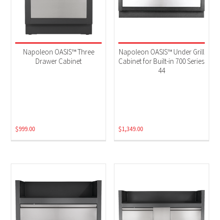
Napoleon OASIS™ Three
Napoleon OASIS™ Under Grill
Drawer Cabinet
Cabinet for Built-in 700 Series
44
$
999.00
$
1,349.00