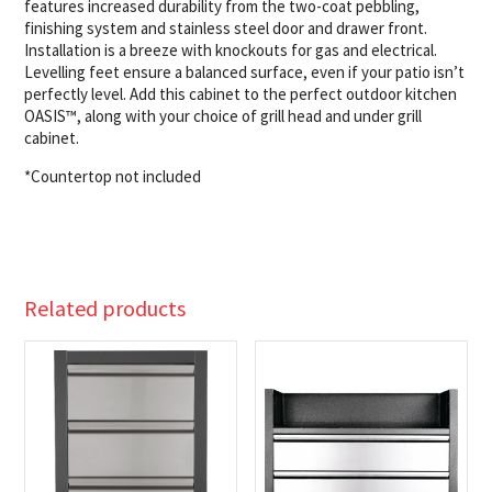
features increased durability from the two-coat pebbling,
finishing system and stainless steel door and drawer front.
Installation is a breeze with knockouts for gas and electrical.
Levelling feet ensure a balanced surface, even if your patio isn’t
perfectly level. Add this cabinet to the perfect outdoor kitchen
OASIS™, along with your choice of grill head and under grill
cabinet.
*Countertop not included
Related products