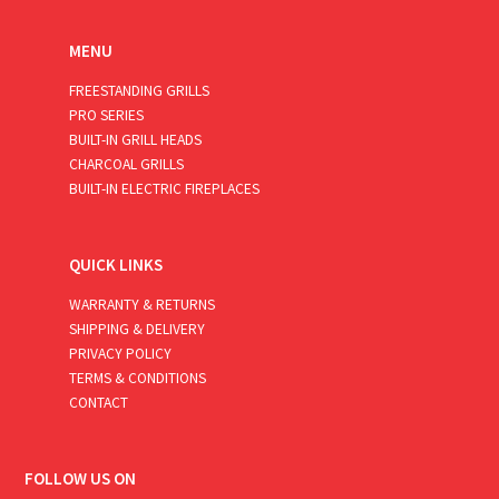
MENU
FREESTANDING GRILLS
PRO SERIES
BUILT-IN GRILL HEADS
CHARCOAL GRILLS
BUILT-IN ELECTRIC FIREPLACES
QUICK LINKS
WARRANTY & RETURNS
SHIPPING & DELIVERY
PRIVACY POLICY
TERMS & CONDITIONS
CONTACT
FOLLOW US ON