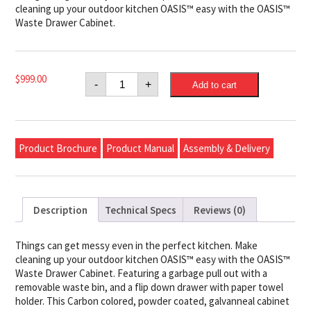
cleaning up your outdoor kitchen OASIS™ easy with the OASIS™
Waste Drawer Cabinet.
Napoleon
$
999.00
-
+
Add to cart
OASIS™
Waste
Drawer
Cabinet
quantity
Product Brochure
Product Manual
Assembly & Delivery
Description
Technical Specs
Reviews (0)
Things can get messy even in the perfect kitchen. Make
cleaning up your outdoor kitchen OASIS™ easy with the OASIS™
Waste Drawer Cabinet. Featuring a garbage pull out with a
removable waste bin, and a flip down drawer with paper towel
holder. This Carbon colored, powder coated, galvanneal cabinet