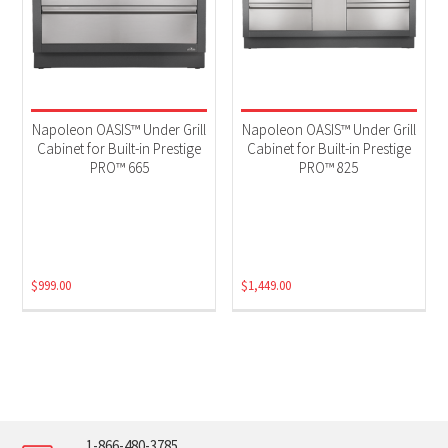
Napoleon OASIS™ Under Grill
Napoleon OASIS™ Under Grill
Cabinet for Built-in Prestige
Cabinet for Built-in Prestige
PRO™ 665
PRO™ 825
$
999.00
$
1,449.00
1-866-480-3785