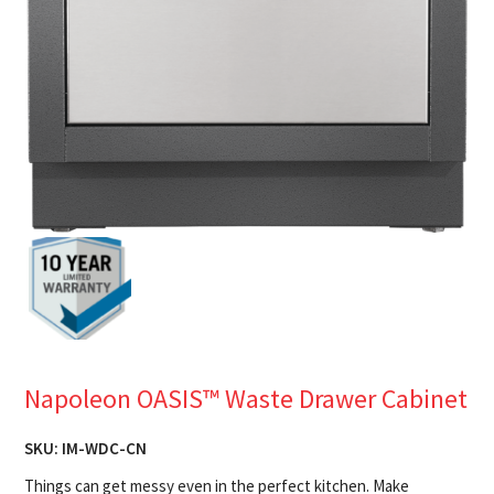
Napoleon OASIS™ Waste Drawer Cabinet
SKU:
IM-WDC-CN
Things can get messy even in the perfect kitchen. Make