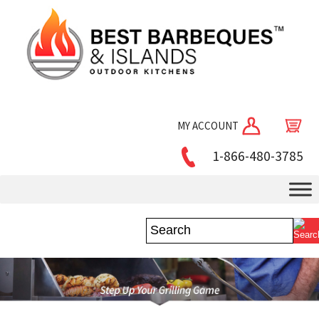
MY ACCOUNT
1-866-480-3785