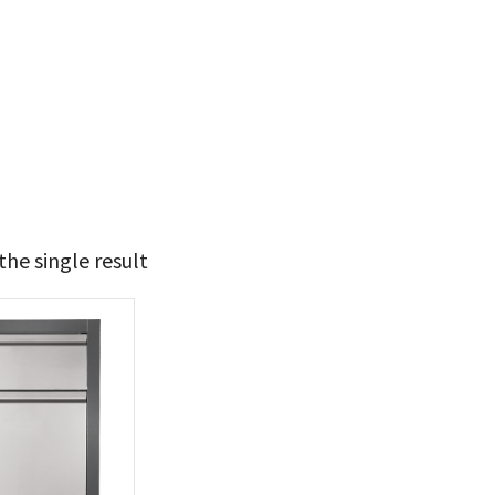
he single result
t Brands
poleon
(1)
 categories
ll Accessories
(1)