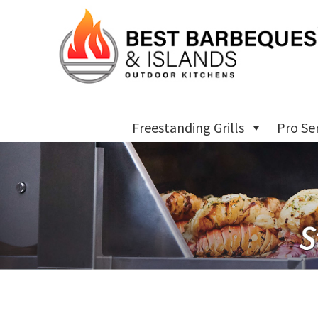
Freestanding Grills
Pro Se