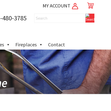
MY ACCOUNT
-480-3785
ies
Fireplaces
Contact