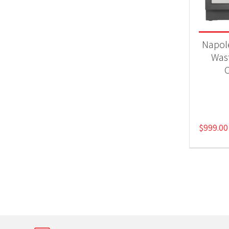
Napol
Was
C
$
999.00