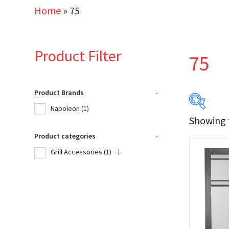
Home
»
75
Product Filter
75
Product Brands
-
Napoleon
(1)
Showing t
Product categories
-
Produc
Grill Accessories
(1)
Na
Product
Gri