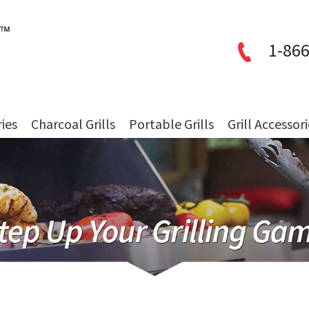
1-866
ries
Charcoal Grills
Portable Grills
Grill Accessor