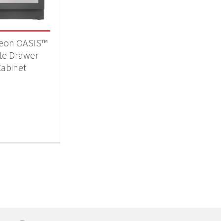
eon OASIS™
te Drawer
abinet