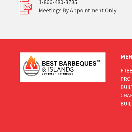
1-866-480-3785
Meetings By Appointment Only
ME
FREE
PRO 
BUIL
CHAR
BUIL