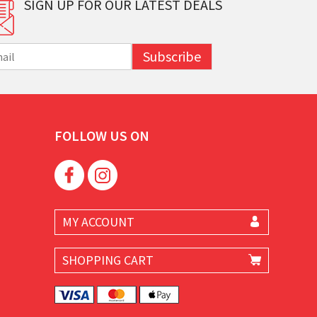
SIGN UP FOR OUR LATEST DEALS
Subscribe
FOLLOW US ON
MY ACCOUNT
SHOPPING CART