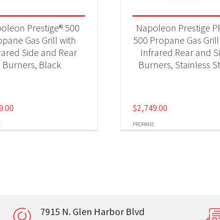
oleon Prestige® 500
Napoleon Prestige 
opane Gas Grill with
500 Propane Gas Grill
rared Side and Rear
Infrared Rear and S
Burners, Black
Burners, Stainless S
9.00
$
2,749.00
E
PROPANE
7915 N. Glen Harbor Blvd