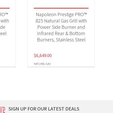
PRO™
Napoleon Prestige PRO™
 with
825 Natural Gas Grill with
ide
Power Side Burner and
teel
Infrared Rear & Bottom
Burners, Stainless Steel
$
6,649.00
NATURAL GAS
SIGN UP FOR OUR LATEST DEALS