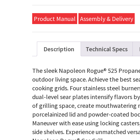
Propa
Gas
Grill,
Product Manual
Assembly & Delivery
Black,
Stainle
Steel
Grids
quanti
Description
Technical Specs
The sleek Napoleon Rogue® 525 Propane Ga
outdoor living space. Achieve the best s
cooking grids. Four stainless steel burne
dual-level sear plates intensify flavors b
of grilling space, create mouthwatering 
porcelainized lid and powder-coated bod
Maneuver with ease using locking casters,
side shelves. Experience unmatched versati