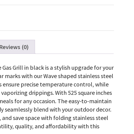
ne
ss
ty
Reviews (0)
s Grill in black is a stylish upgrade for your
ear marks with our Wave shaped stainless steel
rs ensure precise temperature control, while
y vaporizing drippings. With 525 square inches
meals for any occasion. The easy-to-maintain
y seamlessly blend with your outdoor decor.
 and save space with folding stainless steel
lity, quality, and affordability with this