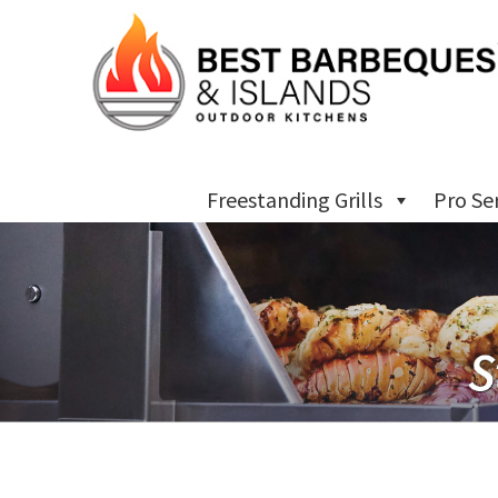
Freestanding Grills
Pro Se