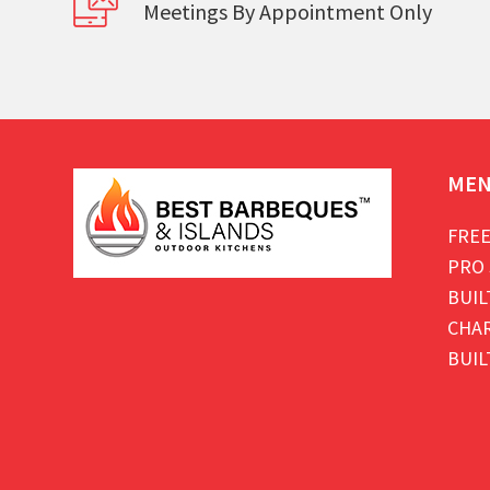
Meetings By Appointment Only
ME
FREE
PRO 
BUIL
CHAR
BUIL