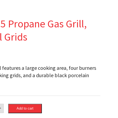
 Propane Gas Grill,
l Grids
features a large cooking area, four burners
ooking grids, and a durable black porcelain
eon
+
Add to cart
®