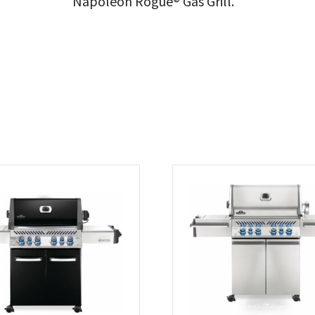
Napoleon Rogue® Gas Grill.