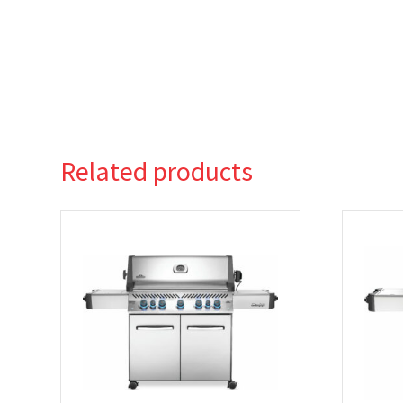
Related products