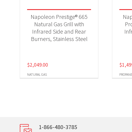
Napoleon Prestige® 665
Nap
Natural Gas Grill with
Pr
Infrared Side and Rear
Inf
Burners, Stainless Steel
$
2,049.00
$
1,49
NATURAL GAS
PROPAN
1-866-480-3785