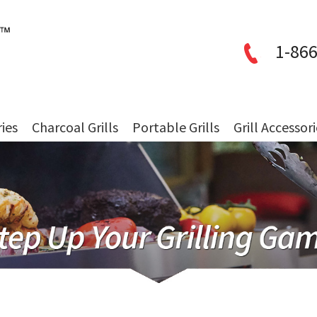
1-866
ries
Charcoal Grills
Portable Grills
Grill Accessor