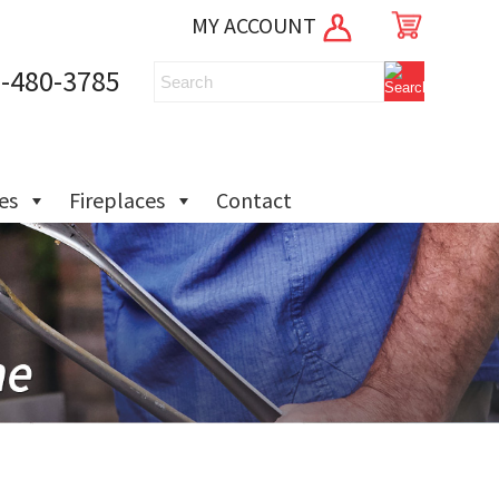
MY ACCOUNT
-480-3785
ies
Fireplaces
Contact