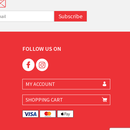
Subscribe
FOLLOW US ON
MY ACCOUNT
SHOPPING CART