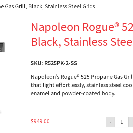
as Grill, Black, Stainless Steel Grids
Napoleon Rogue® 525
Black, Stainless Stee
SKU:
R525PK-2-SS
Napoleon’s Rogue® 525 Propane Gas Grill 
that light effortlessly, stainless steel c
enamel and powder-coated body.
Napol
$
949.00
-
Rogue
525