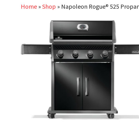
Home
»
Shop
»
Napoleon Rogue® 525 Propane G