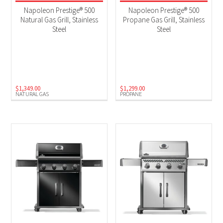
$125 Instant Rebate
(2)
Napoleon Prestige® 500
Napoleon Prestige® 500
$75 Instant Rebate
(1)
Natural Gas Grill, Stainless
Propane Gas Grill, Stainless
Steel
Steel
2025 New Models
(7)
BBQs
(10)
Black Friday 2025
(5)
$
1,349.00
$
1,299.00
Product Fuel Type
NATURAL GAS
PROPANE
Natural Gas
(3)
Propane
(7)