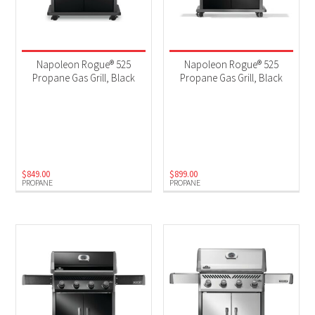
Napoleon Rogue® 525
Napoleon Rogue® 525
Propane Gas Grill, Black
Propane Gas Grill, Black
$
849.00
$
899.00
PROPANE
PROPANE