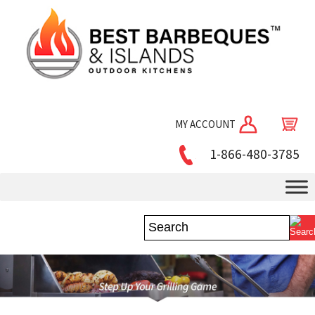
MY ACCOUNT
1-866-480-3785