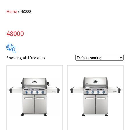
Home
»
48000
48000
Showing all 10 results
$849
$1 349
849
974
1 099
1 224
1 349
Product Brands
-
Napoleon
(10)
Product categories
-