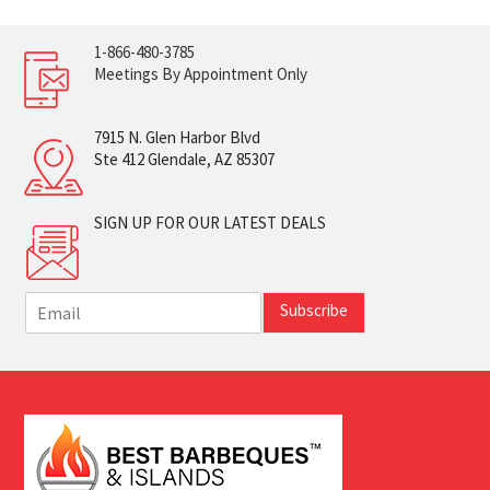
1-866-480-3785
Meetings By Appointment Only
7915 N. Glen Harbor Blvd
Ste 412 Glendale, AZ 85307
SIGN UP FOR OUR LATEST DEALS
E
Subscribe
m
a
i
l
*