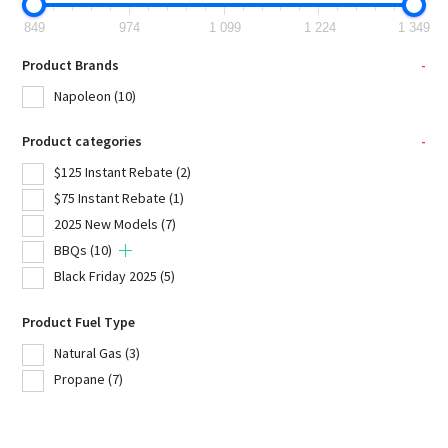
849
974
1 099
1 224
1 349
Product Brands
-
Napoleon
(10)
Product categories
-
$125 Instant Rebate
(2)
$75 Instant Rebate
(1)
2025 New Models
(7)
BBQs
(10)
Black Friday 2025
(5)
Product Fuel Type
Natural Gas
(3)
Propane
(7)