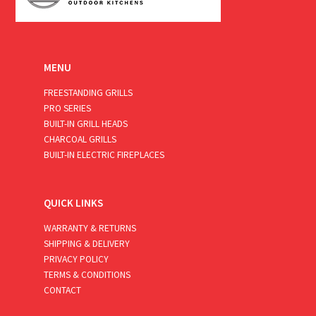
MENU
FREESTANDING GRILLS
PRO SERIES
BUILT-IN GRILL HEADS
CHARCOAL GRILLS
BUILT-IN ELECTRIC FIREPLACES
QUICK LINKS
WARRANTY & RETURNS
SHIPPING & DELIVERY
PRIVACY POLICY
TERMS & CONDITIONS
CONTACT