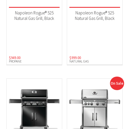
Napoleon Rogue® 525
Napoleon Rogue® 525
Natural Gas Grill, Black
Natural Gas Grill, Black
$
949.00
$
999.00
PROPANE
NATURAL GAS
On Sale