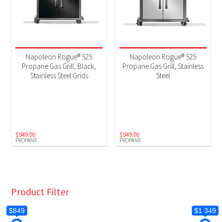
Napoleon Rogue® 525
Napoleon Rogue® 525
Propane Gas Grill, Black,
Propane Gas Grill, Stainless
Stainless Steel Grids
Steel
$
949.00
$
949.00
PROPANE
PROPANE
Product Filter
$849
$1 349