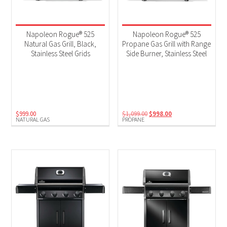
Napoleon Rogue® 525
Napoleon Rogue® 525
Natural Gas Grill, Black,
Propane Gas Grill with Range
Stainless Steel Grids
Side Burner, Stainless Steel
Original
Current
$
999.00
$
1,099.00
$
998.00
NATURAL GAS
PROPANE
price
price
was:
is:
$1,099.00.
$998.00.