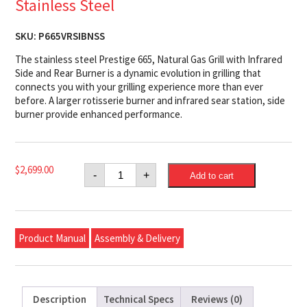
Stainless Steel
SKU:
P665VRSIBNSS
The stainless steel Prestige 665, Natural Gas Grill with Infrared
Side and Rear Burner is a dynamic evolution in grilling that
connects you with your grilling experience more than ever
before. A larger rotisserie burner and infrared sear station, side
burner provide enhanced performance.
Napoleon
$
2,699.00
-
+
Add to cart
Prestige®
665
Natural
Gas
Grill
with
Product Manual
Assembly & Delivery
Infrared
Side
and
Rear
Burner,
Stainless
Description
Technical Specs
Reviews (0)
Steel