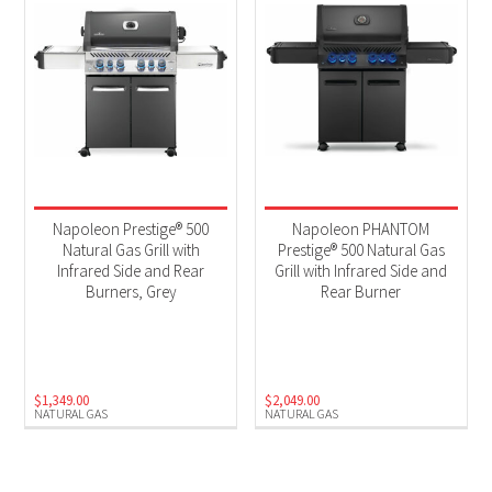
Napoleon Prestige® 500
Napoleon PHANTOM
Natural Gas Grill with
Prestige® 500 Natural Gas
Infrared Side and Rear
Grill with Infrared Side and
Burners, Grey
Rear Burner
$
1,349.00
$
2,049.00
NATURAL GAS
NATURAL GAS