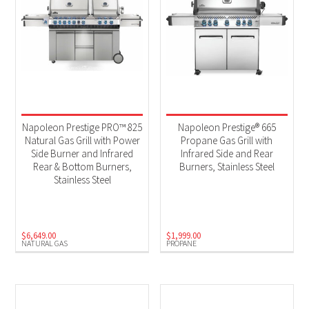
Napoleon Prestige PRO™ 825
Napoleon Prestige® 665
Natural Gas Grill with Power
Propane Gas Grill with
Side Burner and Infrared
Infrared Side and Rear
Rear & Bottom Burners,
Burners, Stainless Steel
Stainless Steel
$
6,649.00
$
1,999.00
NATURAL GAS
PROPANE