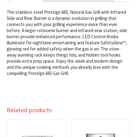
quantity
The stainless steel Prestige 665, Natural Gas Grill with Infrared
Side and Rear Burner is a dynamic evolution in grilling that
connects you with your grilling experience more than ever
before. A larger rotisserie burner and infrared sear station, side
burner provide enhanced performance. LED Control Knobs
illuminate for nighttime entertaining and feature SafetyGlow™,
glowing red for added safety when the gas is on. The stow-
away warming rack keeps things tidy, and hidden tool hooks
provide extra prep space. Enjoy the sleek and modern design
and the unique cooking methods you already love with the
compelling Prestige 665 Gas Grill.
Related products