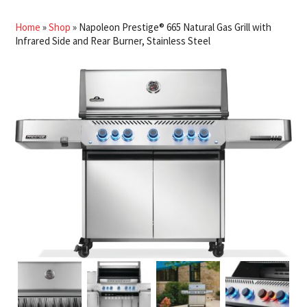
Home
»
Shop
»
Napoleon Prestige® 665 Natural Gas Grill with
Infrared Side and Rear Burner, Stainless Steel