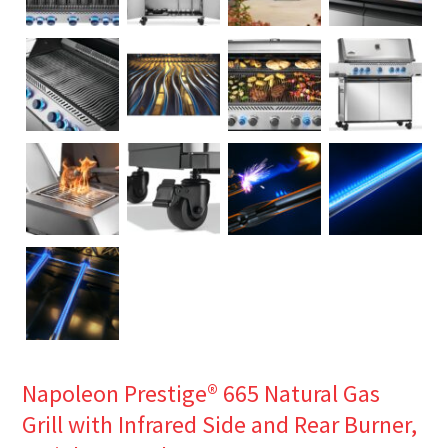
Napoleon Prestige® 665 Natural Gas
Grill with Infrared Side and Rear Burner,