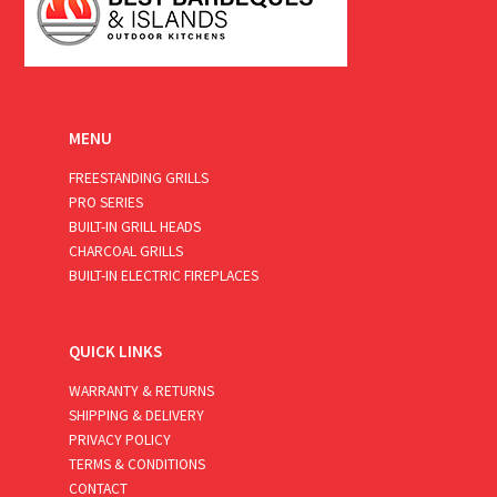
MENU
FREESTANDING GRILLS
PRO SERIES
BUILT-IN GRILL HEADS
CHARCOAL GRILLS
BUILT-IN ELECTRIC FIREPLACES
QUICK LINKS
WARRANTY & RETURNS
SHIPPING & DELIVERY
PRIVACY POLICY
TERMS & CONDITIONS
CONTACT