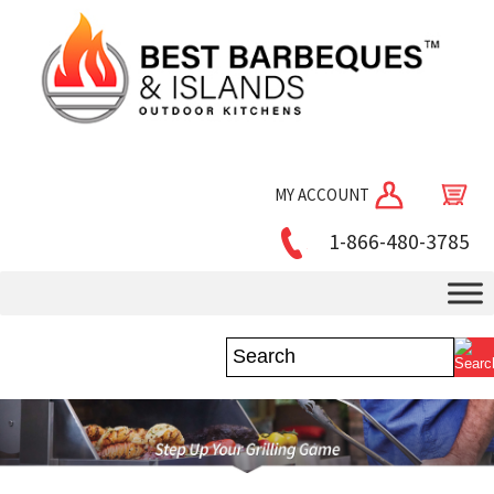
MY ACCOUNT
1-866-480-3785