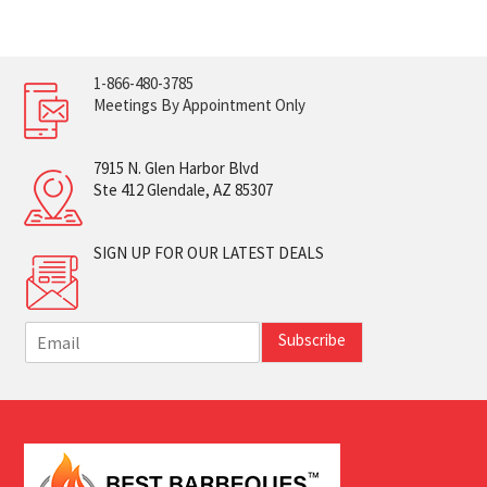
1-866-480-3785
Meetings By Appointment Only
7915 N. Glen Harbor Blvd
Ste 412 Glendale, AZ 85307
SIGN UP FOR OUR LATEST DEALS
E
Subscribe
m
a
i
l
*