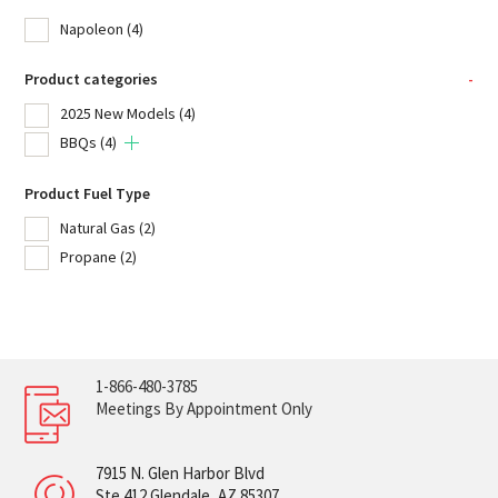
Napoleon
(4)
Product categories
-
2025 New Models
(4)
BBQs
(4)
Product Fuel Type
Natural Gas
(2)
Propane
(2)
1-866-480-3785
Meetings By Appointment Only
7915 N. Glen Harbor Blvd
Ste 412 Glendale, AZ 85307