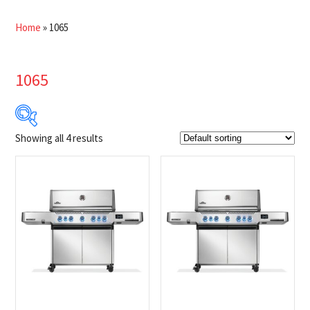
Home
»
1065
1065
Showing all 4 results
$2 649
$2 929
2 649
2 719
2 789
2 859
2 929
Product Brands
-
Napoleon
(4)
Product categories
-