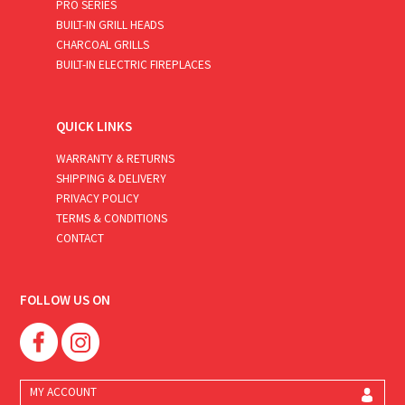
PRO SERIES
BUILT-IN GRILL HEADS
CHARCOAL GRILLS
BUILT-IN ELECTRIC FIREPLACES
QUICK LINKS
WARRANTY & RETURNS
SHIPPING & DELIVERY
PRIVACY POLICY
TERMS & CONDITIONS
CONTACT
FOLLOW US ON
MY ACCOUNT