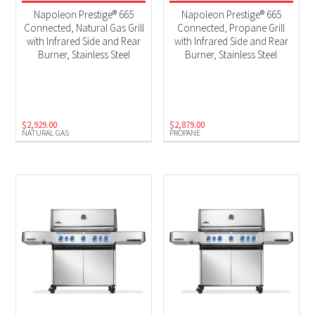
2025 New Models
(4)
Napoleon Prestige® 665
Napoleon Prestige® 665
BBQs
(4)
Connected, Natural Gas Grill
Connected, Propane Grill
with Infrared Side and Rear
with Infrared Side and Rear
Burner, Stainless Steel
Burner, Stainless Steel
Product Fuel Type
Natural Gas
(2)
Propane
(2)
$
2,929.00
$
2,879.00
NATURAL GAS
PROPANE