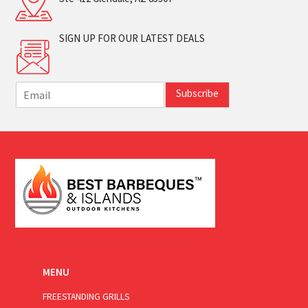
SIGN UP FOR OUR LATEST DEALS
E
Subscribe
m
a
i
l
*
MENU
FREESTANDING GRILLS