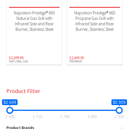
Napoleon Prestige® 665
Napoleon Prestige® 665
Natural Gas Grill with
Propane Gas Grill with
Infrared Side and Rear
Infrared Side and Rear
Burner, Stainless Steel
Burner, Stainless Steel
$
2,699.00
$
2,649.00
NATURAL GAS
PROPANE
Product Filter
$2 649
$2 929
2 649
2 719
2 789
2 859
2 929
Product Brands
-