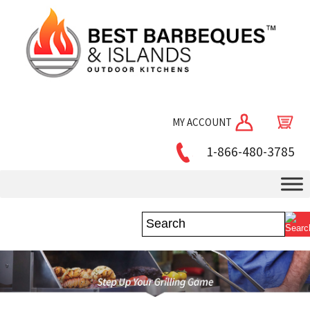
MY ACCOUNT
1-866-480-3785