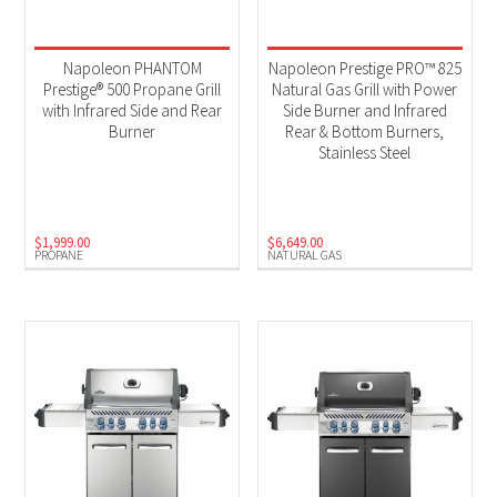
Napoleon PHANTOM
Napoleon Prestige PRO™ 825
Prestige® 500 Propane Grill
Natural Gas Grill with Power
with Infrared Side and Rear
Side Burner and Infrared
Burner
Rear & Bottom Burners,
Stainless Steel
$
1,999.00
$
6,649.00
PROPANE
NATURAL GAS