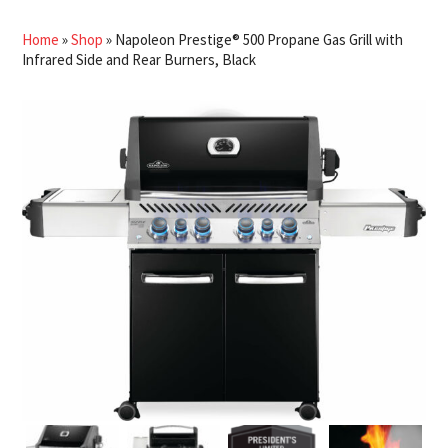
Home
»
Shop
»
Napoleon Prestige® 500 Propane Gas Grill with
Infrared Side and Rear Burners, Black