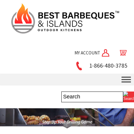
MY ACCOUNT
1-866-480-3785