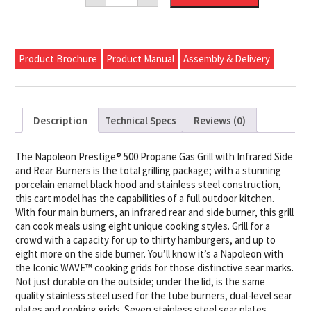
500
Propane
Gas
Grill
with
Product Brochure
Product Manual
Assembly & Delivery
Infrared
Side
and
Rear
Burners,
Black
Description
Technical Specs
Reviews (0)
quantity
The Napoleon Prestige® 500 Propane Gas Grill with Infrared Side
and Rear Burners is the total grilling package; with a stunning
porcelain enamel black hood and stainless steel construction,
this cart model has the capabilities of a full outdoor kitchen.
With four main burners, an infrared rear and side burner, this grill
can cook meals using eight unique cooking styles. Grill for a
crowd with a capacity for up to thirty hamburgers, and up to
eight more on the side burner. You’ll know it’s a Napoleon with
the Iconic WAVE™ cooking grids for those distinctive sear marks.
Not just durable on the outside; under the lid, is the same
quality stainless steel used for the tube burners, dual-level sear
plates and cooking grids. Seven stainless steel sear plates