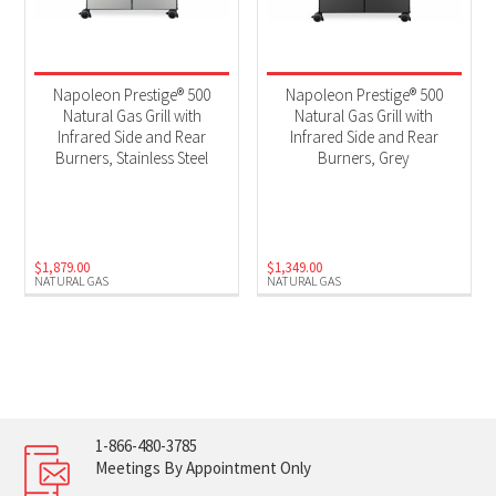
Napoleon Prestige® 500
Napoleon Prestige® 500
Natural Gas Grill with
Natural Gas Grill with
Infrared Side and Rear
Infrared Side and Rear
Burners, Stainless Steel
Burners, Grey
$
1,879.00
$
1,349.00
NATURAL GAS
NATURAL GAS
1-866-480-3785
Meetings By Appointment Only