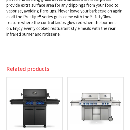
provide extra surface area for any drippings from your food to
vaporize, avoiding flare-ups. Never leave your barbecue on again
as all the Prestige® series grills come with the SafetyGlow
feature where the control knobs glow red when the burner is
on. Enjoy evenly cooked restuarant style meals with the rear
infrared burner and rotisserie.
Related products