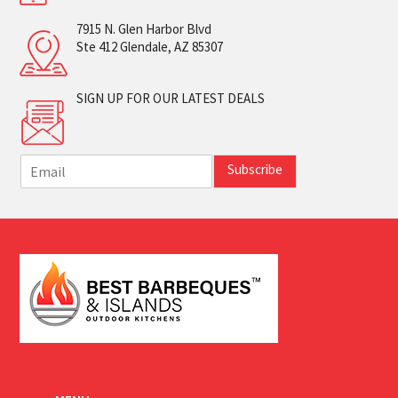
7915 N. Glen Harbor Blvd
Ste 412 Glendale, AZ 85307
SIGN UP FOR OUR LATEST DEALS
E
Subscribe
m
a
i
l
*