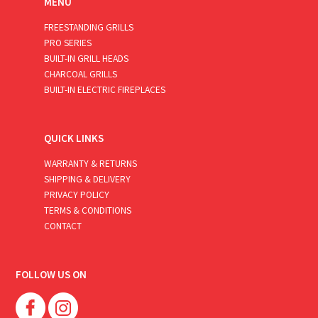
MENU
FREESTANDING GRILLS
PRO SERIES
BUILT-IN GRILL HEADS
CHARCOAL GRILLS
BUILT-IN ELECTRIC FIREPLACES
QUICK LINKS
WARRANTY & RETURNS
SHIPPING & DELIVERY
PRIVACY POLICY
TERMS & CONDITIONS
CONTACT
FOLLOW US ON