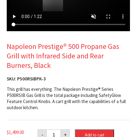
Napoleon Prestige® 500 Propane Gas
Grill with Infrared Side and Rear
Burners, Black
SKU:
P500RSIBPK-3
This grill has everything. The Napoleon Prestige® Series
P500RSIB Gas Grill is the total package including SafetyGlow
Feature Control Knobs. A cart grill with the capabilities of a full
outdoor kitchen.
Napoleon
$
1,499.00
-
+
Add to cart
Prestige®