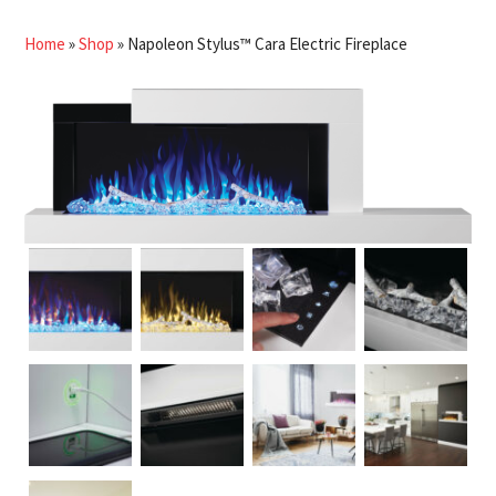
Home
»
Shop
»
Napoleon Stylus™ Cara Electric Fireplace