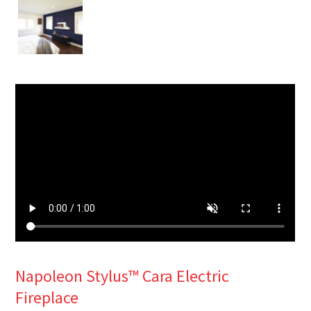
Napoleon Stylus™ Cara Electric
Fireplace