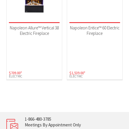
Napoleon Allure™ Vertical 38
Napoleon Entice™ 60 Electric
Electric Fireplace
Fireplace
$
709.00
*
$
1,539.00
*
ELECTRIC
ELECTRIC
1-866-480-3785
Meetings By Appointment Only