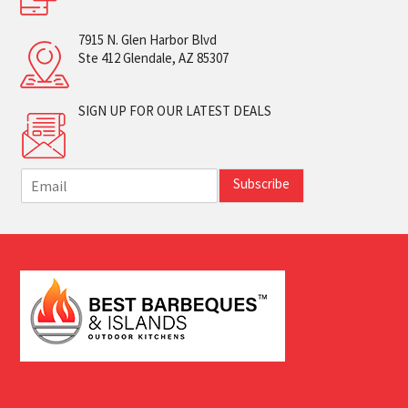
7915 N. Glen Harbor Blvd
Ste 412 Glendale, AZ 85307
SIGN UP FOR OUR LATEST DEALS
E
Subscribe
m
a
i
l
*