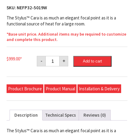
SKU:
NEFP32-5019W
The Stylus™ Cara is as much an elegant focal point as it is a
functional source of heat for a large room.
*Base unit price. Additional items may be required to customize
and complete this product.
Napoleon
$
999.00
*
-
+
Add to cart
Stylus™
Cara
Electric
Fireplace
quantity
Product Brochure
Product Manual
Installation & Delivery
Description
Technical Specs
Reviews (0)
The Stylus™ Cara is as much an elegant focal point as it is a