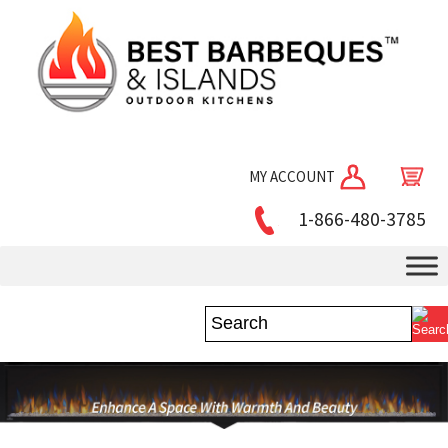
MY ACCOUNT
1-866-480-3785