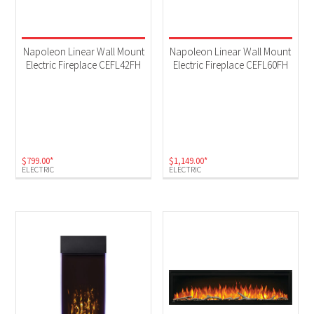
Napoleon Linear Wall Mount
Napoleon Linear Wall Mount
Electric Fireplace CEFL42FH
Electric Fireplace CEFL60FH
$
799.00
*
$
1,149.00
*
ELECTRIC
ELECTRIC