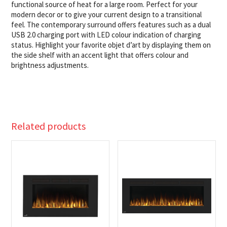
functional source of heat for a large room. Perfect for your
modern decor or to give your current design to a transitional
feel. The contemporary surround offers features such as a dual
USB 2.0 charging port with LED colour indication of charging
status. Highlight your favorite objet d’art by displaying them on
the side shelf with an accent light that offers colour and
brightness adjustments.
Related products