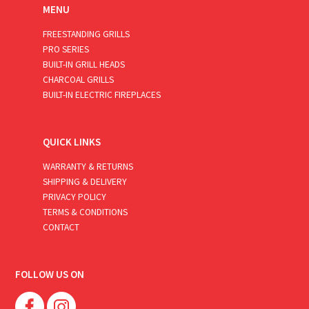
MENU
FREESTANDING GRILLS
PRO SERIES
BUILT-IN GRILL HEADS
CHARCOAL GRILLS
BUILT-IN ELECTRIC FIREPLACES
QUICK LINKS
WARRANTY & RETURNS
SHIPPING & DELIVERY
PRIVACY POLICY
TERMS & CONDITIONS
CONTACT
FOLLOW US ON