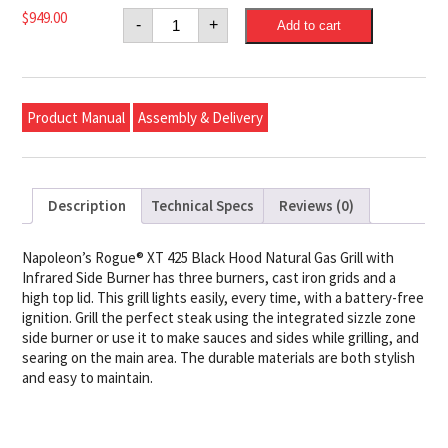
Napoleon
$
949.00
-
+
Add to cart
Rogue®
XT
425
Natural
Gas
Grill
Product Manual
Assembly & Delivery
with
Infrared
Side
Burner,
Black
quantity
Description
Technical Specs
Reviews (0)
Napoleon’s Rogue® XT 425 Black Hood Natural Gas Grill with
Infrared Side Burner has three burners, cast iron grids and a
high top lid. This grill lights easily, every time, with a battery-free
ignition. Grill the perfect steak using the integrated sizzle zone
side burner or use it to make sauces and sides while grilling, and
searing on the main area. The durable materials are both stylish
and easy to maintain.