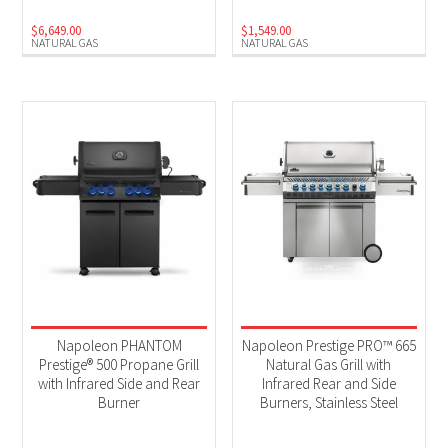
$
6,649.00
$
1,549.00
NATURAL GAS
NATURAL GAS
Napoleon PHANTOM
Napoleon Prestige PRO™ 665
Prestige® 500 Propane Grill
Natural Gas Grill with
with Infrared Side and Rear
Infrared Rear and Side
Burner
Burners, Stainless Steel