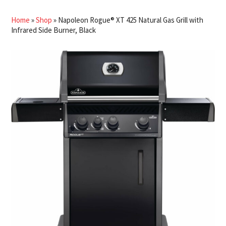
Home
»
Shop
»
Napoleon Rogue® XT 425 Natural Gas Grill with
Infrared Side Burner, Black