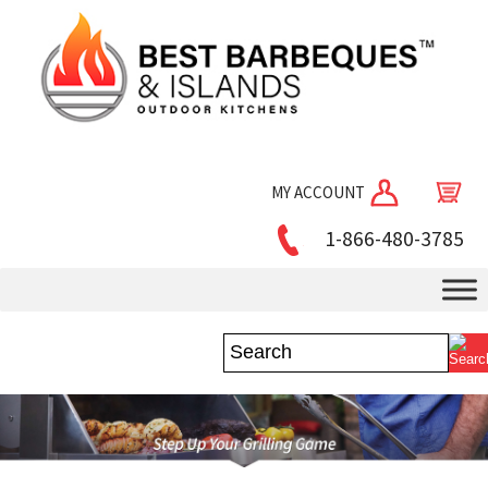
MY ACCOUNT
1-866-480-3785