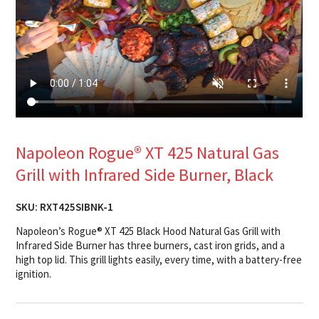
Napoleon Rogue® XT 425 Natural Gas
Grill with Infrared Side Burner, Black
SKU:
RXT425SIBNK-1
Napoleon’s Rogue® XT 425 Black Hood Natural Gas Grill with
Infrared Side Burner has three burners, cast iron grids, and a
high top lid. This grill lights easily, every time, with a battery-free
ignition.