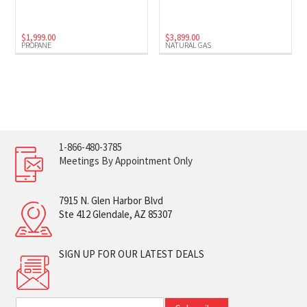
$
1,999.00
$
3,899.00
PROPANE
NATURAL GAS
1-866-480-3785
Meetings By Appointment Only
7915 N. Glen Harbor Blvd
Ste 412 Glendale, AZ 85307
SIGN UP FOR OUR LATEST DEALS
E