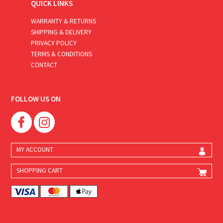
QUICK LINKS
WARRANTY & RETURNS
SHIPPING & DELIVERY
PRIVACY POLICY
TERMS & CONDITIONS
CONTACT
FOLLOW US ON
MY ACCOUNT
SHOPPING CART