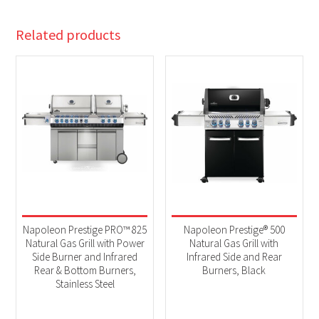
Related products
Napoleon Prestige PRO™ 825
Napoleon Prestige® 500
Natural Gas Grill with Power
Natural Gas Grill with
Side Burner and Infrared
Infrared Side and Rear
Rear & Bottom Burners,
Burners, Black
Stainless Steel