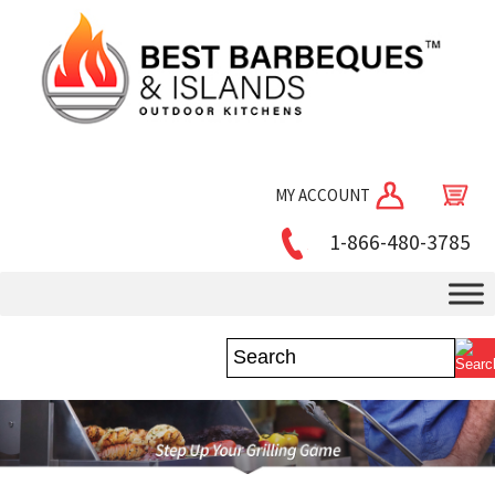
MY ACCOUNT
1-866-480-3785