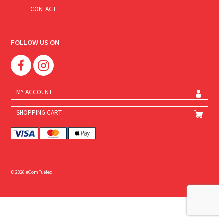
CONTACT
FOLLOW US ON
MY ACCOUNT
SHOPPING CART
© 2026 eComFueled