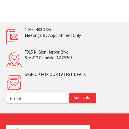
1-866-480-3785
Meetings By Appointment Only
7915 N. Glen Harbor Blvd
Ste 412 Glendale, AZ 85307
SIGN UP FOR OUR LATEST DEALS
E
Subscribe
m
a
i
l
*