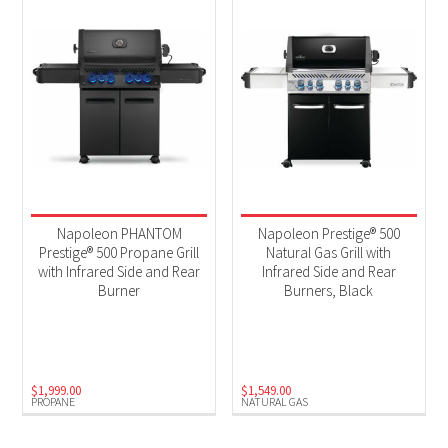
Napoleon PHANTOM
Napoleon Prestige® 500
Prestige® 500 Propane Grill
Natural Gas Grill with
with Infrared Side and Rear
Infrared Side and Rear
Burner
Burners, Black
$
1,999.00
$
1,549.00
PROPANE
NATURAL GAS