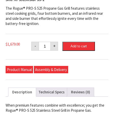
The Rogue® PRO-S 525 Propane Gas Grill features stainless
steel cooking grids, four bottom burners, and an infrared rear
and side burner that effortlessly ignite every time with the
battery-free ignition.
Napoleon
$
1,679.00
-
+
Add to cart
Rogue®
PRO-
S
525
Propane
Gas
Product Manual
Assembly & Delivery
Grill
with
Infrared
Side
and
Rear
Description
Technical Specs
Reviews (0)
Burners,
Stainless
Steel
quantity
When premium features combine with excellence; you get the
Rogue® PRO-S 525 Stainless Steel Grill in Propane Gas.