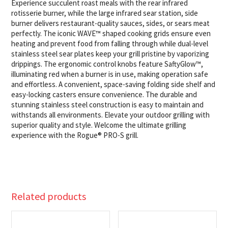
Experience succulent roast meals with the rear infrared
rotisserie burner, while the large infrared sear station, side
burner delivers restaurant-quality sauces, sides, or sears meat
perfectly. The iconic WAVE™ shaped cooking grids ensure even
heating and prevent food from falling through while dual-level
stainless steel sear plates keep your grill pristine by vaporizing
drippings. The ergonomic control knobs feature SaftyGlow™,
illuminating red when a burner is in use, making operation safe
and effortless. A convenient, space-saving folding side shelf and
easy-locking casters ensure convenience. The durable and
stunning stainless steel construction is easy to maintain and
withstands all environments. Elevate your outdoor grilling with
superior quality and style. Welcome the ultimate grilling
experience with the Rogue® PRO-S grill.
Related products