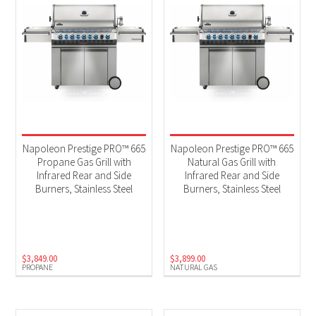
Napoleon Prestige PRO™ 665
Napoleon Prestige PRO™ 665
Propane Gas Grill with
Natural Gas Grill with
Infrared Rear and Side
Infrared Rear and Side
Burners, Stainless Steel
Burners, Stainless Steel
$
3,849.00
$
3,899.00
PROPANE
NATURAL GAS