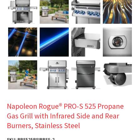
Napoleon Rogue® PRO-S 525 Propane
Gas Grill with Infrared Side and Rear
Burners, Stainless Steel
SKU:
RPS525RSIBPSS-2