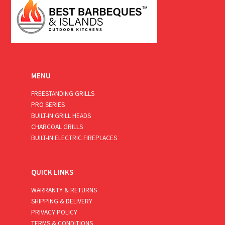
MENU
FREESTANDING GRILLS
PRO SERIES
BUILT-IN GRILL HEADS
CHARCOAL GRILLS
BUILT-IN ELECTRIC FIREPLACES
QUICK LINKS
WARRANTY & RETURNS
SHIPPING & DELIVERY
PRIVACY POLICY
TERMS & CONDITIONS