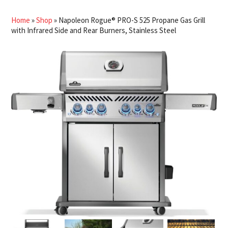
Home
»
Shop
»
Napoleon Rogue® PRO-S 525 Propane Gas Grill
with Infrared Side and Rear Burners, Stainless Steel