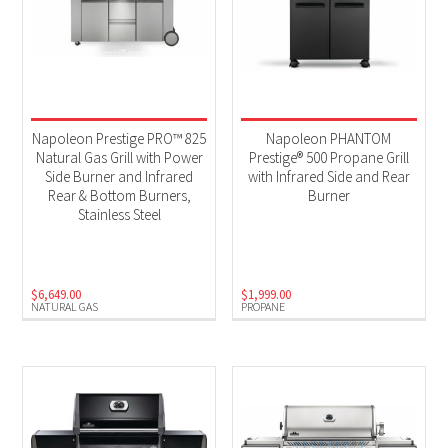
Napoleon Prestige PRO™ 825
Napoleon PHANTOM
Natural Gas Grill with Power
Prestige® 500 Propane Grill
Side Burner and Infrared
with Infrared Side and Rear
Rear & Bottom Burners,
Burner
Stainless Steel
$
6,649.00
$
1,999.00
NATURAL GAS
PROPANE