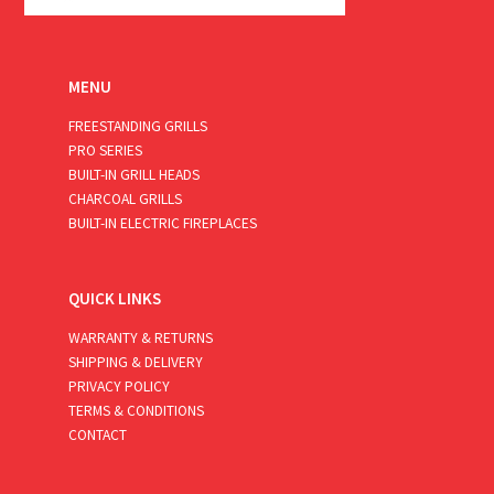
MENU
FREESTANDING GRILLS
PRO SERIES
BUILT-IN GRILL HEADS
CHARCOAL GRILLS
BUILT-IN ELECTRIC FIREPLACES
QUICK LINKS
WARRANTY & RETURNS
SHIPPING & DELIVERY
PRIVACY POLICY
TERMS & CONDITIONS
CONTACT