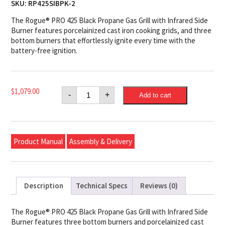
SKU:
RP425SIBPK-2
The Rogue® PRO 425 Black Propane Gas Grill with Infrared Side
Burner features porcelainized cast iron cooking grids, and three
bottom burners that effortlessly ignite every time with the
battery-free ignition.
Napoleon
$
1,079.00
-
+
Add to cart
Rogue®
PRO
425
Propane
Gas
Grill
Product Manual
Assembly & Delivery
with
Infrared
Side
Burner,
Black
quantity
Description
Technical Specs
Reviews (0)
The Rogue® PRO 425 Black Propane Gas Grill with Infrared Side
Burner features three bottom burners and porcelainized cast