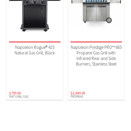
Napoleon Rogue® 425
Napoleon Prestige PRO™ 665
Natural Gas Grill, Black
Propane Gas Grill with
Infrared Rear and Side
Burners, Stainless Steel
$
799.00
$
3,849.00
NATURAL GAS
PROPANE