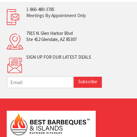
1-866-480-3785
Meetings By Appointment Only
7915 N. Glen Harbor Blvd
Ste 412 Glendale, AZ 85307
SIGN UP FOR OUR LATEST DEALS
E
Subscribe
m
a
i
l
*