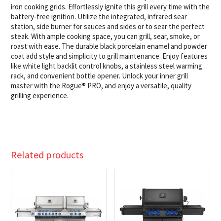
iron cooking grids. Effortlessly ignite this grill every time with the
battery-free ignition. Utilize the integrated, infrared sear
station, side burner for sauces and sides or to sear the perfect
steak. With ample cooking space, you can grill, sear, smoke, or
roast with ease. The durable black porcelain enamel and powder
coat add style and simplicity to grill maintenance. Enjoy features
like white light backlit control knobs, a stainless steel warming
rack, and convenient bottle opener. Unlock your inner grill
master with the Rogue® PRO, and enjoy a versatile, quality
grilling experience.
Related products