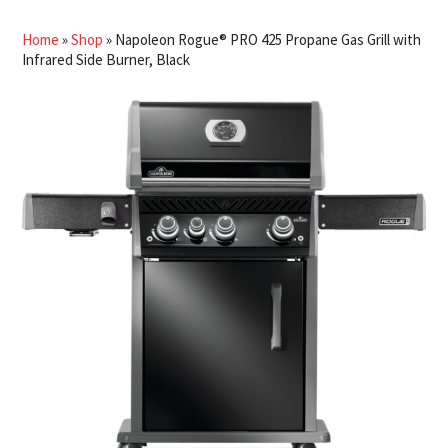
Home
»
Shop
»
Napoleon Rogue® PRO 425 Propane Gas Grill with
Infrared Side Burner, Black