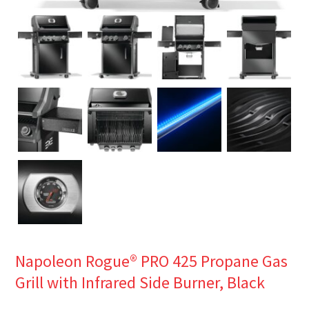
Napoleon Rogue® PRO 425 Propane Gas
Grill with Infrared Side Burner, Black