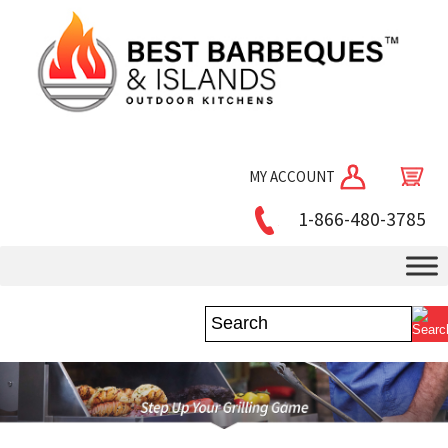
MY ACCOUNT
1-866-480-3785