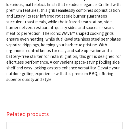
quantity
luxurious, matte black finish that exudes elegance. Crafted with
premium features, this grill seamlessly combines sophistication
and luxury. Its rear infrared rotisserie burner guarantees
succulent roast meals, while the infrared sear station, side
burner delivers restaurant-quality sides and sauces or sears
meat to perfection. The iconic WAVE™ shaped cooking grids
ensure even heating, while dual-level stainless steel sear plates
vaporize drippings, keeping your barbecue pristine. With
ergonomic control knobs for easy and safe operation and a
battery-free starter for instant ignition, this grill is designed for
effortless performance. A convenient space-saving folding side
shelf and easy-locking casters enhance versatility. Elevate your
outdoor grilling experience with this premium BBQ, offering
superior quality and style.
Related products