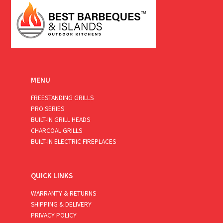
MENU
FREESTANDING GRILLS
PRO SERIES
BUILT-IN GRILL HEADS
CHARCOAL GRILLS
BUILT-IN ELECTRIC FIREPLACES
QUICK LINKS
WARRANTY & RETURNS
SHIPPING & DELIVERY
PRIVACY POLICY