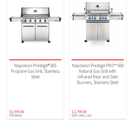
Napoleon Prestige® 665
Napoleon Prestige PRO™ 500
Propane Gas Grill, Stainless
Natural Gas Grill with
Steel
Infrared Rear and Side
Burners, Stainless Steel
$
1,999.00
$
2,799.00
PROPANE
NATURAL GAS