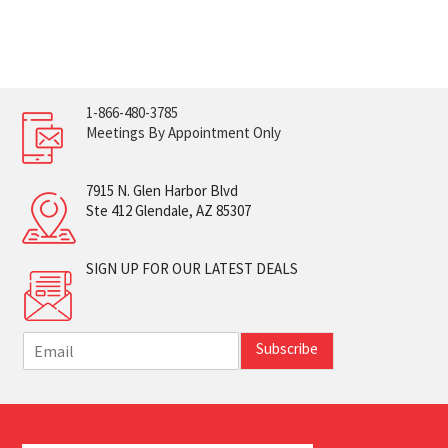
1-866-480-3785
Meetings By Appointment Only
7915 N. Glen Harbor Blvd
Ste 412 Glendale, AZ 85307
SIGN UP FOR OUR LATEST DEALS
E
Subscribe
m
a
i
l
*