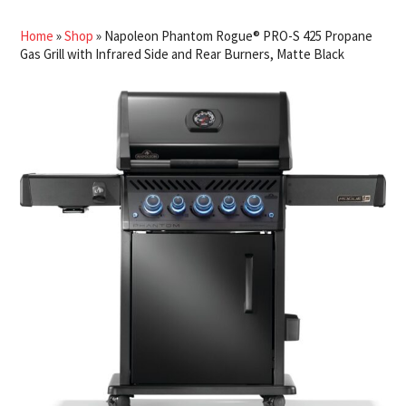
Home
»
Shop
»
Napoleon Phantom Rogue® PRO-S 425 Propane
Gas Grill with Infrared Side and Rear Burners, Matte Black