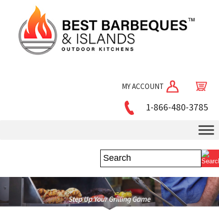
MY ACCOUNT
1-866-480-3785