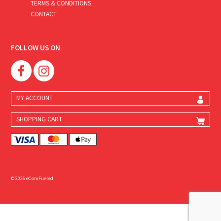
TERMS & CONDITIONS
CONTACT
FOLLOW US ON
MY ACCOUNT
SHOPPING CART
© 2026 eComFueled