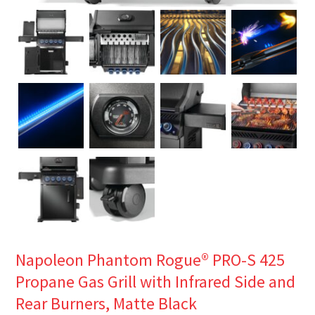
Napoleon Phantom Rogue® PRO-S 425
Propane Gas Grill with Infrared Side and
Rear Burners, Matte Black