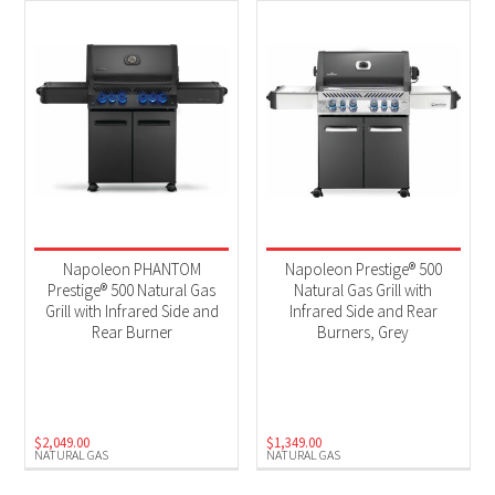
Napoleon PHANTOM
Napoleon Prestige® 500
Prestige® 500 Natural Gas
Natural Gas Grill with
Grill with Infrared Side and
Infrared Side and Rear
Rear Burner
Burners, Grey
$
2,049.00
$
1,349.00
NATURAL GAS
NATURAL GAS