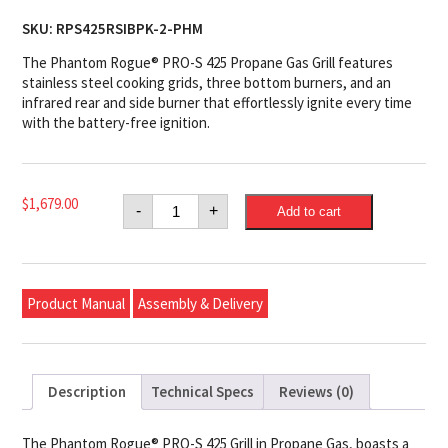
SKU:
RPS425RSIBPK-2-PHM
The Phantom Rogue® PRO-S 425 Propane Gas Grill features
stainless steel cooking grids, three bottom burners, and an
infrared rear and side burner that effortlessly ignite every time
with the battery-free ignition.
Napoleon
$
1,679.00
-
+
Add to cart
Phantom
Rogue®
PRO-
S
425
Propane
Product Manual
Assembly & Delivery
Gas
Grill
with
Infrared
Side
and
Description
Technical Specs
Reviews (0)
Rear
Burners,
Matte
Black
The Phantom Rogue® PRO-S 425 Grill in Propane Gas, boasts a