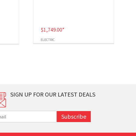
$
1,749.00
*
ELECTRIC
SIGN UP FOR OUR LATEST DEALS
Subscribe