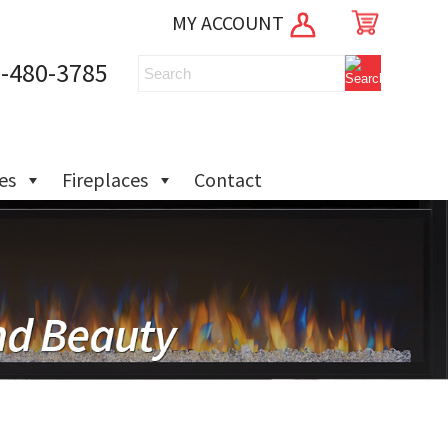
MY ACCOUNT
-480-3785
ies
Fireplaces
Contact