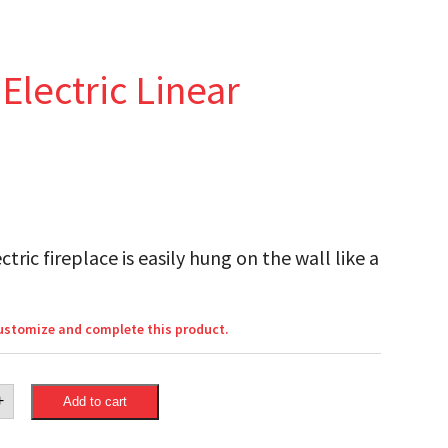
lectric Linear
ric fireplace is easily hung on the wall like a
customize and complete this product.
eon
+
Add to cart