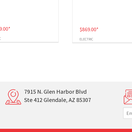
9.00
*
$
869.00
*
C
ELECTRIC
7915 N. Glen Harbor Blvd
Ste 412 Glendale, AZ 85307
E
m
a
i