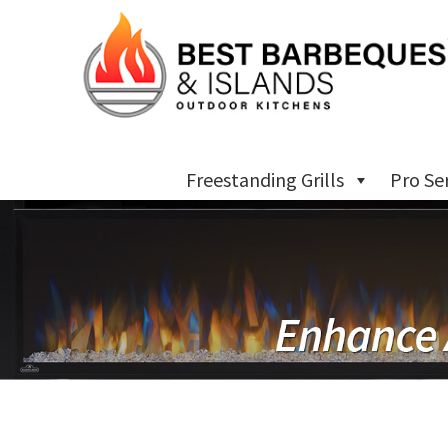
Freestanding Grills
Pro Se