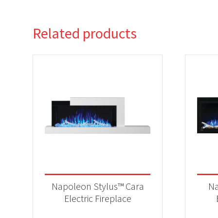
Related products
Napoleon Stylus™ Cara
Na
Electric Fireplace