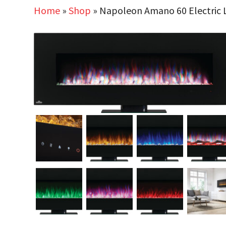
Home
»
Shop
»
Napoleon Amano 60 Electric L