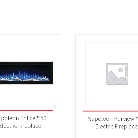
poleon Entice™ 50
Napoleon Purview™
Electric Fireplace
Electric Fireplace