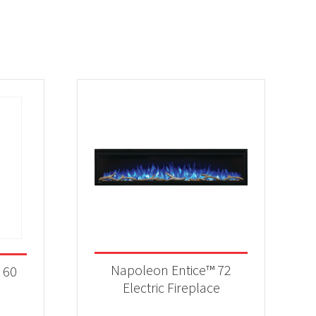
Napoleon Entice™ 72
 60
Electric Fireplace