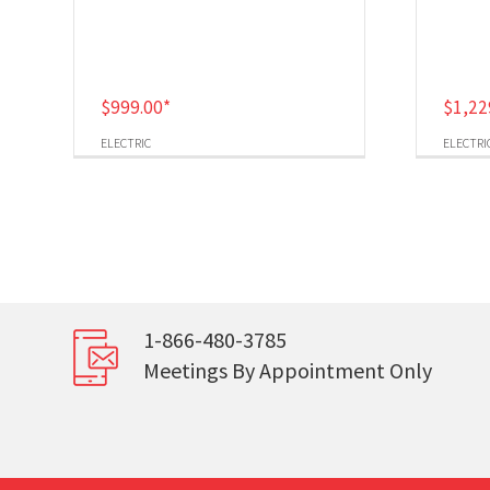
$
999.00
*
$
1,22
ELECTRIC
ELECTRI
1-866-480-3785
Meetings By Appointment Only