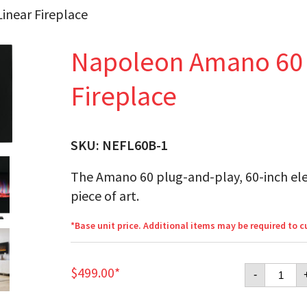
inear Fireplace
Napoleon Amano 60 E
Fireplace
SKU:
NEFL60B-1
The Amano 60 plug-and-play, 60-inch elect
piece of art.
*Base unit price. Additional items may be required to 
Napol
$
499.00
*
-
Amano
60