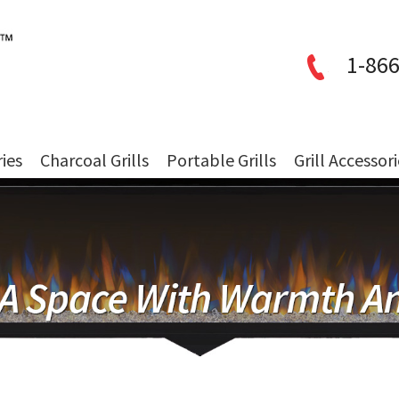
1-866
ries
Charcoal Grills
Portable Grills
Grill Accessor