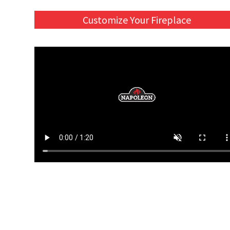
Customize Your Fireplace