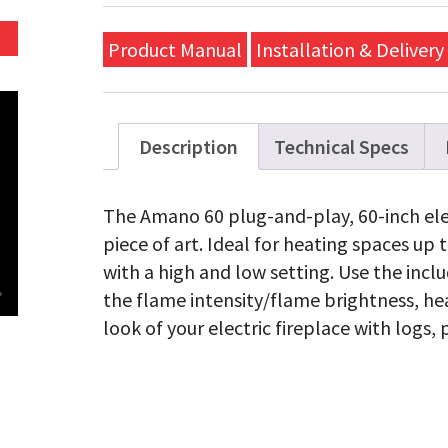
Electri
Linear
Firepla
Product Manual
Installation & Delivery
quanti
Description
Technical Specs
The Amano 60 plug-and-play, 60-inch elect
piece of art. Ideal for heating spaces up 
with a high and low setting. Use the incl
the flame intensity/flame brightness, he
look of your electric fireplace with logs