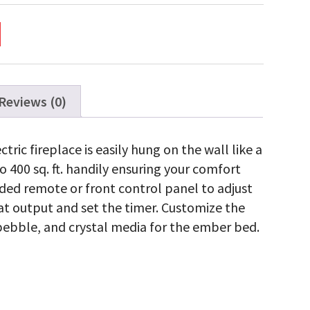
c
ce
ty
Reviews (0)
ric fireplace is easily hung on the wall like a
to 400 sq. ft. handily ensuring your comfort
uded remote or front control panel to adjust
at output and set the timer. Customize the
, pebble, and crystal media for the ember bed.