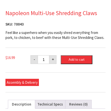
Napoleon Multi-Use Shredding Claws
SKU:
70043
Feel like a superhero when you easily shred everything from
pork, to chicken, to beef with these Multi-Use Shredding Claws.
Napoleon
$
16.99
-
+
Add to cart
Multi-
Use
Shredding
Claws
quantity
Assembly & Delivery
Description
Technical Specs
Reviews (0)