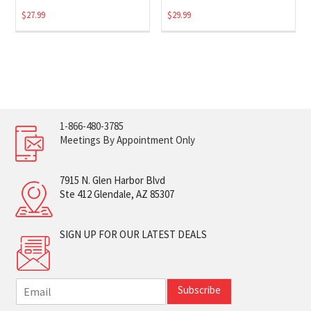
$
27.99
$
29.99
1-866-480-3785
Meetings By Appointment Only
7915 N. Glen Harbor Blvd
Ste 412 Glendale, AZ 85307
SIGN UP FOR OUR LATEST DEALS
E
Subscribe
m