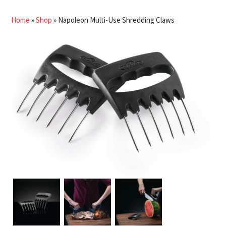
Home
»
Shop
»
Napoleon Multi-Use Shredding Claws