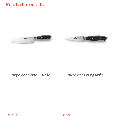
Related products
Napoleon Santoku Knife
Napoleon Paring Knife
$
39.99
$
19.99