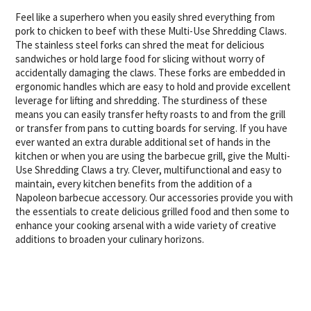
Feel like a superhero when you easily shred everything from
pork to chicken to beef with these Multi-Use Shredding Claws.
The stainless steel forks can shred the meat for delicious
sandwiches or hold large food for slicing without worry of
accidentally damaging the claws. These forks are embedded in
ergonomic handles which are easy to hold and provide excellent
leverage for lifting and shredding. The sturdiness of these
means you can easily transfer hefty roasts to and from the grill
or transfer from pans to cutting boards for serving. If you have
ever wanted an extra durable additional set of hands in the
kitchen or when you are using the barbecue grill, give the Multi-
Use Shredding Claws a try. Clever, multifunctional and easy to
maintain, every kitchen benefits from the addition of a
Napoleon barbecue accessory. Our accessories provide you with
the essentials to create delicious grilled food and then some to
enhance your cooking arsenal with a wide variety of creative
additions to broaden your culinary horizons.