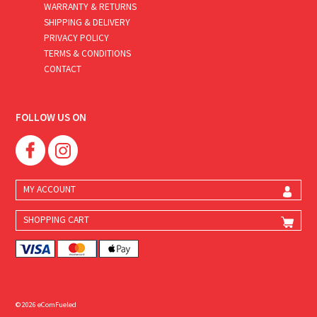
WARRANTY & RETURNS
SHIPPING & DELIVERY
PRIVACY POLICY
TERMS & CONDITIONS
CONTACT
FOLLOW US ON
MY ACCOUNT
SHOPPING CART
© 2026 eComFueled