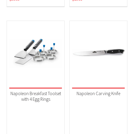
Napoleon Breakfast Toolset
Napoleon Carving Knife
with 4 Egg Rings