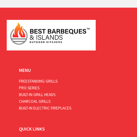
a
i
l
*
MENU
FREESTANDING GRILLS
PRO SERIES
BUILT-IN GRILL HEADS
CHARCOAL GRILLS
BUILT-IN ELECTRIC FIREPLACES
QUICK LINKS