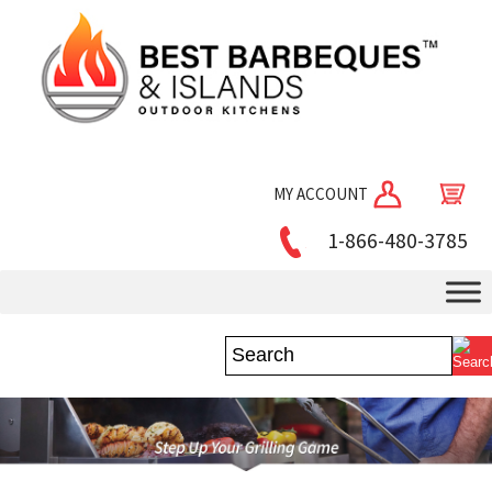
MY ACCOUNT
1-866-480-3785