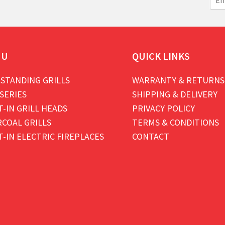
m
a
i
l
*
NU
QUICK LINKS
STANDING GRILLS
WARRANTY & RETURNS
SERIES
SHIPPING & DELIVERY
T-IN GRILL HEADS
PRIVACY POLICY
COAL GRILLS
TERMS & CONDITIONS
T-IN ELECTRIC FIREPLACES
CONTACT