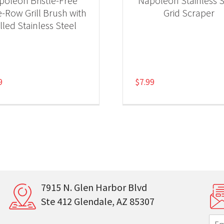
poleon Bristle-Free
Napoleon Stainless S
e-Row Grill Brush with
Grid Scraper
lled Stainless Steel
9
$
7.99
7915 N. Glen Harbor Blvd
Ste 412 Glendale, AZ 85307
E