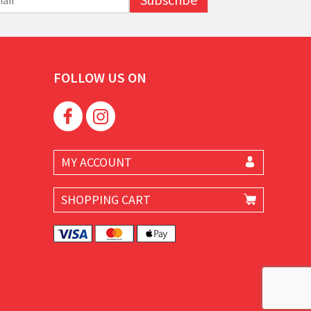
FOLLOW US ON
MY ACCOUNT
SHOPPING CART