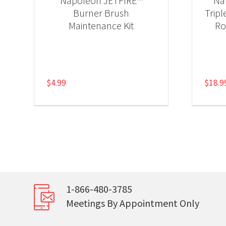
Napoleon JETFIRE™
Na
Burner Brush
Tripl
Maintenance Kit
Ro
$
4.99
$
18.9
1-866-480-3785
Meetings By Appointment Only