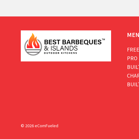
ME
FREE
PRO 
BUIL
CHAR
BUIL
© 2026 eComFueled