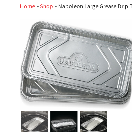
Home
»
Shop
»
Napoleon Large Grease Drip Tr