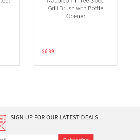
teel
Napoleon Three Sided
Grill Brush with Bottle
Opener
$
6.99
SIGN UP FOR OUR LATEST DEALS
Subscribe