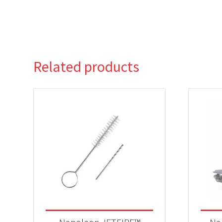
Related products