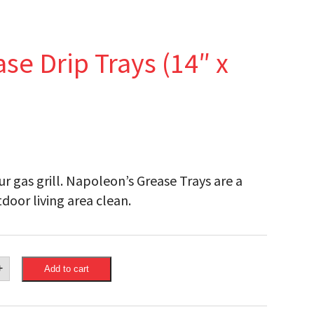
e Drip Trays (14″ x
r gas grill. Napoleon’s Grease Trays are a
door living area clean.
eon
+
Add to cart