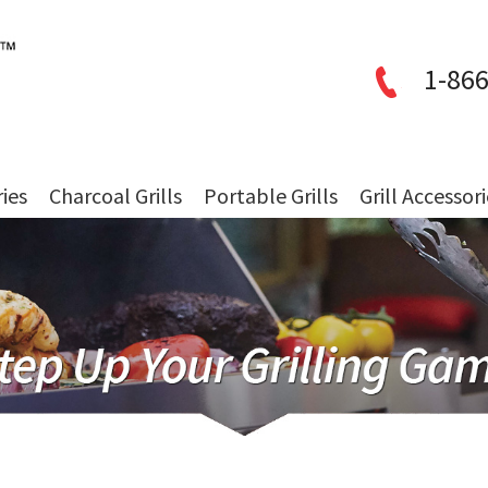
1-866
ries
Charcoal Grills
Portable Grills
Grill Accessor