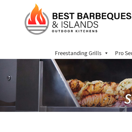
Freestanding Grills
Pro Se