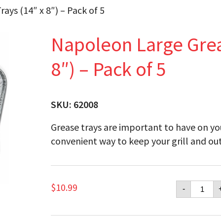
ays (14″ x 8″) – Pack of 5
Napoleon Large Greas
8″) – Pack of 5
SKU:
62008
Grease trays are important to have on you
convenient way to keep your grill and out
Napol
$
10.99
-
Large
Grease
Drip