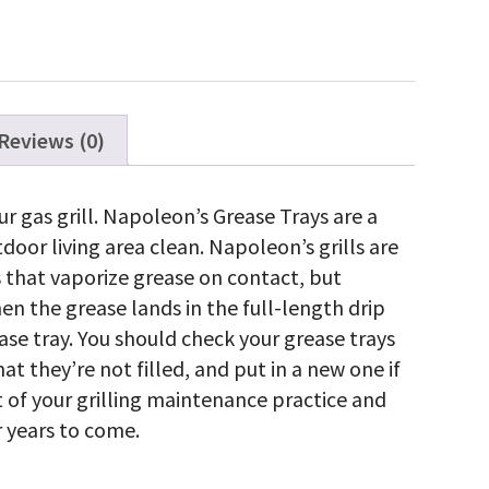
Reviews (0)
ty
r gas grill. Napoleon’s Grease Trays are a
door living area clean. Napoleon’s grills are
s that vaporize grease on contact, but
 the grease lands in the full-length drip
ase tray. You should check your grease trays
at they’re not filled, and put in a new one if
rt of your grilling maintenance practice and
 years to come.