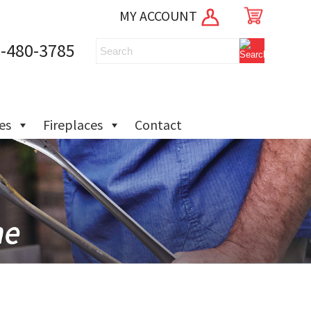
MY ACCOUNT
-480-3785
ies
Fireplaces
Contact