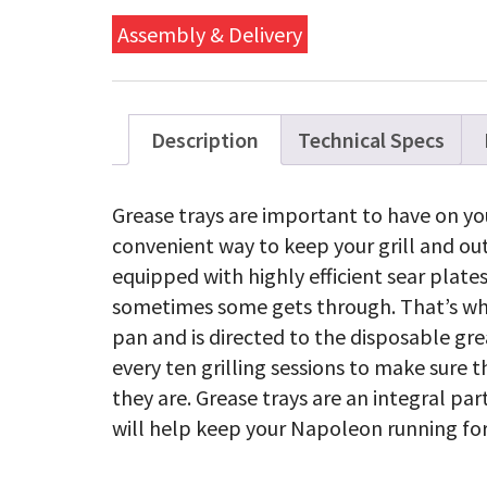
Trays
(14"
Assembly & Delivery
x
8")
-
Pack
of
Description
Technical Specs
5
quanti
Grease trays are important to have on you
convenient way to keep your grill and out
equipped with highly efficient sear plate
sometimes some gets through. That’s when
pan and is directed to the disposable gre
every ten grilling sessions to make sure th
they are. Grease trays are an integral pa
will help keep your Napoleon running for