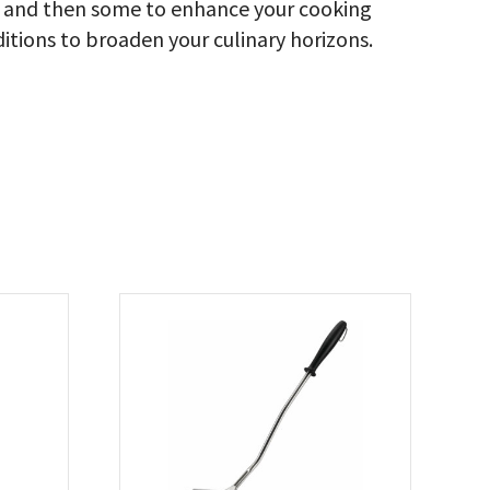
ood and then some to enhance your cooking
ditions to broaden your culinary horizons.