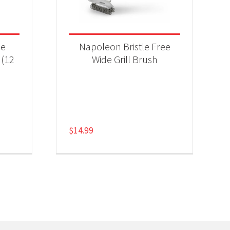
se
Napoleon Bristle Free
 (12
Wide Grill Brush
$
14.99