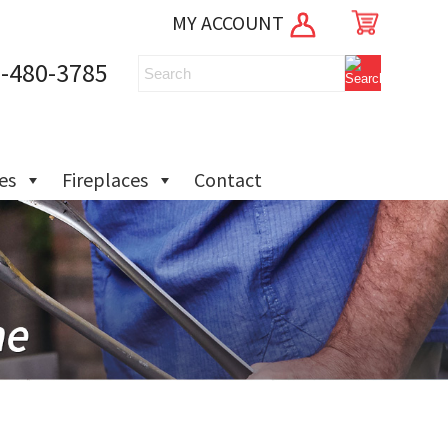
MY ACCOUNT
-480-3785
ies
Fireplaces
Contact