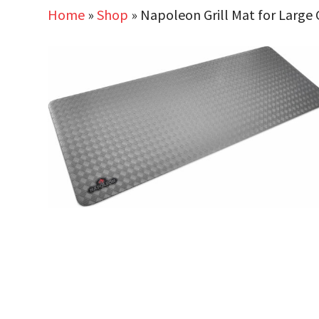
Home
»
Shop
»
Napoleon Grill Mat for Large G