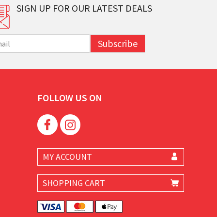
SIGN UP FOR OUR LATEST DEALS
Subscribe
FOLLOW US ON
MY ACCOUNT
SHOPPING CART