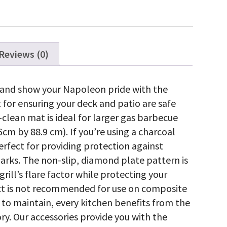
ty
Reviews (0)
l and show your Napoleon pride with the
t for ensuring your deck and patio are safe
clean mat is ideal for larger gas barbecue
6cm by 88.9 cm). If you’re using a charcoal
 perfect for providing protection against
arks. The non-slip, diamond plate pattern is
 grill’s flare factor while protecting your
uct is not recommended for use on composite
 to maintain, every kitchen benefits from the
y. Our accessories provide you with the