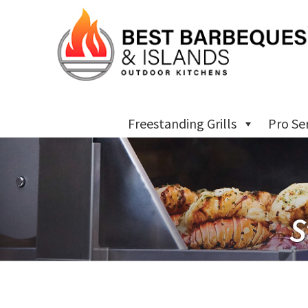
Freestanding Grills
Pro Se