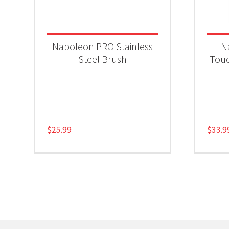
Napoleon PRO Stainless
N
Steel Brush
Touc
$
25.99
$
33.9