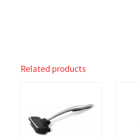
Related products