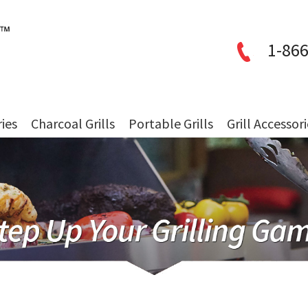
1-866
ries
Charcoal Grills
Portable Grills
Grill Accessor