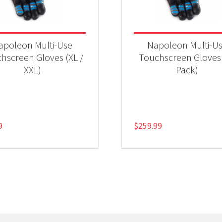
apoleon Multi-Use
Napoleon Multi-U
hscreen Gloves (XL /
Touchscreen Gloves
XXL)
Pack)
9
$
259.99