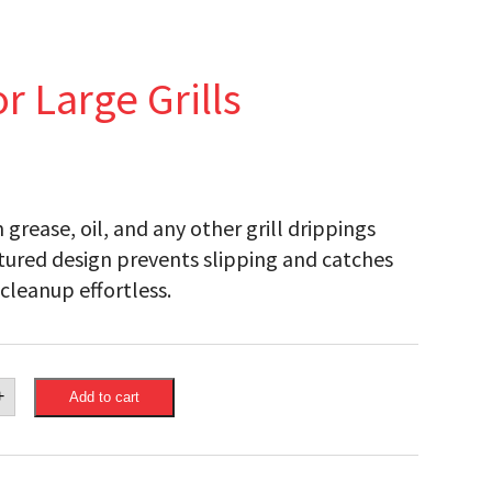
r Large Grills
 grease, oil, and any other grill drippings
xtured design prevents slipping and catches
cleanup effortless.
eon
+
Add to cart