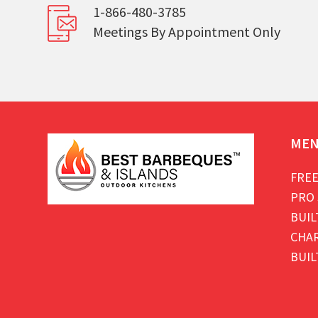
1-866-480-3785
Meetings By Appointment Only
ME
FREE
PRO 
BUIL
CHAR
BUIL