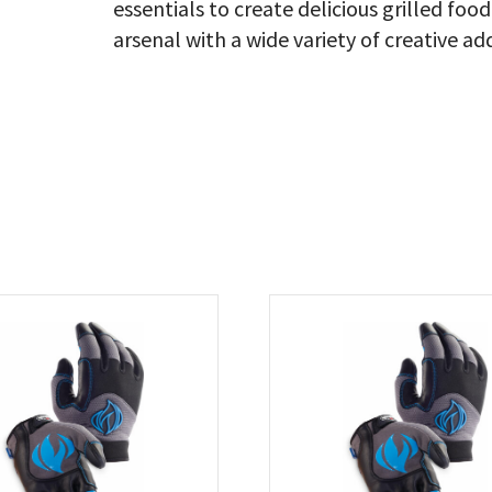
essentials to create delicious grilled f
arsenal with a wide variety of creative ad