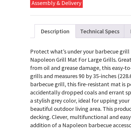
Grills
Assembly & Delivery
quanti
Description
Technical Specs
Protect what’s under your barbecue gril
Napoleon Grill Mat For Large Grills. Grea
from oil and grease damage, this easy-to-
grills and measures 90 by 35-inches (228.
barbecue grill, this fire-resistant mat is
accidentally dropped coals and errant sp
a stylish grey color, ideal for upping your
beautiful outdoor living area. This prod
decking. Clever, multifunctional and easy
addition of a Napoleon barbecue accessor