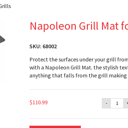
rills
Napoleon Grill Mat fo
SKU:
68002
Protect the surfaces under your grill from
with a Napoleon Grill Mat. the stylish te
anything that falls from the grill making 
Napol
$
110.99
-
Grill
Mat
for
Large