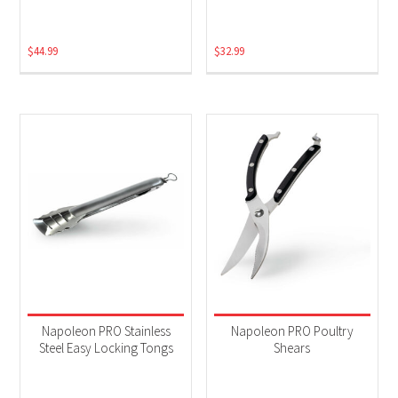
$
44.99
$
32.99
Napoleon PRO Stainless
Napoleon PRO Poultry
Steel Easy Locking Tongs
Shears