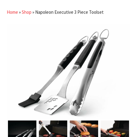
Home
»
Shop
»
Napoleon Executive 3 Piece Toolset