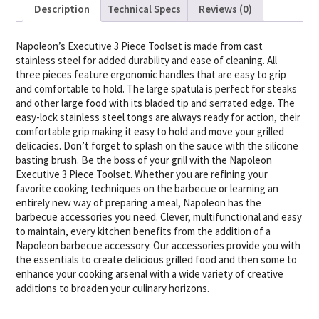
Description
Technical Specs
Reviews (0)
Napoleon’s Executive 3 Piece Toolset is made from cast
stainless steel for added durability and ease of cleaning. All
three pieces feature ergonomic handles that are easy to grip
and comfortable to hold. The large spatula is perfect for steaks
and other large food with its bladed tip and serrated edge. The
easy-lock stainless steel tongs are always ready for action, their
comfortable grip making it easy to hold and move your grilled
delicacies. Don’t forget to splash on the sauce with the silicone
basting brush. Be the boss of your grill with the Napoleon
Executive 3 Piece Toolset. Whether you are refining your
favorite cooking techniques on the barbecue or learning an
entirely new way of preparing a meal, Napoleon has the
barbecue accessories you need. Clever, multifunctional and easy
to maintain, every kitchen benefits from the addition of a
Napoleon barbecue accessory. Our accessories provide you with
the essentials to create delicious grilled food and then some to
enhance your cooking arsenal with a wide variety of creative
additions to broaden your culinary horizons.