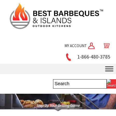
MY ACCOUNT
1-866-480-3785