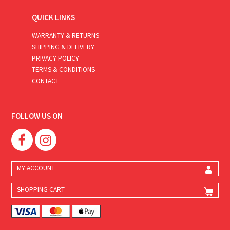
QUICK LINKS
WARRANTY & RETURNS
SHIPPING & DELIVERY
PRIVACY POLICY
TERMS & CONDITIONS
CONTACT
FOLLOW US ON
MY ACCOUNT
SHOPPING CART