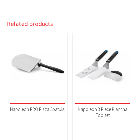
Related products
Napoleon PRO Pizza Spatula
Napoleon 3 Piece Plancha
Toolset