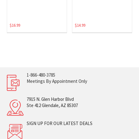
$
16.99
$
14.99
1-866-480-3785
Meetings By Appointment Only
7915 N. Glen Harbor Blvd
Ste 412 Glendale, AZ 85307
SIGN UP FOR OUR LATEST DEALS