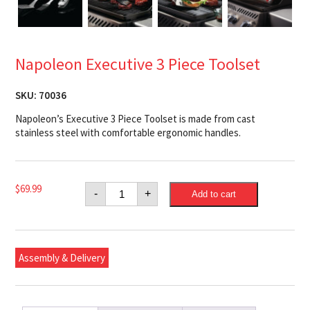
Napoleon Executive 3 Piece Toolset
SKU:
70036
Napoleon’s Executive 3 Piece Toolset is made from cast
stainless steel with comfortable ergonomic handles.
Napoleon
$
69.99
-
+
Add to cart
Executive
3
Piece
Toolset
quantity
Assembly & Delivery