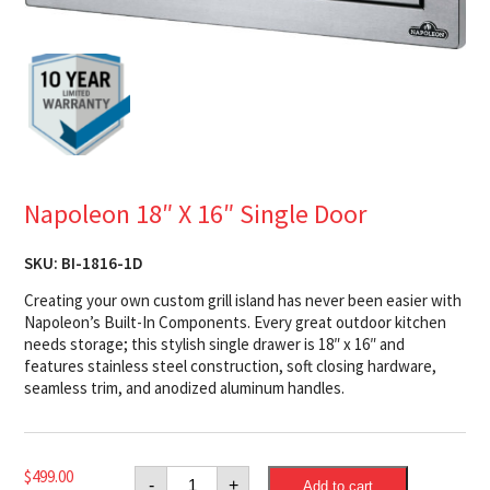
Napoleon 18″ X 16″ Single Door
SKU:
BI-1816-1D
Creating your own custom grill island has never been easier with
Napoleon’s Built-In Components. Every great outdoor kitchen
needs storage; this stylish single drawer is 18″ x 16″ and
features stainless steel construction, soft closing hardware,
seamless trim, and anodized aluminum handles.
Napoleon
$
499.00
-
+
Add to cart
18"