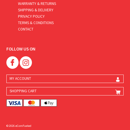
WARRANTY & RETURNS
SHIPPING & DELIVERY
PRIVACY POLICY
TERMS & CONDITIONS
CONTACT
FOLLOW US ON
MY ACCOUNT
SHOPPING CART
© 2026 eComFueled