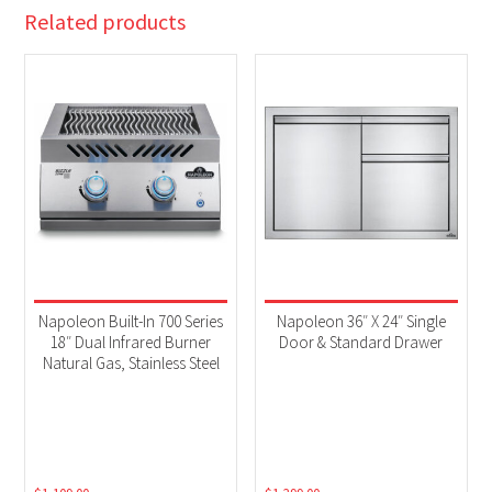
Related products
Napoleon Built-In 700 Series
Napoleon 36″ X 24″ Single
18″ Dual Infrared Burner
Door & Standard Drawer
Natural Gas, Stainless Steel