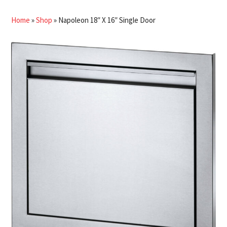
Home
»
Shop
»
Napoleon 18″ X 16″ Single Door