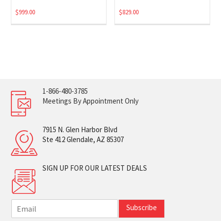
$
999.00
$
829.00
1-866-480-3785
Meetings By Appointment Only
7915 N. Glen Harbor Blvd
Ste 412 Glendale, AZ 85307
SIGN UP FOR OUR LATEST DEALS
E
Subscribe
m