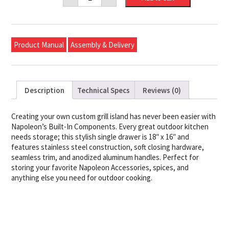
X
16"
Single
Door
quantity
Product Manual
Assembly & Delivery
Description
Technical Specs
Reviews (0)
Creating your own custom grill island has never been easier with
Napoleon’s Built-In Components. Every great outdoor kitchen
needs storage; this stylish single drawer is 18″ x 16″ and
features stainless steel construction, soft closing hardware,
seamless trim, and anodized aluminum handles. Perfect for
storing your favorite Napoleon Accessories, spices, and
anything else you need for outdoor cooking.