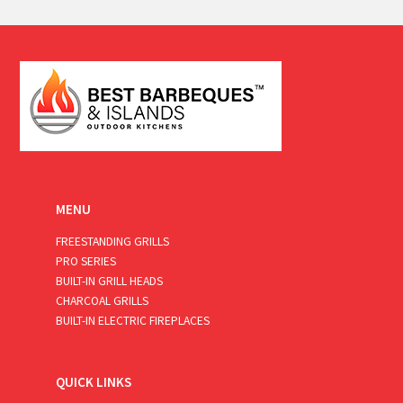
a
i
l
*
MENU
FREESTANDING GRILLS
PRO SERIES
BUILT-IN GRILL HEADS
CHARCOAL GRILLS
BUILT-IN ELECTRIC FIREPLACES
QUICK LINKS