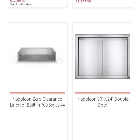
$
1,109.00
$
1,399.00
NATURAL GAS
Napoleon Zero Clearance
Napoleon 30″ X 24″ Double
Liner for Built-in 700 Series 44
Door