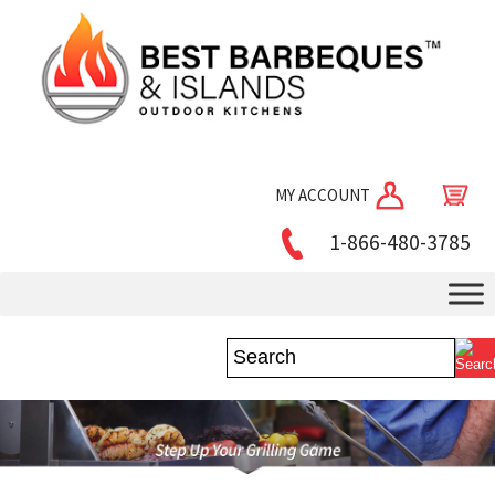
MY ACCOUNT
1-866-480-3785