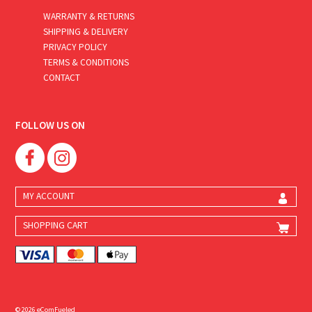
WARRANTY & RETURNS
SHIPPING & DELIVERY
PRIVACY POLICY
TERMS & CONDITIONS
CONTACT
FOLLOW US ON
MY ACCOUNT
SHOPPING CART
© 2026 eComFueled