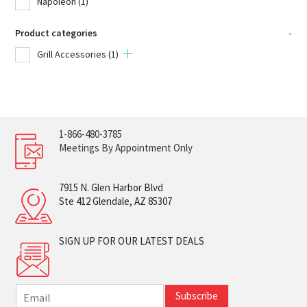
Napoleon
(1)
Product categories
-
Grill Accessories
(1)
1-866-480-3785
Meetings By Appointment Only
7915 N. Glen Harbor Blvd
Ste 412 Glendale, AZ 85307
SIGN UP FOR OUR LATEST DEALS
E
Subscribe
m