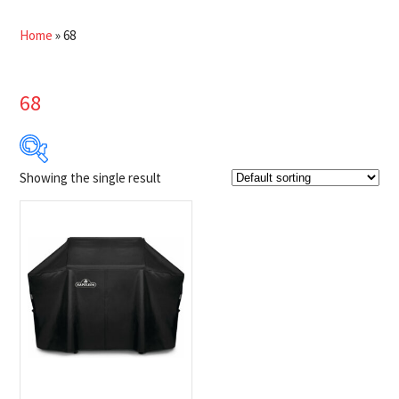
Home
»
68
68
Showing the single result
$121
$122
121
121
122
122
122
Product Brands
-
Napoleon
(1)
Product categories
-