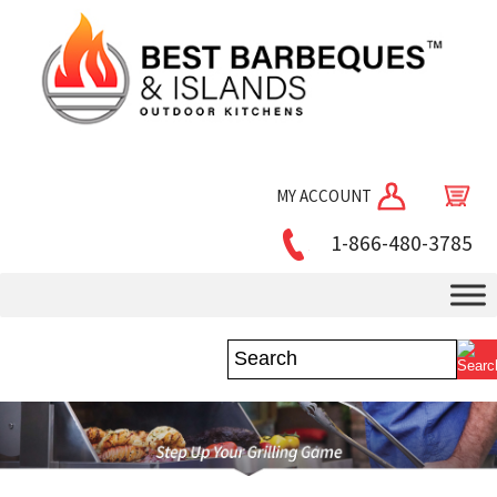
MY ACCOUNT
1-866-480-3785