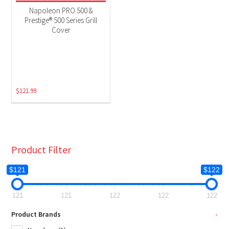
Grill Accessories
(1)
Napoleon PRO 500 &
Prestige® 500 Series Grill
Cover
$
121.99
Product Filter
$121
$122
121
121
122
122
122
Product Brands
-