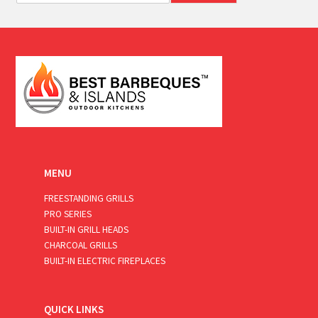
a
i
l
*
MENU
FREESTANDING GRILLS
PRO SERIES
BUILT-IN GRILL HEADS
CHARCOAL GRILLS
BUILT-IN ELECTRIC FIREPLACES
QUICK LINKS