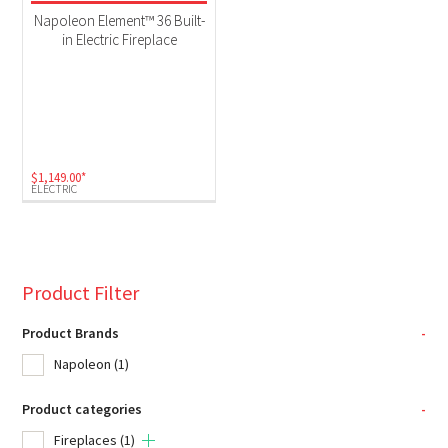
Electric
(1)
Napoleon Element™ 36 Built-
in Electric Fireplace
$
1,149.00
*
ELECTRIC
Product Filter
Product Brands
-
Napoleon
(1)
Product categories
-
Fireplaces
(1)