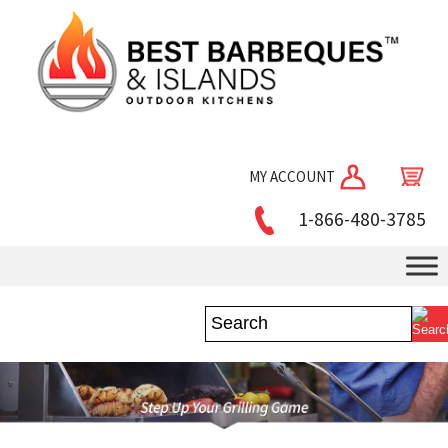
MY ACCOUNT
1-866-480-3785