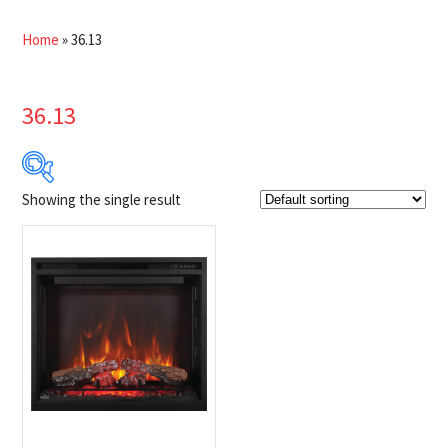
Home
»
36.13
36.13
Showing the single result
Product Brands
-
Napoleon
(1)
Product categories
-
Fireplaces
(1)
Product Fuel Type