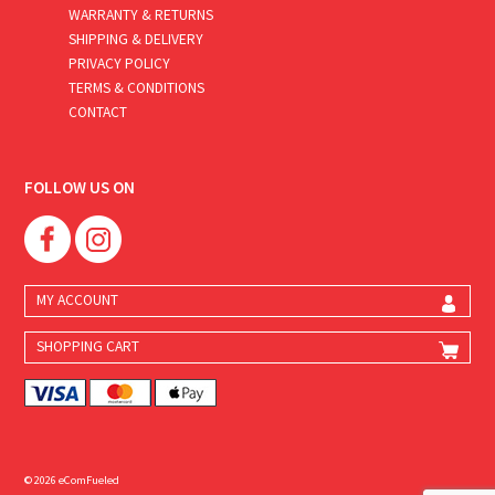
WARRANTY & RETURNS
SHIPPING & DELIVERY
PRIVACY POLICY
TERMS & CONDITIONS
CONTACT
FOLLOW US ON
MY ACCOUNT
SHOPPING CART
© 2026 eComFueled