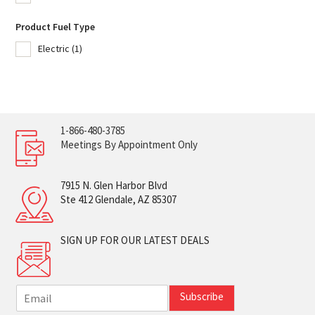
Product Fuel Type
Electric
(1)
1-866-480-3785
Meetings By Appointment Only
7915 N. Glen Harbor Blvd
Ste 412 Glendale, AZ 85307
SIGN UP FOR OUR LATEST DEALS
E
Subscribe
m