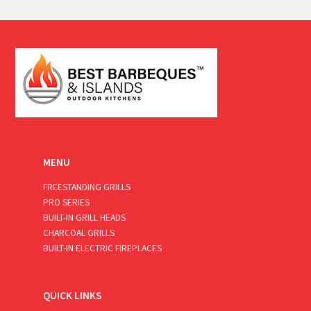
a
i
l
*
MENU
FREESTANDING GRILLS
PRO SERIES
BUILT-IN GRILL HEADS
CHARCOAL GRILLS
BUILT-IN ELECTRIC FIREPLACES
QUICK LINKS