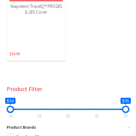
Grill Accessories
(1)
Napoleon TravelQ™ PRO285
& 285 Cover
$
34.99
Product Filter
$34
$35
34
34
35
35
35
Product Brands
-