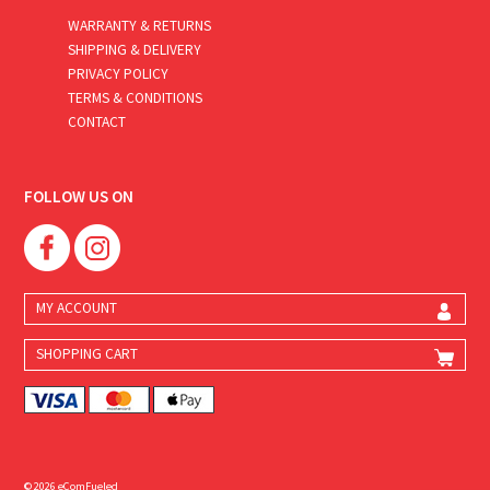
WARRANTY & RETURNS
SHIPPING & DELIVERY
PRIVACY POLICY
TERMS & CONDITIONS
CONTACT
FOLLOW US ON
MY ACCOUNT
SHOPPING CART
© 2026 eComFueled