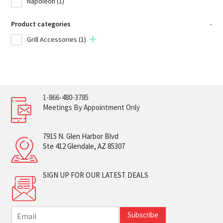
Napoleon
(1)
Product categories
-
Grill Accessories
(1)
1-866-480-3785
Meetings By Appointment Only
7915 N. Glen Harbor Blvd
Ste 412 Glendale, AZ 85307
SIGN UP FOR OUR LATEST DEALS
E
Subscribe
m