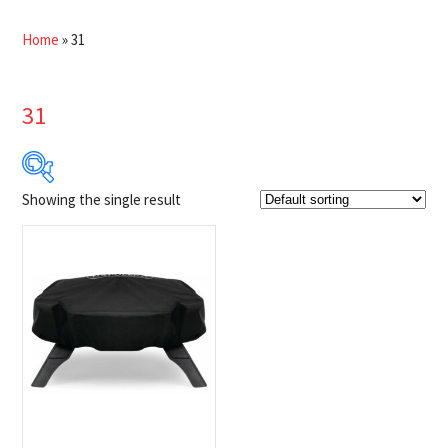
Home
»
31
31
Showing the single result
$34
$35
34
34
35
35
35
Product Brands
-
Napoleon
(1)
Product categories
-