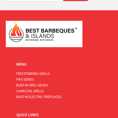
a
i
l
*
MENU
FREESTANDING GRILLS
PRO SERIES
BUILT-IN GRILL HEADS
CHARCOAL GRILLS
BUILT-IN ELECTRIC FIREPLACES
QUICK LINKS