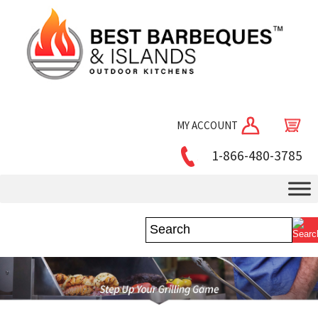
MY ACCOUNT
1-866-480-3785