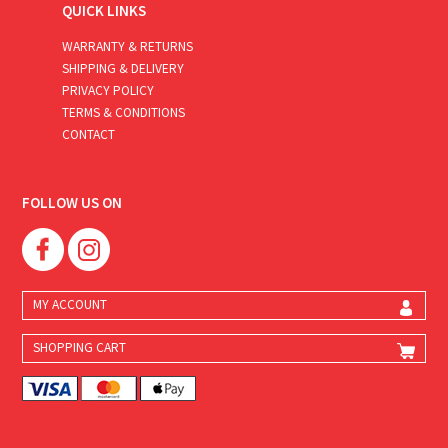
QUICK LINKS
WARRANTY & RETURNS
SHIPPING & DELIVERY
PRIVACY POLICY
TERMS & CONDITIONS
CONTACT
FOLLOW US ON
MY ACCOUNT
SHOPPING CART