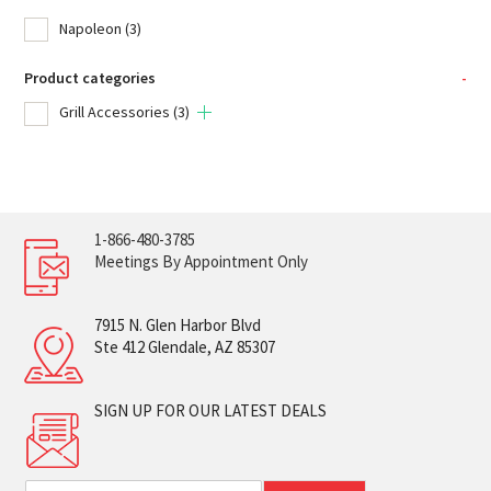
Napoleon
(3)
Product categories
-
Grill Accessories
(3)
1-866-480-3785
Meetings By Appointment Only
7915 N. Glen Harbor Blvd
Ste 412 Glendale, AZ 85307
SIGN UP FOR OUR LATEST DEALS
E