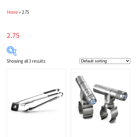
Home
»
2.75
2.75
Showing all 3 results
$22
$45
22
28
34
39
45
Product Brands
-
Napoleon
(3)
Product categories
-