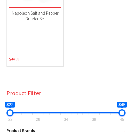
Napoleon Salt and Pepper
Grinder Set
$
44.99
Product Filter
$22
$45
22
28
34
39
45
Product Brands
-