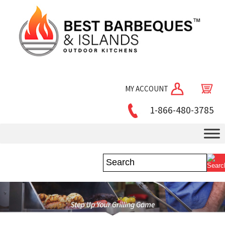
MY ACCOUNT
1-866-480-3785