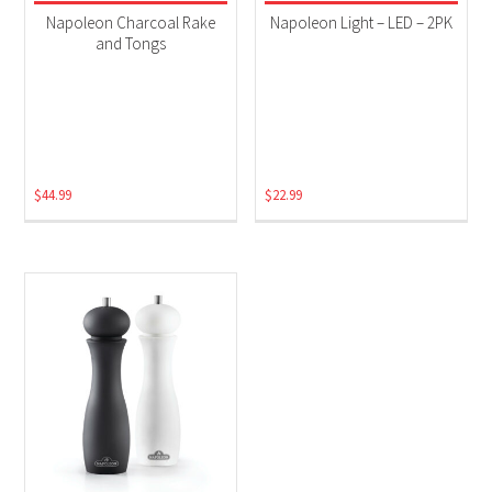
Grill Accessories
(3)
Napoleon Charcoal Rake
Napoleon Light – LED – 2PK
and Tongs
$
44.99
$
22.99