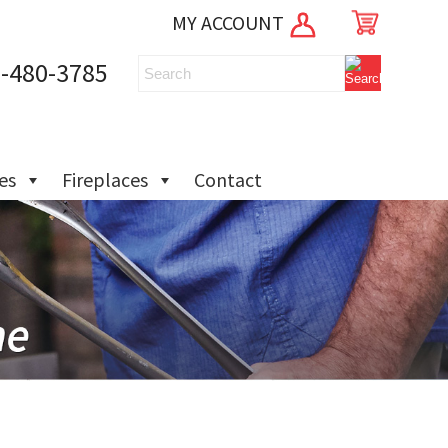
MY ACCOUNT
-480-3785
ies
Fireplaces
Contact