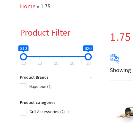
Home
»
1.75
Product Filter
1.75
$10
$20
10
13
15
18
20
Showing a
$10
Product Brands
-
Napoleon
(2)
10
Product categories
-
Produc
Grill Accessories
(2)
Na