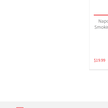
Product
Gri
Nap
Smokin
$
19.99