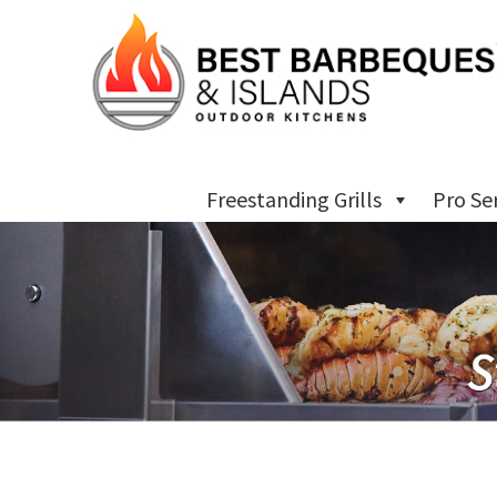
Freestanding Grills
Pro Se