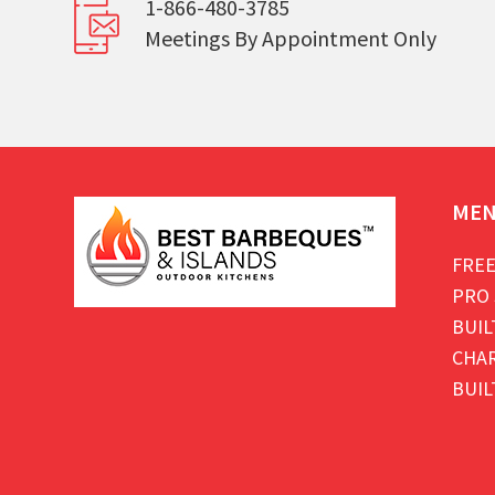
1-866-480-3785
Meetings By Appointment Only
ME
FREE
PRO 
BUIL
CHAR
BUIL