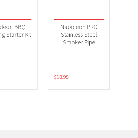
 categories
ll Accessories
(2)
oleon BBQ
Napoleon PRO
g Starter Kit
Stainless Steel
Smoker Pipe
$
10.99