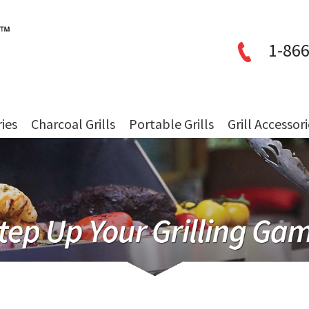
1-866
ries
Charcoal Grills
Portable Grills
Grill Accessor