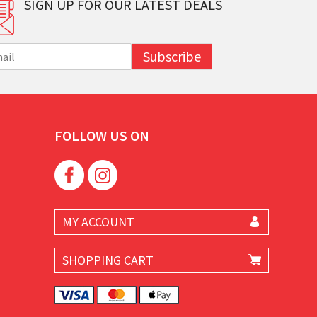
SIGN UP FOR OUR LATEST DEALS
Subscribe
FOLLOW US ON
MY ACCOUNT
SHOPPING CART