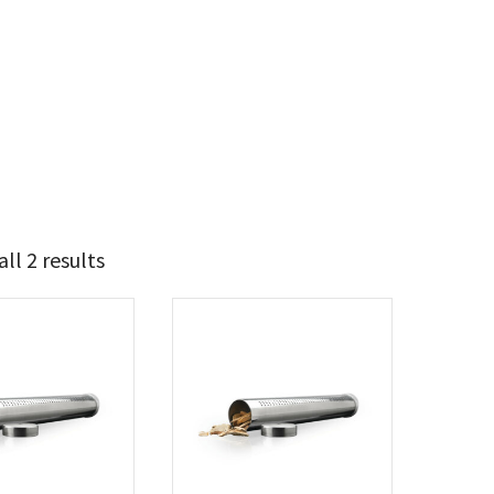
ll 2 results
13
15
t Brands
poleon
(2)