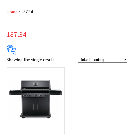
Home
»
187.34
187.34
Showing the single result
Product Brands
-
Napoleon
(1)
Product categories
-
$100 Instant Rebate
(1)
BBQs
(1)