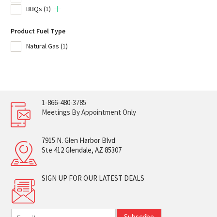
BBQs
(1)
Product Fuel Type
Natural Gas
(1)
1-866-480-3785
Meetings By Appointment Only
7915 N. Glen Harbor Blvd
Ste 412 Glendale, AZ 85307
SIGN UP FOR OUR LATEST DEALS
E
Subscribe