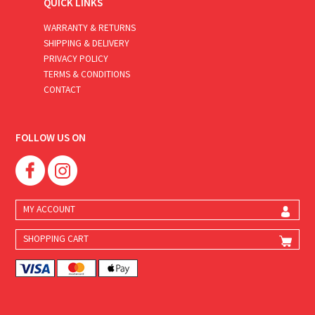
QUICK LINKS
WARRANTY & RETURNS
SHIPPING & DELIVERY
PRIVACY POLICY
TERMS & CONDITIONS
CONTACT
FOLLOW US ON
MY ACCOUNT
SHOPPING CART