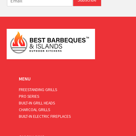
m
a
i
l
*
MENU
FREESTANDING GRILLS
PRO SERIES
BUILT-IN GRILL HEADS
CHARCOAL GRILLS
BUILT-IN ELECTRIC FIREPLACES