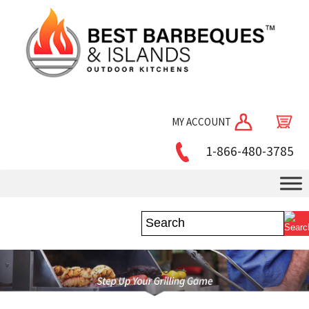
MY ACCOUNT
1-866-480-3785