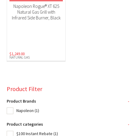
Product Fuel Type
Napoleon Rogue® XT 625
Natural Gas Grill with
Natural Gas
(1)
Infrared Side Burner, Black
$
1,249.00
NATURAL GAS
Product Filter
Product Brands
-
Napoleon
(1)
Product categories
-
$100 Instant Rebate
(1)