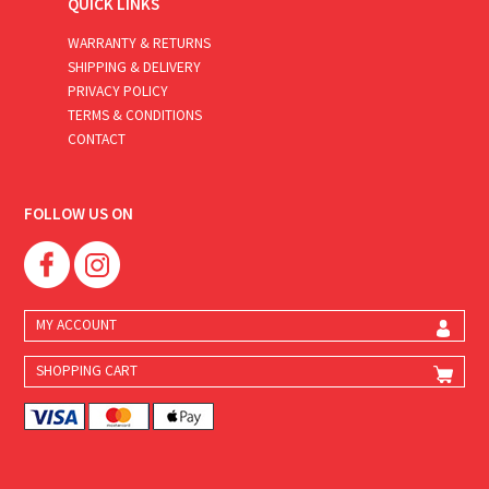
QUICK LINKS
WARRANTY & RETURNS
SHIPPING & DELIVERY
PRIVACY POLICY
TERMS & CONDITIONS
CONTACT
FOLLOW US ON
MY ACCOUNT
SHOPPING CART