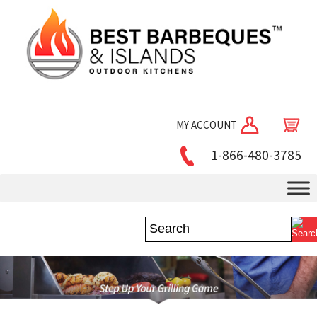
MY ACCOUNT
1-866-480-3785