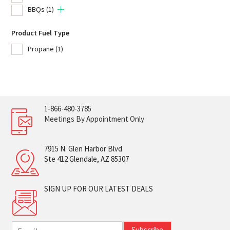
BBQs
(1)
Product Fuel Type
Propane
(1)
1-866-480-3785
Meetings By Appointment Only
7915 N. Glen Harbor Blvd
Ste 412 Glendale, AZ 85307
SIGN UP FOR OUR LATEST DEALS
E
Subscribe