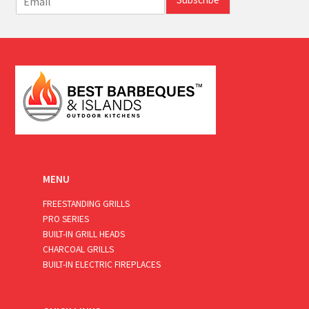
m
a
i
l
*
MENU
FREESTANDING GRILLS
PRO SERIES
BUILT-IN GRILL HEADS
CHARCOAL GRILLS
BUILT-IN ELECTRIC FIREPLACES