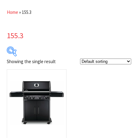
Home
»
155.3
155.3
Showing the single result
Product Brands
-
Napoleon
(1)
Product categories
-
$100 Instant Rebate
(1)
BBQs
(1)