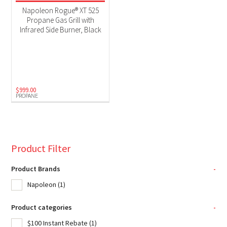
Product Fuel Type
Napoleon Rogue® XT 525
Propane Gas Grill with
Propane
(1)
Infrared Side Burner, Black
$
999.00
PROPANE
Product Filter
Product Brands
-
Napoleon
(1)
Product categories
-
$100 Instant Rebate
(1)