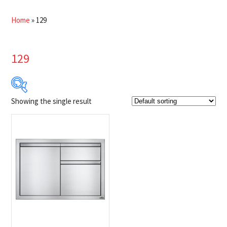
Home
»
129
129
Showing the single result
Product Brands
-
Napoleon
(1)
Product categories
-
Grill Accessories
(1)