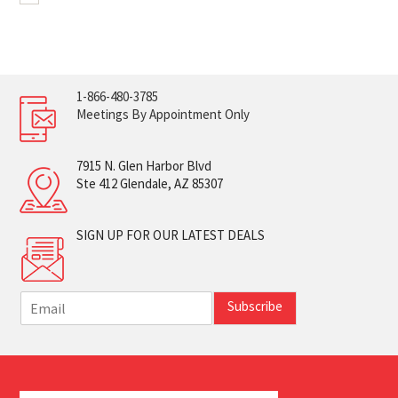
1-866-480-3785
Meetings By Appointment Only
7915 N. Glen Harbor Blvd
Ste 412 Glendale, AZ 85307
SIGN UP FOR OUR LATEST DEALS
E
Subscribe
m
a
i
l
*