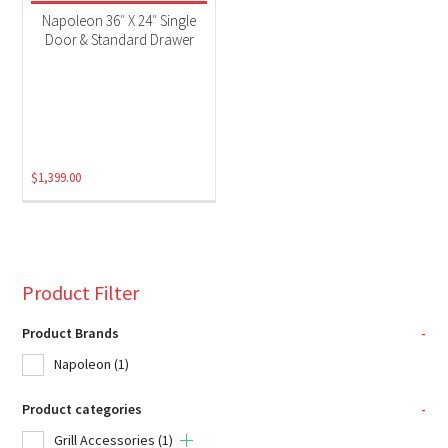
Napoleon 36″ X 24″ Single
Door & Standard Drawer
$
1,399.00
Product Filter
Product Brands
-
Napoleon
(1)
Product categories
-
Grill Accessories
(1)