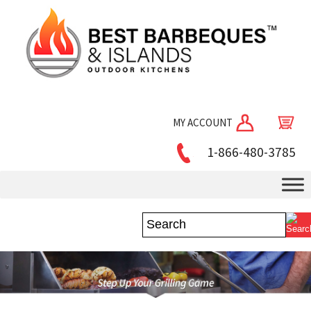
MY ACCOUNT
1-866-480-3785