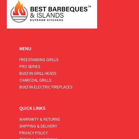
MENU
FREESTANDING GRILLS
PRO SERIES
BUILT-IN GRILL HEADS
CHARCOAL GRILLS
BUILT-IN ELECTRIC FIREPLACES
QUICK LINKS
WARRANTY & RETURNS
SHIPPING & DELIVERY
PRIVACY POLICY