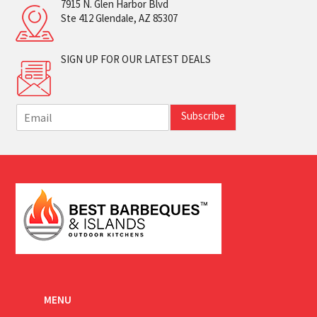
7915 N. Glen Harbor Blvd
Ste 412 Glendale, AZ 85307
SIGN UP FOR OUR LATEST DEALS
E
Subscribe
m
a
i
l
*
MENU