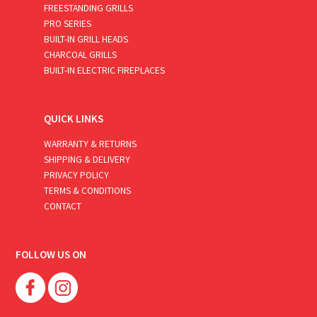
FREESTANDING GRILLS
PRO SERIES
BUILT-IN GRILL HEADS
CHARCOAL GRILLS
BUILT-IN ELECTRIC FIREPLACES
QUICK LINKS
WARRANTY & RETURNS
SHIPPING & DELIVERY
PRIVACY POLICY
TERMS & CONDITIONS
CONTACT
FOLLOW US ON