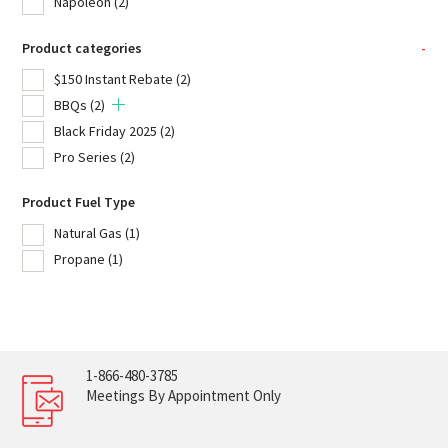
Napoleon
(2)
Product categories
-
$150 Instant Rebate
(2)
BBQs
(2)
Black Friday 2025
(2)
Pro Series
(2)
Product Fuel Type
Natural Gas
(1)
Propane
(1)
1-866-480-3785
Meetings By Appointment Only