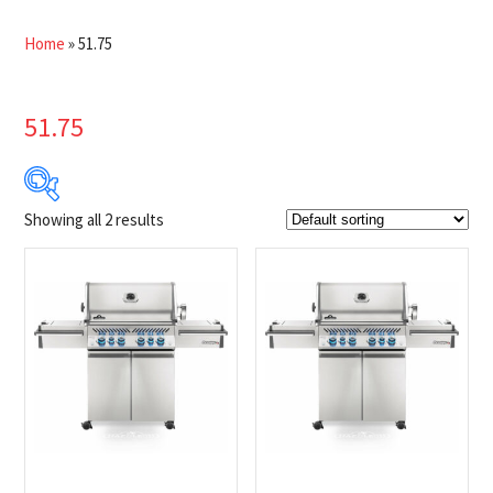
Home
»
51.75
51.75
Showing all 2 results
$2 749
$2 799
2 749
2 762
2 774
2 787
2 799
Product Brands
-
Napoleon
(2)
Product categories
-