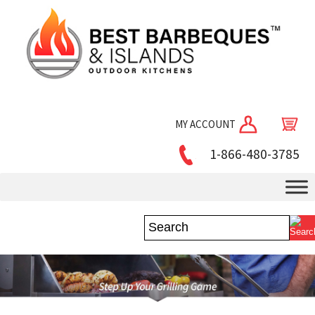
MY ACCOUNT
1-866-480-3785