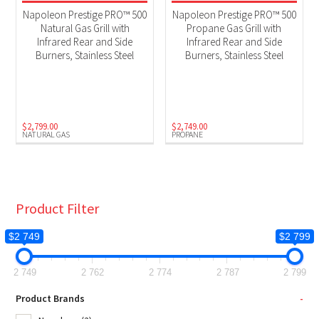
$150 Instant Rebate
(2)
Napoleon Prestige PRO™ 500
Napoleon Prestige PRO™ 500
BBQs
(2)
Natural Gas Grill with
Propane Gas Grill with
Infrared Rear and Side
Infrared Rear and Side
Black Friday 2025
(2)
Burners, Stainless Steel
Burners, Stainless Steel
Pro Series
(2)
Product Fuel Type
$
2,799.00
$
2,749.00
NATURAL GAS
PROPANE
Natural Gas
(1)
Propane
(1)
Product Filter
$2 749
$2 799
2 749
2 762
2 774
2 787
2 799
Product Brands
-