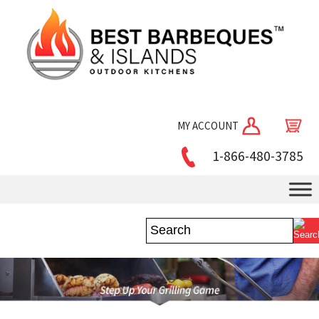
MY ACCOUNT
1-866-480-3785