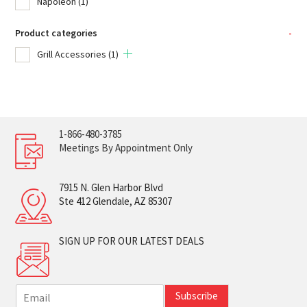
Napoleon
(1)
Product categories
-
Grill Accessories
(1)
1-866-480-3785
Meetings By Appointment Only
7915 N. Glen Harbor Blvd
Ste 412 Glendale, AZ 85307
SIGN UP FOR OUR LATEST DEALS
E
Subscribe
m