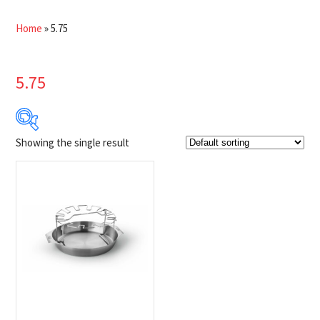
Home
»
5.75
5.75
Showing the single result
$41
$42
41
41
42
42
42
Product Brands
-
Napoleon
(1)
Product categories
-