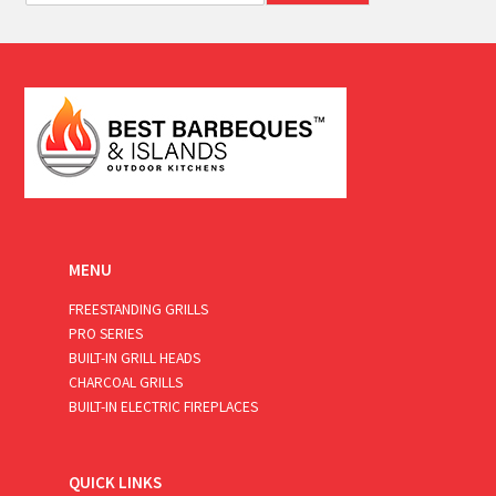
a
i
l
*
MENU
FREESTANDING GRILLS
PRO SERIES
BUILT-IN GRILL HEADS
CHARCOAL GRILLS
BUILT-IN ELECTRIC FIREPLACES
QUICK LINKS