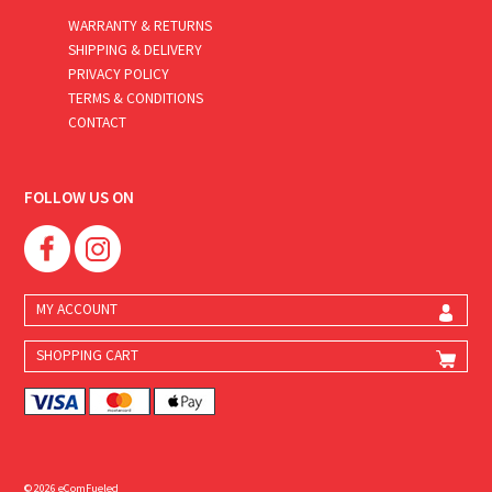
WARRANTY & RETURNS
SHIPPING & DELIVERY
PRIVACY POLICY
TERMS & CONDITIONS
CONTACT
FOLLOW US ON
MY ACCOUNT
SHOPPING CART
© 2026 eComFueled