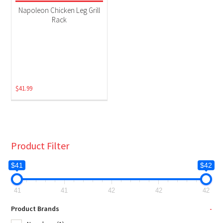
Grill Accessories
(1)
Napoleon Chicken Leg Grill
Rack
$
41.99
Product Filter
$41
$42
41
41
42
42
42
Product Brands
-