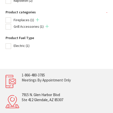
Napoleon
(2)
Product categories
-
Fireplaces
(1)
Grill Accessories
(1)
Product Fuel Type
Electric
(1)
1-866-480-3785
Meetings By Appointment Only
7915 N. Glen Harbor Blvd
Ste 412 Glendale, AZ 85307