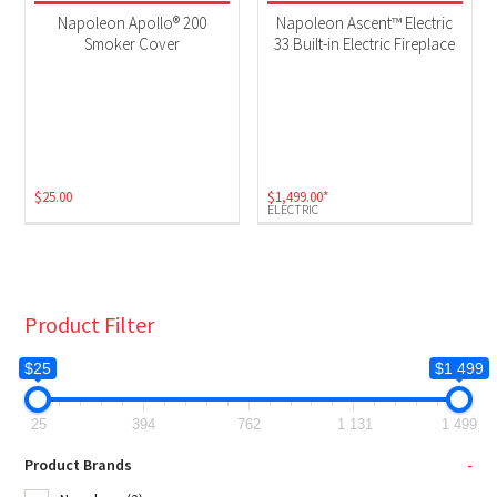
Fireplaces
(1)
Napoleon Apollo® 200
Napoleon Ascent™ Electric
Grill Accessories
(1)
Smoker Cover
33 Built-in Electric Fireplace
Product Fuel Type
Electric
(1)
$
25.00
$
1,499.00
*
ELECTRIC
Product Filter
$25
$1 499
25
394
762
1 131
1 499
Product Brands
-