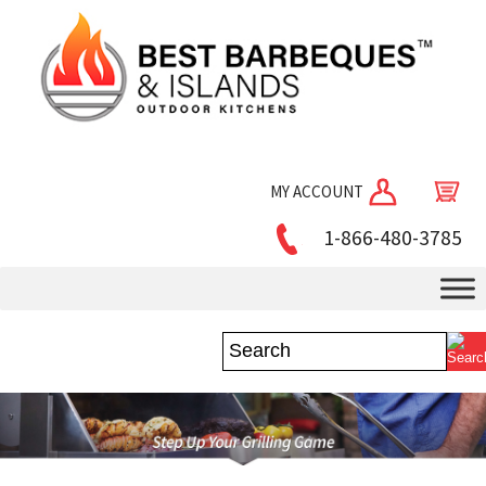
MY ACCOUNT
1-866-480-3785