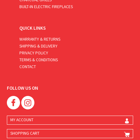
BUILT-IN ELECTRIC FIREPLACES
QUICK LINKS
WARRANTY & RETURNS
SHIPPING & DELIVERY
PRIVACY POLICY
TERMS & CONDITIONS
CONTACT
FOLLOW US ON
MY ACCOUNT
SHOPPING CART