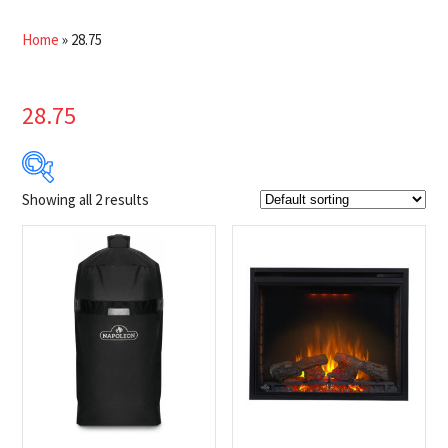
Home
»
28.75
28.75
Showing all 2 results
$25
$1 499
25
394
762
1 131
1 499
Product Brands
-
Napoleon
(2)
Product categories
-