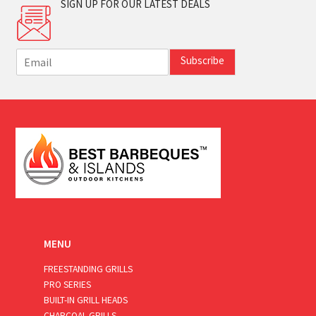
SIGN UP FOR OUR LATEST DEALS
E
Subscribe
m
a
i
l
*
MENU
FREESTANDING GRILLS
PRO SERIES
BUILT-IN GRILL HEADS
CHARCOAL GRILLS