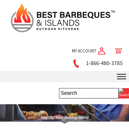
MY ACCOUNT
1-866-480-3785