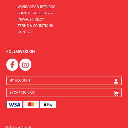
WARRANTY & RETURNS
SHIPPING & DELIVERY
PRIVACY POLICY
TERMS & CONDITIONS
CONTACT
FOLLOW US ON
MY ACCOUNT
SHOPPING CART
© 2026 eComFueled