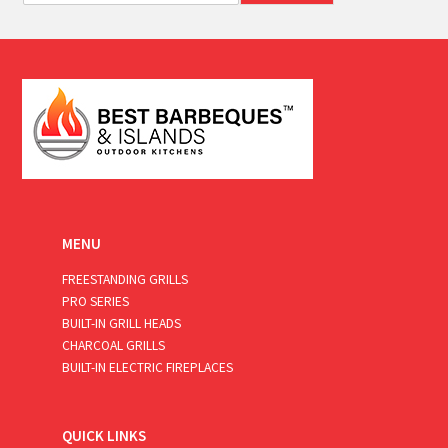
a
i
l
*
MENU
FREESTANDING GRILLS
PRO SERIES
BUILT-IN GRILL HEADS
CHARCOAL GRILLS
BUILT-IN ELECTRIC FIREPLACES
QUICK LINKS