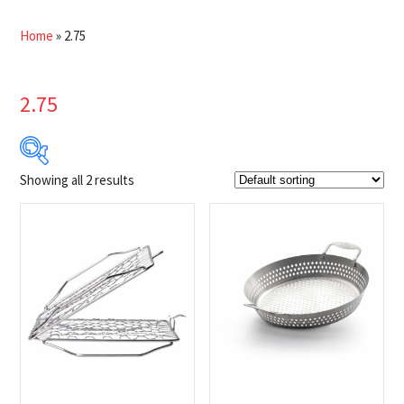
Home
»
2.75
2.75
Showing all 2 results
$31
$45
31
35
38
42
45
Product Brands
-
Napoleon
(2)
Product categories
-