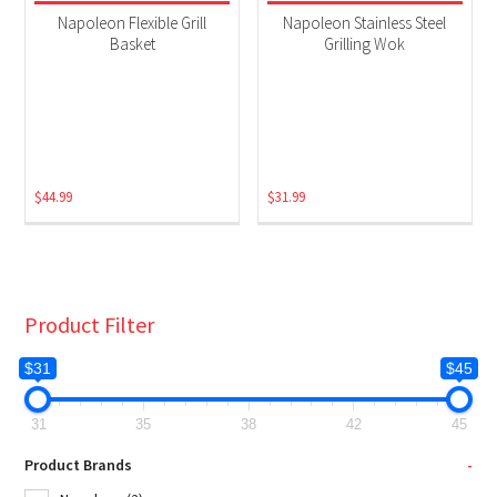
Grill Accessories
(2)
Napoleon Flexible Grill
Napoleon Stainless Steel
Basket
Grilling Wok
$
44.99
$
31.99
Product Filter
$31
$45
31
35
38
42
45
Product Brands
-