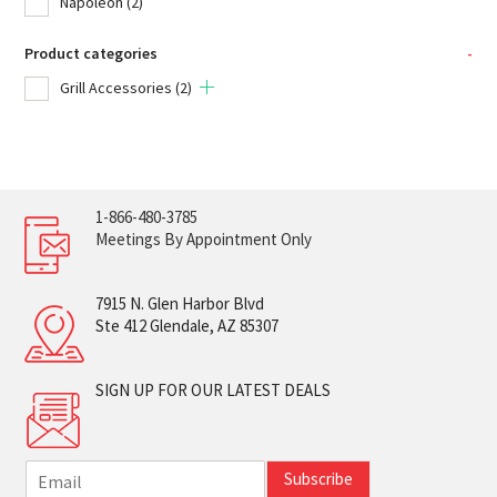
Napoleon
(2)
Product categories
-
Grill Accessories
(2)
1-866-480-3785
Meetings By Appointment Only
7915 N. Glen Harbor Blvd
Ste 412 Glendale, AZ 85307
SIGN UP FOR OUR LATEST DEALS
E
Subscribe
m