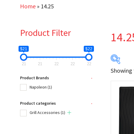
Home
»
14.25
Product Filter
14.2
$21
$22
21
21
22
22
22
Showing t
$21
Product Brands
-
Napoleon
(1)
21
Product categories
-
Produc
Grill Accessories
(1)
Na