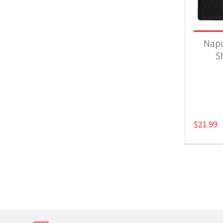
Product
Gri
Napo
S
$
21.99