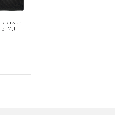
 categories
ll Accessories
(1)
leon Side
helf Mat