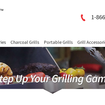
1-866
ries
Charcoal Grills
Portable Grills
Grill Accessor