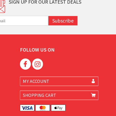
SIGN UP FOR OUR LATEST DEALS
Subscribe
FOLLOW US ON
MY ACCOUNT
SHOPPING CART