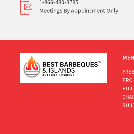
1-866-480-3785
Meetings By Appointment Only
ME
FREE
PRO 
BUIL
CHAR
BUIL