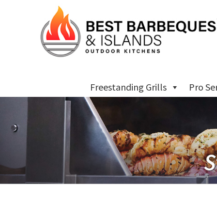
Freestanding Grills
Pro Se