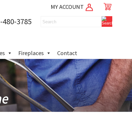
MY ACCOUNT
-480-3785
ies
Fireplaces
Contact