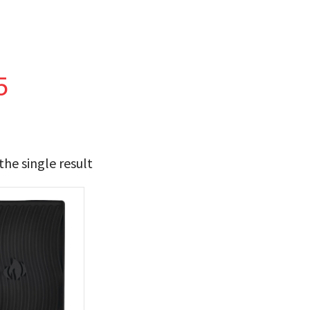
5
he single result
21
22
t Brands
poleon
(1)