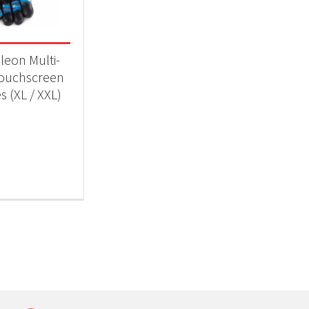
 categories
ll Accessories
(1)
eon Multi-
ouchscreen
s (XL / XXL)