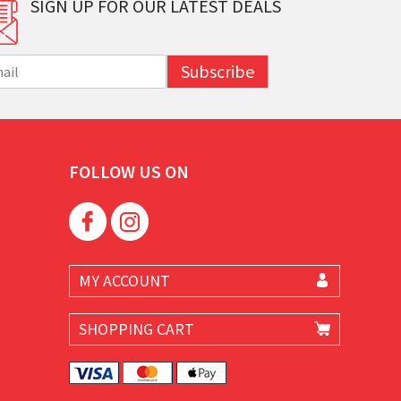
SIGN UP FOR OUR LATEST DEALS
Subscribe
FOLLOW US ON
MY ACCOUNT
SHOPPING CART