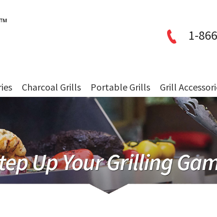
1-866
ries
Charcoal Grills
Portable Grills
Grill Accessor