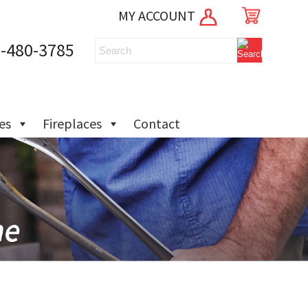
MY ACCOUNT
-480-3785
ies
Fireplaces
Contact