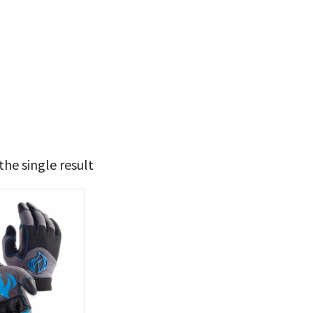
he single result
33
34
t Brands
poleon
(1)