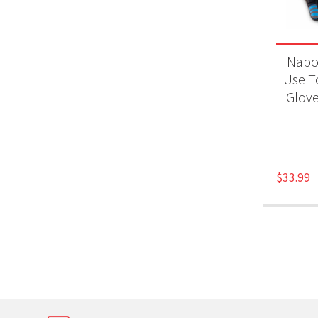
Product
Gri
Napol
Use T
Glove
$
33.99