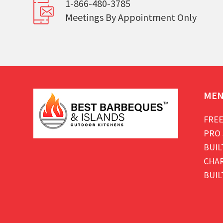
1-866-480-3785
Meetings By Appointment Only
ME
FREE
PRO 
BUIL
CHAR
BUIL