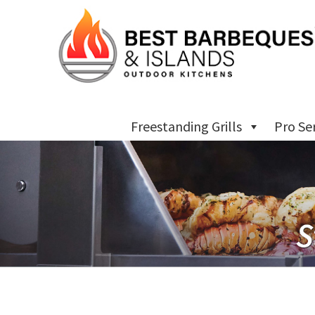
Freestanding Grills
Pro Se