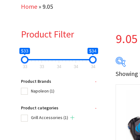
Home
»
9.05
Product Filter
9.05
$33
$34
33
33
34
34
34
Showing t
$33
Product Brands
-
Napoleon
(1)
33
Product categories
-
Produc
Grill Accessories
(1)
Na