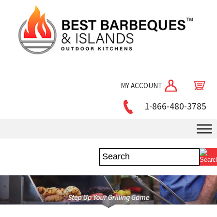
MY ACCOUNT
1-866-480-3785