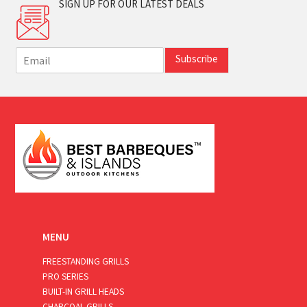
SIGN UP FOR OUR LATEST DEALS
E
Subscribe
m
a
i
l
*
MENU
FREESTANDING GRILLS
PRO SERIES
BUILT-IN GRILL HEADS
CHARCOAL GRILLS