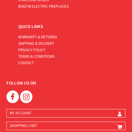
BUILT-IN ELECTRIC FIREPLACES
QUICK LINKS
WARRANTY & RETURNS
SHIPPING & DELIVERY
PRIVACY POLICY
TERMS & CONDITIONS
CONTACT
FOLLOW US ON
MY ACCOUNT
SHOPPING CART