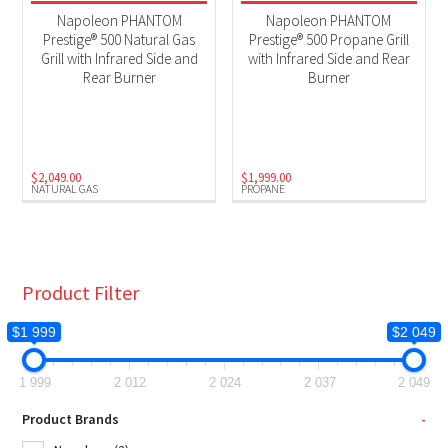
BBQs
(2)
Napoleon PHANTOM
Napoleon PHANTOM
Prestige® 500 Natural Gas
Prestige® 500 Propane Grill
Grill with Infrared Side and
with Infrared Side and Rear
Product Fuel Type
Rear Burner
Burner
Natural Gas
(1)
Propane
(1)
$
2,049.00
$
1,999.00
NATURAL GAS
PROPANE
Product Filter
$1 999
$2 049
1 999
2 012
2 024
2 037
2 049
Product Brands
-