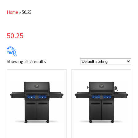
Home
»
50.25
50.25
Showing all 2 results
$1 999
$2 049
1 999
2 012
2 024
2 037
2 049
Product Brands
-
Napoleon
(2)
Product categories
-