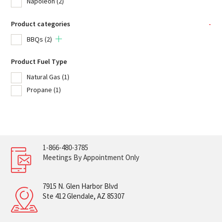
Napoleon
(2)
Product categories
-
BBQs
(2)
Product Fuel Type
Natural Gas
(1)
Propane
(1)
1-866-480-3785
Meetings By Appointment Only
7915 N. Glen Harbor Blvd
Ste 412 Glendale, AZ 85307