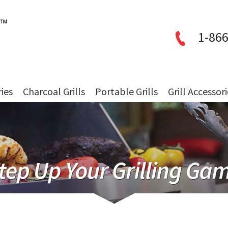
1-866
ries
Charcoal Grills
Portable Grills
Grill Accessor