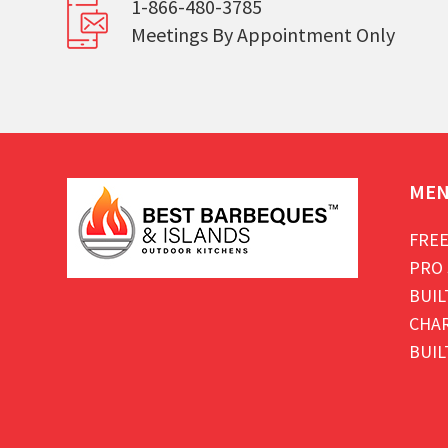
1-866-480-3785
Meetings By Appointment Only
ME
FREE
PRO 
BUIL
CHAR
BUIL