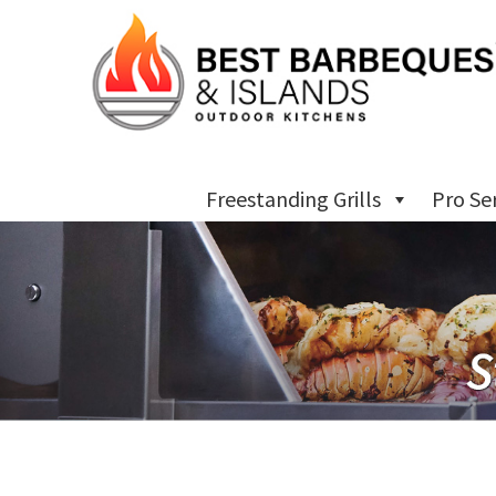
Freestanding Grills
Pro Se