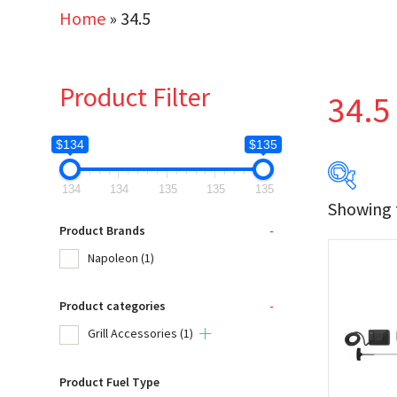
Home
»
34.5
Product Filter
34.5
$134
$135
134
134
135
135
135
Showing t
$134
Product Brands
-
Napoleon
(1)
134
Product categories
-
Produc
Grill Accessories
(1)
Na
Product Fuel Type