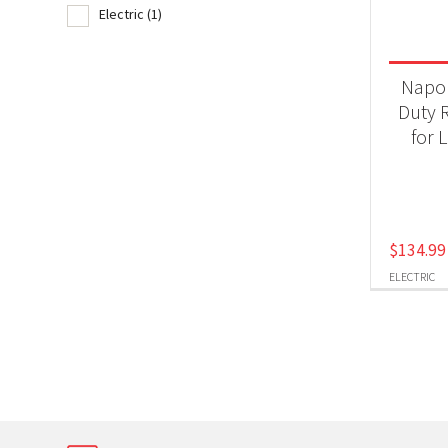
Electric
(1)
Product
Gri
Napo
Duty R
for L
Produc
Ele
$
134.99
ELECTRIC