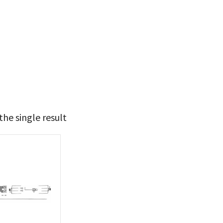
he single result
134
135
t Brands
poleon
(1)