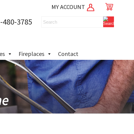
MY ACCOUNT
-480-3785
ies
Fireplaces
Contact