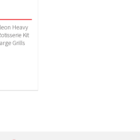
 categories
ll Accessories
(1)
leon Heavy
otisserie Kit
arge Grills
t Fuel Type
ctric
(1)