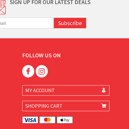
SIGN UP FOR OUR LATEST DEALS
Subscribe
FOLLOW US ON
MY ACCOUNT
SHOPPING CART