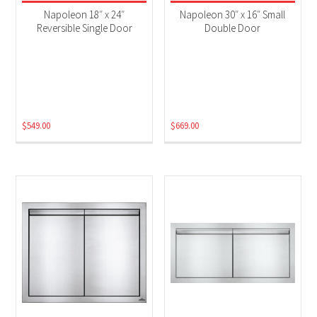
Grill Accessories
(6)
Napoleon 18″ x 24″
Napoleon 30″ x 16″ Small
Reversible Single Door
Double Door
$
549.00
$
669.00