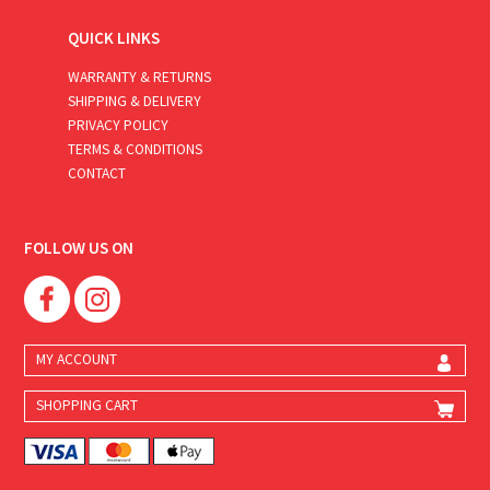
QUICK LINKS
WARRANTY & RETURNS
SHIPPING & DELIVERY
PRIVACY POLICY
TERMS & CONDITIONS
CONTACT
FOLLOW US ON
MY ACCOUNT
SHOPPING CART