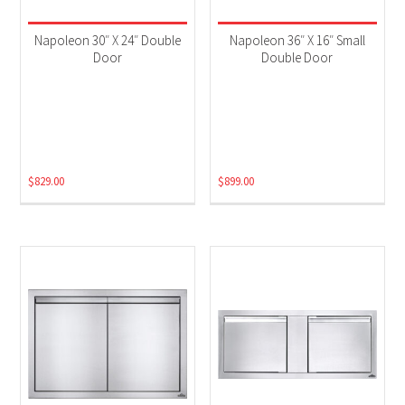
Napoleon 30″ X 24″ Double
Napoleon 36″ X 16″ Small
Door
Double Door
$
829.00
$
899.00