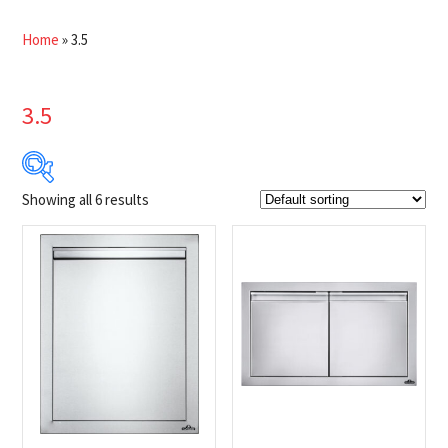
Home
»
3.5
3.5
Showing all 6 results
$549
$949
549
649
749
849
949
Product Brands
-
Napoleon
(6)
Product categories
-