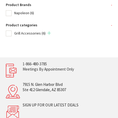
Product Brands
-
Napoleon
(6)
Product categories
-
Grill Accessories
(6)
1-866-480-3785
Meetings By Appointment Only
7915 N. Glen Harbor Blvd
Ste 412 Glendale, AZ 85307
SIGN UP FOR OUR LATEST DEALS