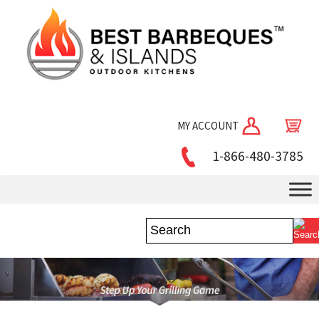
MY ACCOUNT
1-866-480-3785