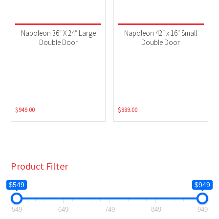
Napoleon 36″ X 24″ Large
Napoleon 42″ x 16″ Small
Double Door
Double Door
$
949.00
$
889.00
Product Filter
$549
$949
549
649
749
849
949