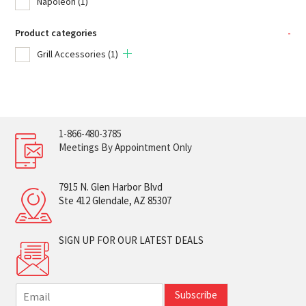
Napoleon
(1)
Product categories
-
Grill Accessories
(1)
1-866-480-3785
Meetings By Appointment Only
7915 N. Glen Harbor Blvd
Ste 412 Glendale, AZ 85307
SIGN UP FOR OUR LATEST DEALS
E
Subscribe
m