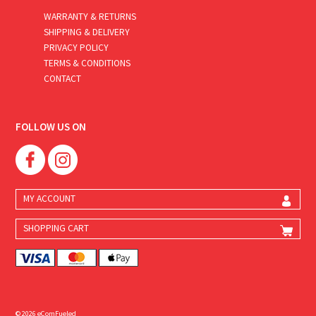
WARRANTY & RETURNS
SHIPPING & DELIVERY
PRIVACY POLICY
TERMS & CONDITIONS
CONTACT
FOLLOW US ON
MY ACCOUNT
SHOPPING CART
© 2026 eComFueled