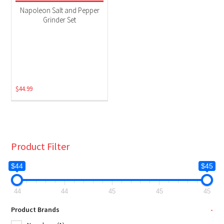
Grill Accessories
(1)
Napoleon Salt and Pepper
Grinder Set
$
44.99
Product Filter
$44
$45
44
44
45
45
45
Product Brands
-