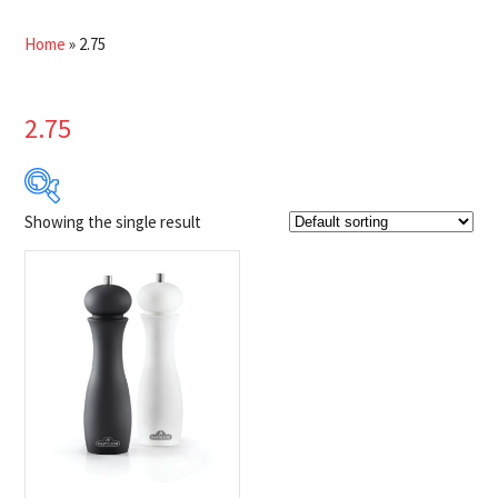
Home
»
2.75
2.75
Showing the single result
$44
$45
44
44
45
45
45
Product Brands
-
Napoleon
(1)
Product categories
-