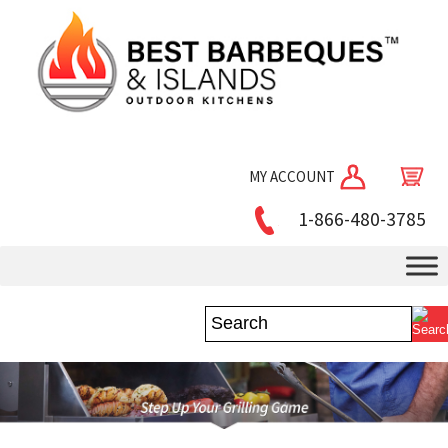
MY ACCOUNT
1-866-480-3785