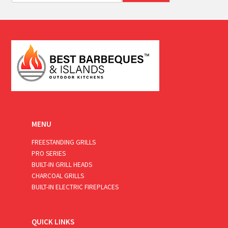
a
i
l
*
MENU
FREESTANDING GRILLS
PRO SERIES
BUILT-IN GRILL HEADS
CHARCOAL GRILLS
BUILT-IN ELECTRIC FIREPLACES
QUICK LINKS