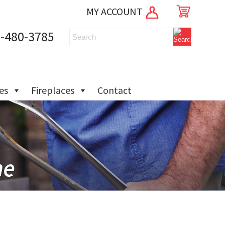
MY ACCOUNT
-480-3785
ies
Fireplaces
Contact