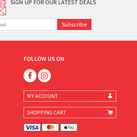
SIGN UP FOR OUR LATEST DEALS
Subscribe
FOLLOW US ON
MY ACCOUNT
SHOPPING CART