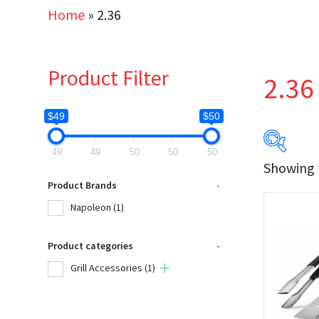
Home
»
2.36
Product Filter
2.36
$49
$50
49
49
50
50
50
Showing t
$49
Product Brands
-
Napoleon
(1)
49
Product categories
-
Produc
Grill Accessories
(1)
Na