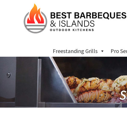
Freestanding Grills
Pro Se