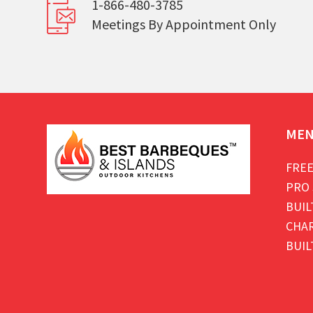
1-866-480-3785
Meetings By Appointment Only
ME
FREE
PRO 
BUIL
CHAR
BUIL