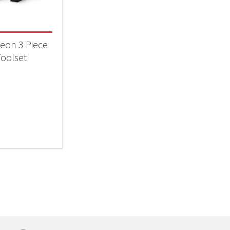
 categories
ll Accessories
(1)
eon 3 Piece
oolset