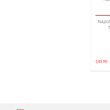
Product
Gri
Napol
T
$
49.99