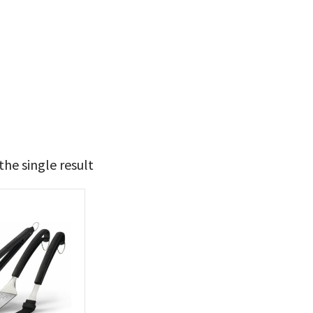
he single result
49
50
t Brands
poleon
(1)