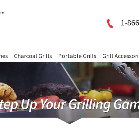
1-866
ries
Charcoal Grills
Portable Grills
Grill Accessor