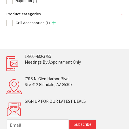
Napoleon
(1)
Product categories
-
Grill Accessories
(1)
1-866-480-3785
Meetings By Appointment Only
7915 N. Glen Harbor Blvd
Ste 412 Glendale, AZ 85307
SIGN UP FOR OUR LATEST DEALS
E
Subscribe
m