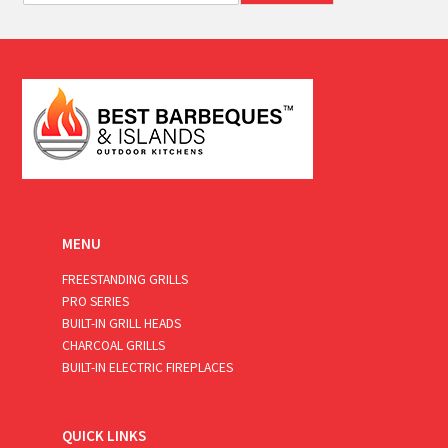
a
i
l
*
MENU
FREESTANDING GRILLS
PRO SERIES
BUILT-IN GRILL HEADS
CHARCOAL GRILLS
BUILT-IN ELECTRIC FIREPLACES
QUICK LINKS