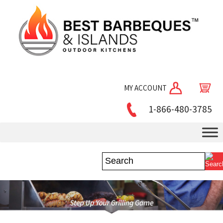
MY ACCOUNT
1-866-480-3785