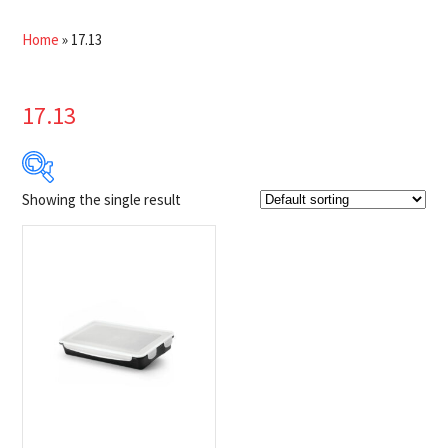
Home
»
17.13
17.13
Showing the single result
$9
$10
9
9
10
10
10
Product Brands
-
Napoleon
(1)
Product categories
-