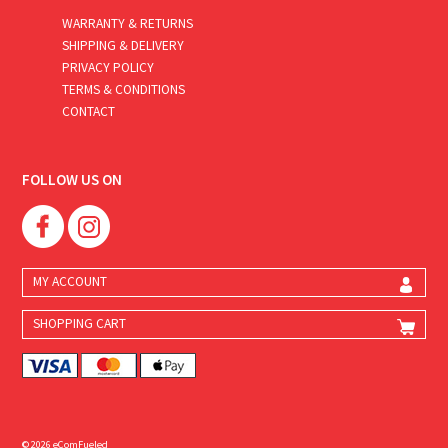
WARRANTY & RETURNS
SHIPPING & DELIVERY
PRIVACY POLICY
TERMS & CONDITIONS
CONTACT
FOLLOW US ON
MY ACCOUNT
SHOPPING CART
© 2026 eComFueled