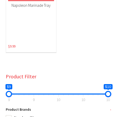
Grill Accessories
(1)
Napoleon Marinade Tray
$
9.99
Product Filter
$9
$10
9
9
10
10
10
Product Brands
-