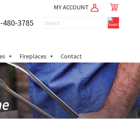
MY ACCOUNT
-480-3785
ies
Fireplaces
Contact