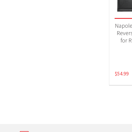
Product
Gri
Napole
Revers
for 
$
54.99