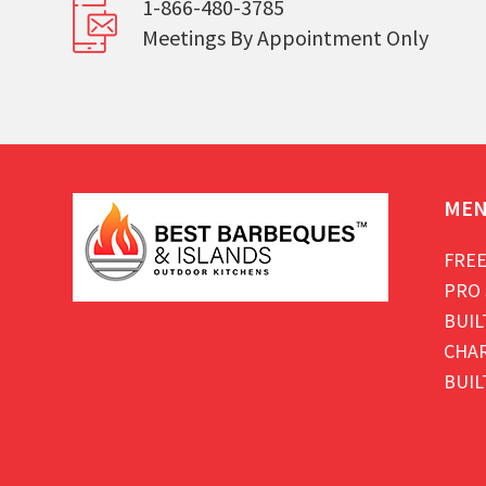
1-866-480-3785
Meetings By Appointment Only
ME
FREE
PRO 
BUIL
CHAR
BUIL