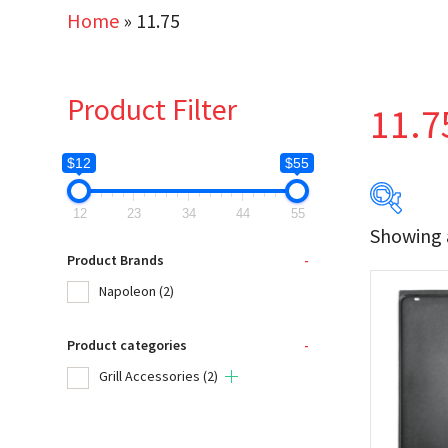
Home
»
11.75
Product Filter
11.7
$12
$55
12
23
34
44
55
Showing a
$12
Product Brands
-
Napoleon
(2)
12
Product categories
-
Produc
Grill Accessories
(2)
Na