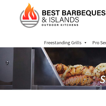
Freestanding Grills
Pro Se