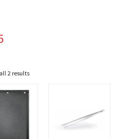
5
ll 2 results
23
34
t Brands
poleon
(2)