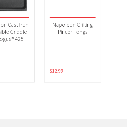
 categories
ll Accessories
(2)
on Cast Iron
Napoleon Grilling
ible Griddle
Pincer Tongs
Rogue® 425
$
12.99