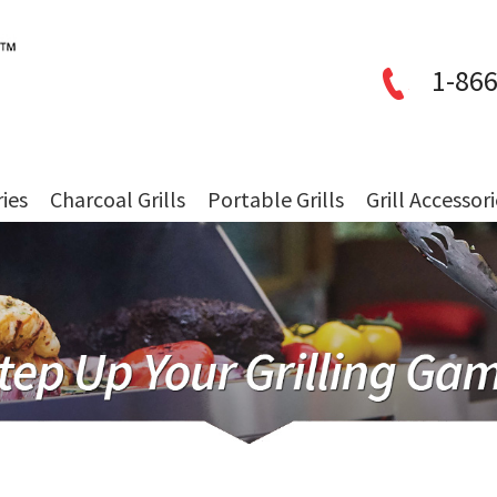
1-866
ries
Charcoal Grills
Portable Grills
Grill Accessor