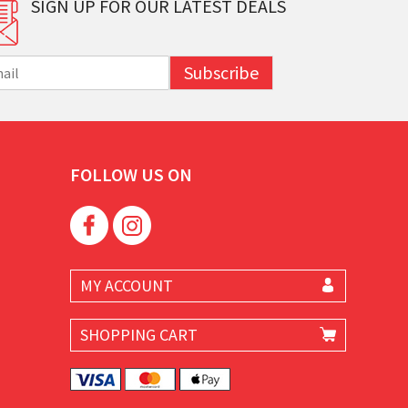
SIGN UP FOR OUR LATEST DEALS
Subscribe
FOLLOW US ON
MY ACCOUNT
SHOPPING CART